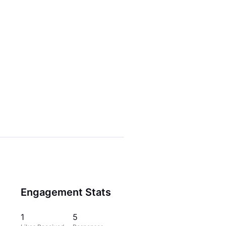
Engagement Stats
1
5