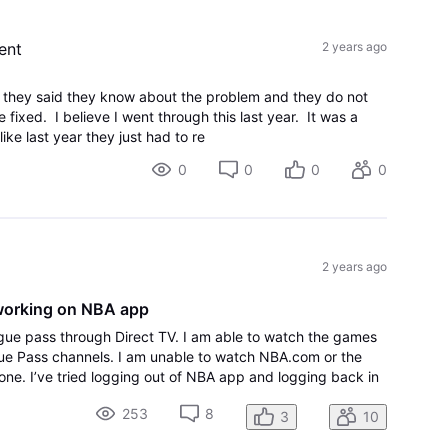
ent
2 years ago
nd they said they know about the problem and they do not
e fixed. I believe I went through this last year. It was a
ke last year they just had to re
0
0
0
0
2 years ago
working on NBA app
gue pass through Direct TV. I am able to watch the games
ue Pass channels. I am unable to watch NBA.com or the
ne. I’ve tried logging out of NBA app and logging back in
.
253
8
3
10