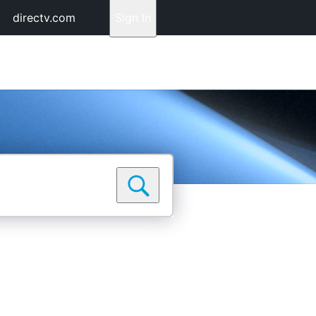
directv.com
Sign In