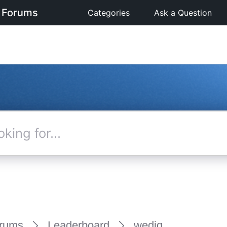
 Forums
Categories
Ask a Question
rums
Leaderboard
wedig