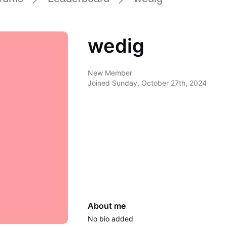
wedig
New Member
Joined
Sunday, October 27th, 2024
About me
No bio added