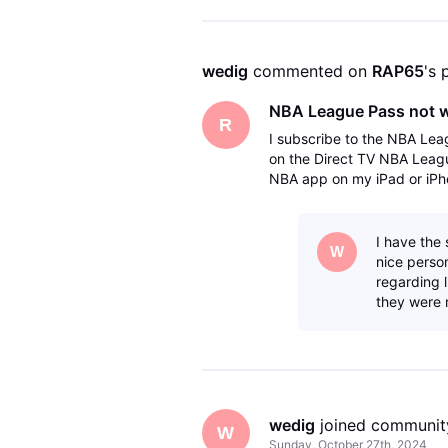
wedig
 commented on 
RAP65
's 
NBA League Pass not 
R
I subscribe to the NBA Lea
on the Direct TV NBA Leag
NBA app on my iPad or iPho
but it does it does not work
I have the
W
nice person
regarding 
they were 
wedig
 joined communit
W
Sunday, October 27th, 2024