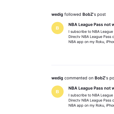
wedig
 followed 
BobZ
's post
NBA League Pass not 
B
I subscribe to NBA League 
Directv NBA League Pass 
NBA app on my Roku, iPhone
communicate via email. The
wedig
 commented on 
BobZ
's p
NBA League Pass not 
B
I subscribe to NBA League 
Directv NBA League Pass 
NBA app on my Roku, iPhone
communicate via email. The