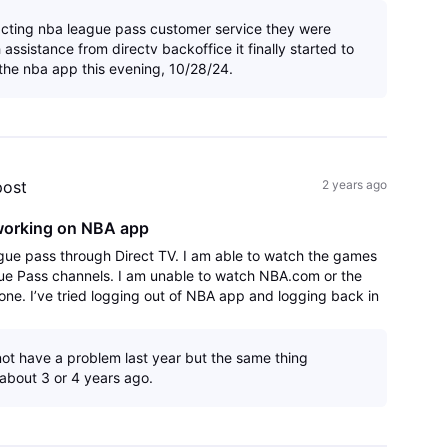
acting nba league pass customer service they were
th assistance from directv backoffice it finally started to
the nba app this evening, 10/28/24.
post
2 years ago
working on NBA app
gue pass through Direct TV. I am able to watch the games
ue Pass channels. I am unable to watch NBA.com or the
ne. I’ve tried logging out of NBA app and logging back in
.
 not have a problem last year but the same thing
about 3 or 4 years ago.