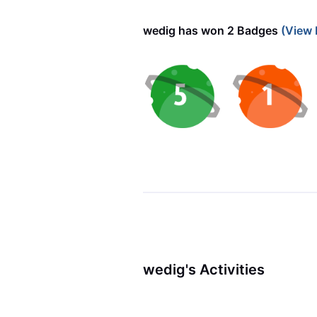
wedig has won 2 Badges
(View 
wedig's Activities