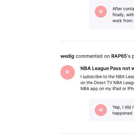
After cont
W
finally, wi
work from 
wedig
 commented on 
RAP65
's 
NBA League Pass not 
R
I subscribe to the NBA Lea
on the Direct TV NBA Leag
NBA app on my iPad or iPho
but it does it does not work
Yep, I did
W
happened 