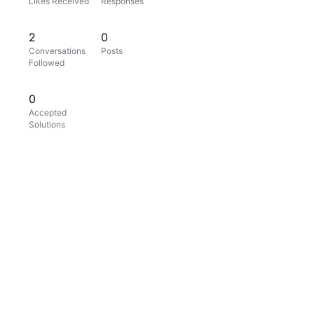
Likes Received
Responses
2
0
Conversations
Posts
Followed
0
Accepted
Solutions