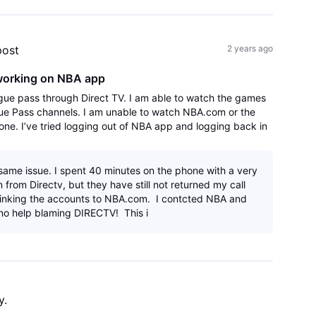
post
2 years ago
working on NBA app
gue pass through Direct TV. I am able to watch the games
ue Pass channels. I am unable to watch NBA.com or the
ne. I’ve tried logging out of NBA app and logging back in
.
 same issue. I spent 40 minutes on the phone with a very
 from Directv, but they have still not returned my call
linking the accounts to NBA.com. I contcted NBA and
no help blaming DIRECTV! This i
y.