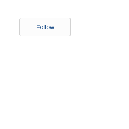
Follow