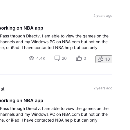
All
Activities
2 years ago
working on NBA app
Pass through Directv. I am able to view the games on the
channels and my Windows PC on NBA.com but not on the
, or iPad. I have contacted NBA help but can only
y said to contact my provider Directv,
4.4K
20
0
10
ost
2 years ago
working on NBA app
Pass through Directv. I am able to view the games on the
channels and my Windows PC on NBA.com but not on the
, or iPad. I have contacted NBA help but can only
y said to contact my provider Directv,