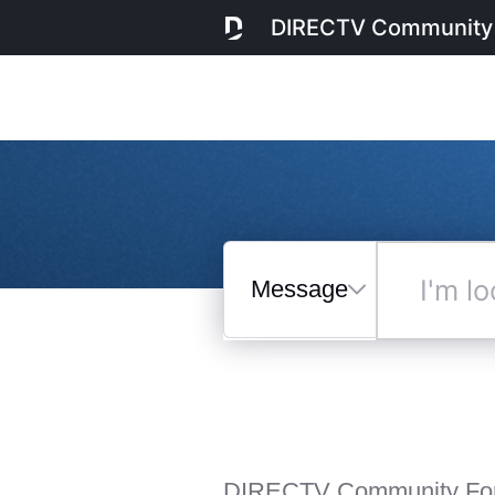
DIRECTV Community
Messages
I'm
looking
for...
Selected
Messages
DIRECTV Community Fo