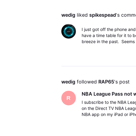
wedig
 liked 
spikespead
's comm
I just got off the phone a
have a time table for it to b
breeze in the past. Seems li
wedig
 followed 
RAP65
's post
NBA League Pass not 
R
I subscribe to the NBA Lea
on the Direct TV NBA Leag
NBA app on my iPad or iPho
but it does it does not work