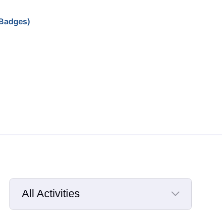
Badges)
All Activities
Selected