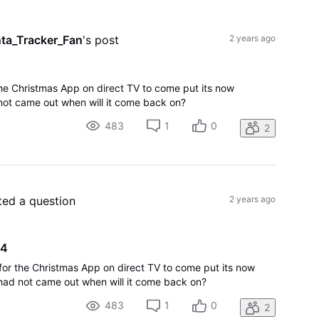
All
Activities
ta_Tracker_Fan
's post
2 years ago
the Christmas App on direct TV to come put its now
ot came out when will it come back on?
483
1
0
2
ted a question
2 years ago
24
 for the Christmas App on direct TV to come put its now
had not came out when will it come back on?
483
1
0
2