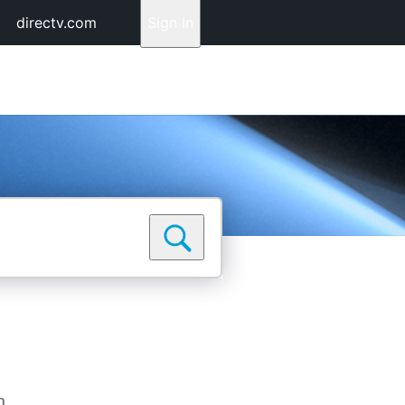
directv.com
Sign In
n