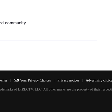
ned community.
center
|
Your Privacy Choices
|
Privacy notices
|
Advertising choic
arks of DIRECTV, LLC. All other marks are the property of their respecti