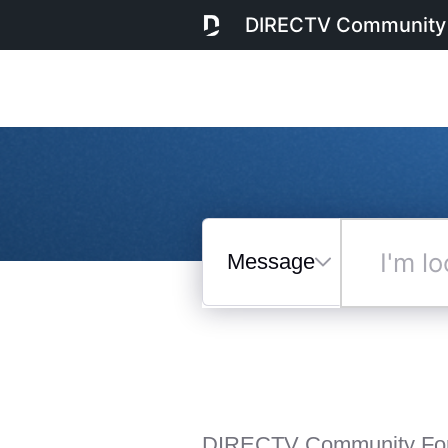
DIRECTV Community
Messages
I'm
looking
for...
Selected
Messages
DIRECTV Community Fo