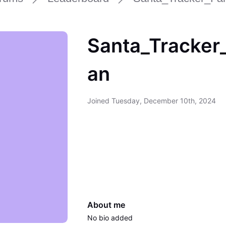
Santa_Tracker
an
Joined
Tuesday, December 10th, 2024
About me
No bio added