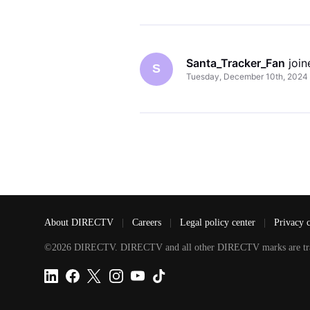
Santa_Tracker_Fan
 joi
S
Tuesday, December 10th, 2024
About DIRECTV
|
Careers
|
Legal policy center
|
Privacy 
©2026 DIRECTV. DIRECTV and all other DIRECTV marks are tradem