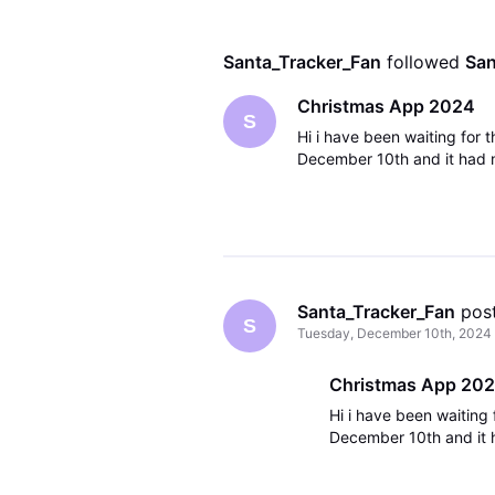
Santa_Tracker_Fan
 followed 
San
Christmas App 2024
S
Hi i have been waiting for 
December 10th and it had n
Santa_Tracker_Fan
 pos
S
Tuesday, December 10th, 2024
Christmas App 20
Hi i have been waiting
December 10th and it 