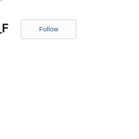
_F
Follow