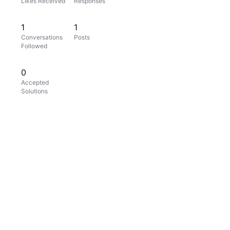
Likes Received
Responses
1
1
Conversations
Posts
Followed
0
Accepted
Solutions