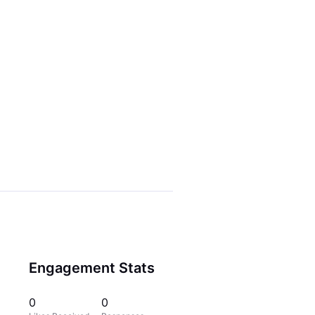
Engagement Stats
0
0