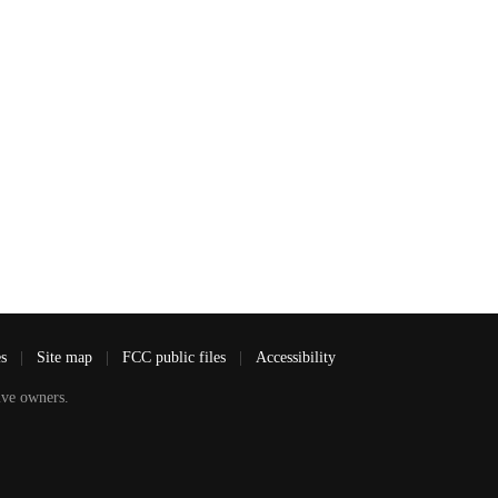
es
|
Site map
|
FCC public files
|
Accessibility
ve owners.