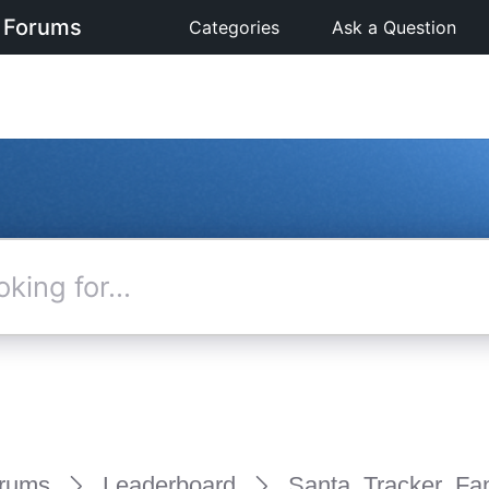
 Forums
Categories
Ask a Question
rums
Leaderboard
Santa_Tracker_Fa