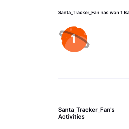
Santa_Tracker_Fan has won 1 B
Santa_Tracker_Fan's
Activities