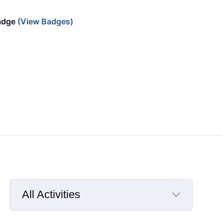
adge
(View Badges)
All Activities
Selected