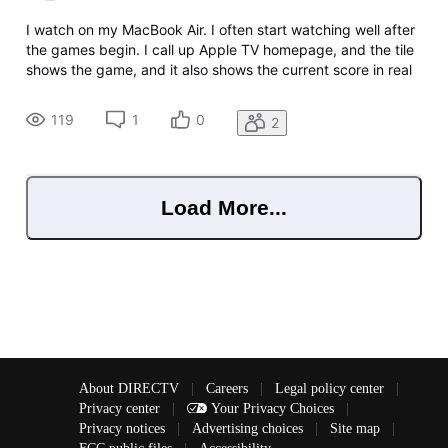
I watch on my MacBook Air. I often start watching well after
the games begin. I call up Apple TV homepage, and the tile
shows the game, and it also shows the current score in real
time!! The same when you click it and the baseball page
comes up and shows you the choices to watch live or start
119
1
0
2
over.
Load More...
About DIRECTV
|
Careers
|
Legal policy center
|
Privacy center
|
Your Privacy Choices
|
Privacy notices
|
Advertising choices
|
Site map
|