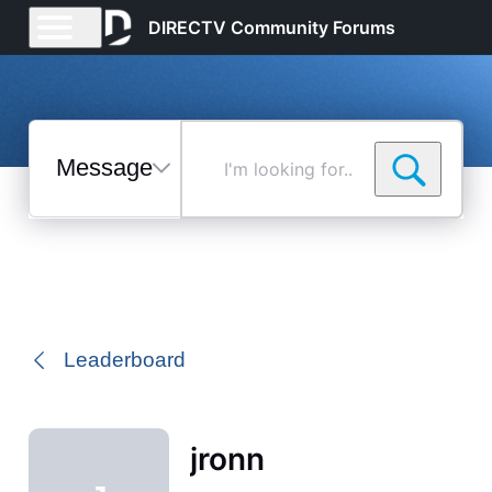
DIRECTV Community Forums
Messages
I'm
looking
for...
Selected
Messages
Leaderboard
jronn