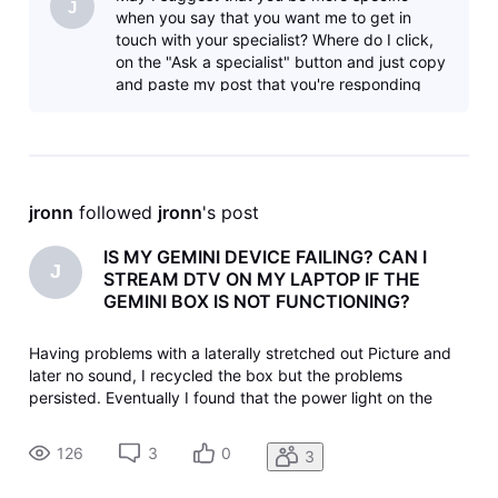
J
when you say that you want me to get in
touch with your specialist? Where do I click,
on the "Ask a specialist" button and just copy
and paste my post that you're responding
to? I'll try that now, but ot
jronn
 followed 
jronn
's post
IS MY GEMINI DEVICE FAILING? CAN I
J
STREAM DTV ON MY LAPTOP IF THE
GEMINI BOX IS NOT FUNCTIONING?
Having problems with a laterally stretched out Picture and
later no sound, I recycled the box but the problems
persisted. Eventually I found that the power light on the
device was off, but repeated reactivation's follow the same
pattern: blue light for a while, then no power. I unplugged
126
3
0
3
the power t