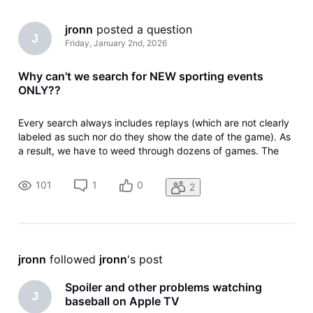
jronn
 posted a question
J
Friday, January 2nd, 2026
Why can't we search for NEW sporting events
ONLY??
Every search always includes replays (which are not clearly
labeled as such nor do they show the date of the game). As
a result, we have to weed through dozens of games. The
simple ability distinguish between replays and t new games
only would make it easier for those who wish to see current
101
1
0
2
games a
jronn
 followed 
jronn
's post
Spoiler and other problems watching
J
baseball on Apple TV