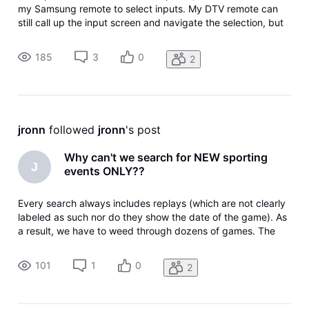
my Samsung remote to select inputs. My DTV remote can
still call up the input screen and navigate the selection, but
the "select" central button doesn't work (usually). That's
when I have to go to the Samsung remote. I don't know how
185
3
0
2
I lost thi
jronn
 followed 
jronn
's post
Why can't we search for NEW sporting
J
events ONLY??
Every search always includes replays (which are not clearly
labeled as such nor do they show the date of the game). As
a result, we have to weed through dozens of games. The
simple ability distinguish between replays and t new games
only would make it easier for those who wish to see current
101
1
0
2
games a