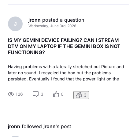
jronn
 posted a question
J
Wednesday, June 3rd, 2026
IS MY GEMINI DEVICE FAILING? CAN I STREAM
DTV ON MY LAPTOP IF THE GEMINI BOX IS NOT
FUNCTIONING?
Having problems with a laterally stretched out Picture and
later no sound, I recycled the box but the problems
persisted. Eventually I found that the power light on the
device was off, but repeated reactivation's follow the same
pattern: blue light for a while, then no power. I unplugged
126
3
0
3
the power t
jronn
 followed 
jronn
's post