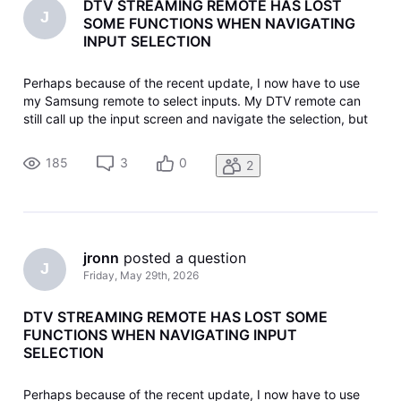
DTV STREAMING REMOTE HAS LOST
J
SOME FUNCTIONS WHEN NAVIGATING
INPUT SELECTION
Perhaps because of the recent update, I now have to use
my Samsung remote to select inputs. My DTV remote can
still call up the input screen and navigate the selection, but
the "select" central button doesn't work (usually). That's
when I have to go to the Samsung remote. I don't know how
185
3
0
2
I lost thi
jronn
 posted a question
J
Friday, May 29th, 2026
DTV STREAMING REMOTE HAS LOST SOME
FUNCTIONS WHEN NAVIGATING INPUT
SELECTION
Perhaps because of the recent update, I now have to use