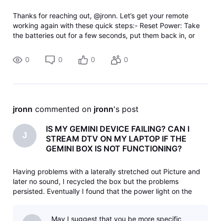
Thanks for reaching out, @jronn. Let’s get your remote
working again with these quick steps:- Reset Power: Take
the batteries out for a few seconds, put them back in, or
swap them for a fresh set.- Unpair Remote: If that fails, hold
the DASH (
0
0
0
0
jronn
 commented on 
jronn
's post
IS MY GEMINI DEVICE FAILING? CAN I
J
STREAM DTV ON MY LAPTOP IF THE
GEMINI BOX IS NOT FUNCTIONING?
Having problems with a laterally stretched out Picture and
later no sound, I recycled the box but the problems
persisted. Eventually I found that the power light on the
device was off, but repeated reactivation's follow the same
pattern: blue light for a while, then no power. I unplugged
May I suggest that you be more specific
the power t