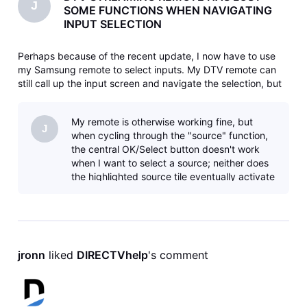
J
SOME FUNCTIONS WHEN NAVIGATING
INPUT SELECTION
Perhaps because of the recent update, I now have to use
my Samsung remote to select inputs. My DTV remote can
still call up the input screen and navigate the selection, but
the "select" central button doesn't work (usually). That's
when I have to go to the Samsung remote. I don't know how
My remote is otherwise working fine, but
I lost thi
J
when cycling through the "source" function,
the central OK/Select button doesn't work
when I want to select a source; neither does
the highlighted source tile eventually activate
the chosen source - I have to
jronn
 liked 
DIRECTVhelp
's comment