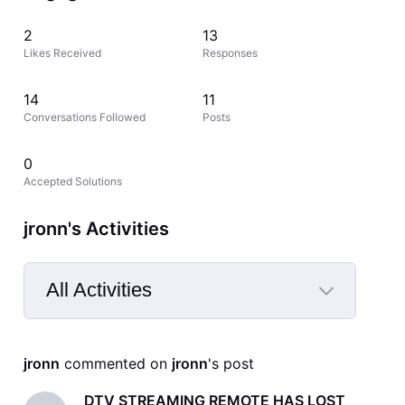
2
13
Likes Received
Responses
14
11
Conversations Followed
Posts
0
Accepted Solutions
jronn's Activities
All Activities
Selected
All
jronn
 commented on 
jronn
's post
Activities
DTV STREAMING REMOTE HAS LOST