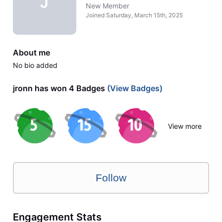
J
New Member
Joined
Saturday, March 15th, 2025
About me
No bio added
jronn has won 4 Badges
(View Badges)
View more
Follow
Engagement Stats