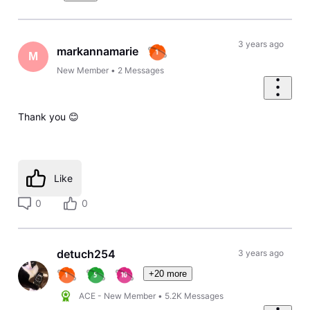
3 years ago
markannamarie
M
New Member
•
2
Messages
Thank you 😊
Like
0
0
detuch254
3 years ago
+20 more
ACE - New Member
•
5.2K
Messages