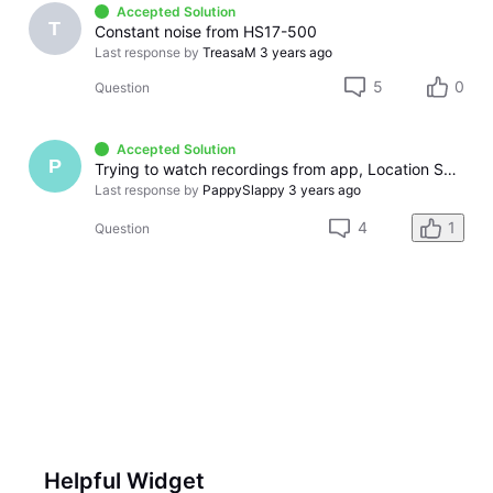
Accepted Solution
T
Constant noise from HS17-500
Last response by
TreasaM
3 years ago
5
0
Question
Accepted Solution
P
Trying to watch recordings from app, Location Services on/off
Last response by
PappySlappy
3 years ago
4
1
Question
Helpful Widget