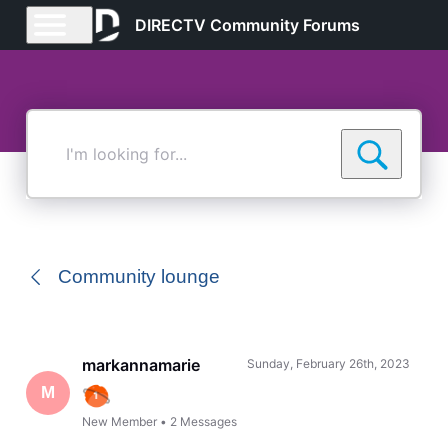
DIRECTV Community Forums
I'm
looking
for...
Community lounge
markannamarie
Sunday, February 26th, 2023
M
New Member
•
2
Messages