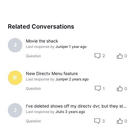
Related Conversations
Movie the shack
J
Last response by
Juniper
1 year ago
2
0
Question
New Directv Menu feature
B
Last response by
Juniper
2 years ago
1
0
Question
I’ve deleted shows off my directv dvr, but they still show up on my iPad directv app..
J
Last response by
Jlulis
3 years ago
3
0
Question