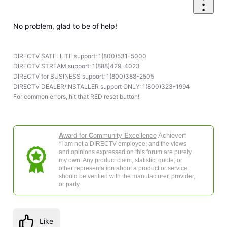
No problem, glad to be of help!
DIRECTV SATELLITE support: 1(800)531-5000
DIRECTV STREAM support: 1(888)429-4023
DIRECTV for BUSINESS support: 1(800)388-2505
DIRECTV DEALER/INSTALLER support ONLY: 1(800)323-1994
For common errors, hit that RED reset button!
A
ward for
C
ommunity
E
xcellence
Achiever*
*I am not a DIRECTV employee, and the views
and opinions expressed on this forum are purely
my own. Any product claim, statistic, quote, or
other representation about a product or service
should be verified with the manufacturer, provider,
or party.
Like