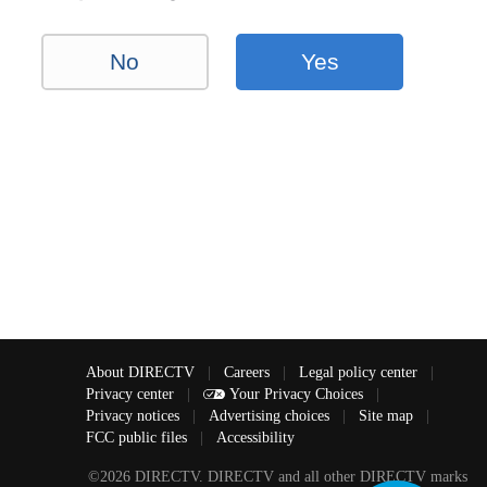
No
Yes
About DIRECTV
|
Careers
|
Legal policy center
|
Privacy center
|
Your Privacy Choices
|
Privacy notices
|
Advertising choices
|
Site map
|
FCC public files
|
Accessibility
©2026 DIRECTV. DIRECTV and all other DIRECTV marks