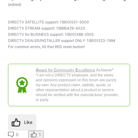
(
edited
)
DIRECTV SATELLITE support: 1(800)531-5000
DIRECTV STREAM support: 1(888)429-4023
DIRECTV for BUSINESS support: 1(800)388-2505
DIRECTV DEALER/INSTALLER support ONLY: 1(800)323-1994
For common errors, hit that RED reset button!
A
ward for
C
ommunity
E
xcellence
Achiever*
*I am not a DIRECTV employee, and the views
and opinions expressed on this forum are purely
my own. Any product claim, statistic, quote, or
other representation about a product or service
should be verified with the manufacturer, provider,
or party.
Like
0
1