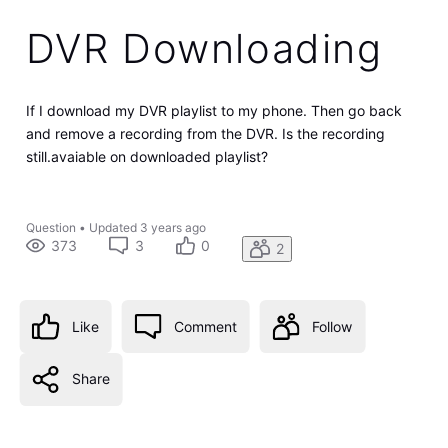
DVR Downloading
If I download my DVR playlist to my phone. Then go back
and remove a recording from the DVR. Is the recording
still.avaiable on downloaded playlist?
Question
•
Updated
3 years ago
373
3
0
2
Like
Comment
Follow
Share