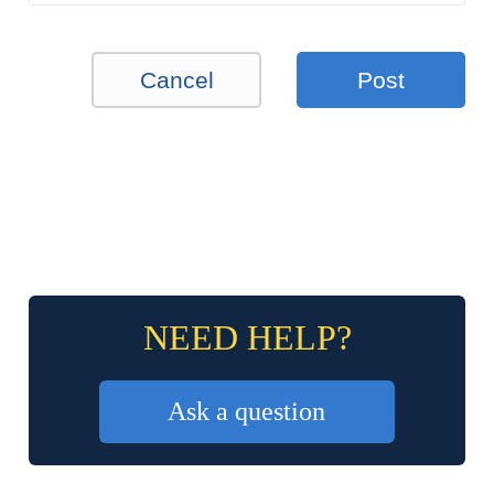
Cancel
Post
NEED HELP?
Ask a question