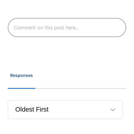
Responses
Oldest First
Selected
Oldest