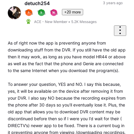
First
detuch254
3 years ago
+20 more
ACE - New Member
•
5.2K
Messages
As of right now the app is preventing anyone from
downloading stuff from the DVR. If you still have the old app
then it may work, as long as you have model HR44 or above
as well as the fact that the phone and Genie are connected
to the same Internet when you download the program(s).
To answer your question, YES and NO. I say this because,
yes, it will be available on the device after removing it from
your DVR. I also say NO because the recording expires from
the phone after 30 days so you’ll eventually lose it. Plus, the
old app that allows you to download DVR content may be
discontinued before then so if I were you I’d wait for their (
DIRECTV’s) newer app to be fixed. There is a current bug in
it preventing anyone from viewing /downloading recordings.