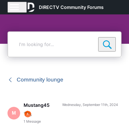
DIRECTV Community Forums
I'm
looking
for...
Community lounge
Mustang45
Wednesday, September 11th, 2024
M
1
Message