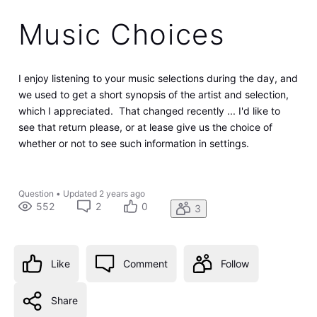
Music Choices
I enjoy listening to your music selections during the day, and
we used to get a short synopsis of the artist and selection,
which I appreciated. That changed recently ... I'd like to
see that return please, or at lease give us the choice of
whether or not to see such information in settings.
Question
•
Updated
2 years ago
552
2
0
3
Like
Comment
Follow
Share