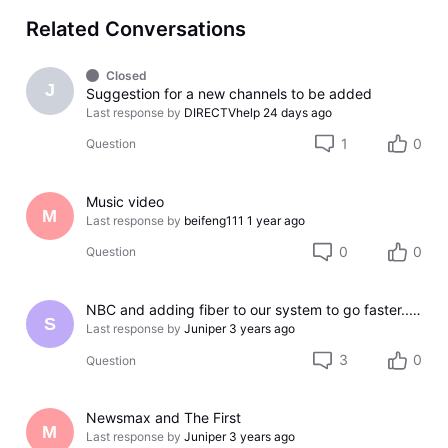
Related Conversations
Closed
J
Suggestion for a new channels to be added
Last response by
DIRECTVhelp
24 days ago
1
0
Question
Music video
M
Last response by
beifeng111
1 year ago
0
0
Question
NBC and adding fiber to our system to go faster...NOT!!!
S
Last response by
Juniper
3 years ago
3
0
Question
Newsmax and The First
M
Last response by
Juniper
3 years ago