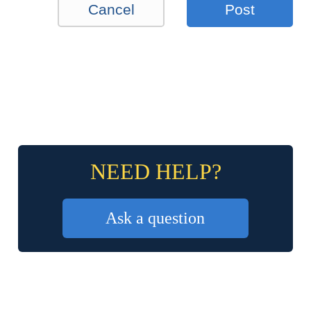
Cancel
Post
NEED HELP?
Ask a question