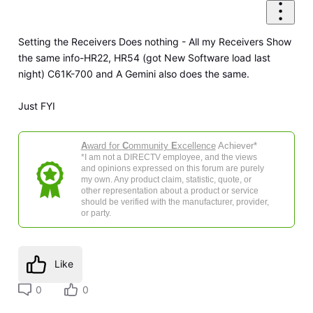
Setting the Receivers Does nothing - All my Receivers Show
the same info-HR22, HR54 (got New Software load last
night) C61K-700 and A Gemini also does the same.
Just FYI
A
ward for
C
ommunity
E
xcellence
Achiever*
*I am not a DIRECTV employee, and the views
and opinions expressed on this forum are purely
my own. Any product claim, statistic, quote, or
other representation about a product or service
should be verified with the manufacturer, provider,
or party.
Like
0
0