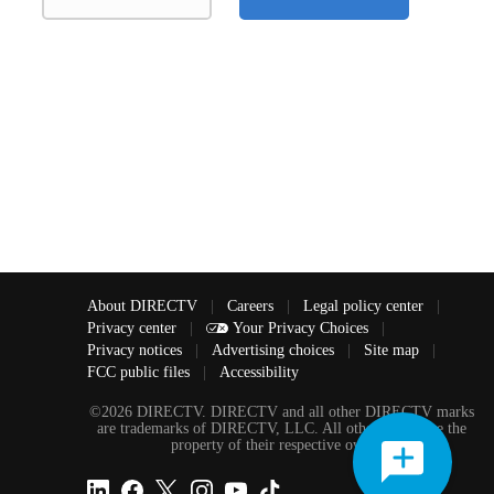
About DIRECTV
|
Careers
|
Legal policy center
|
Privacy center
|
Your Privacy Choices
|
Privacy notices
|
Advertising choices
|
Site map
|
FCC public files
|
Accessibility
©2026 DIRECTV. DIRECTV and all other DIRECTV marks
are trademarks of DIRECTV, LLC. All other marks are the
property of their respective owners.