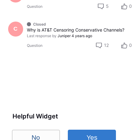
5
0
Question
Closed
C
Why is AT&T Censoring Conservative Channels?
Last response by
Juniper
4 years ago
12
0
Question
Helpful Widget
No
Yes