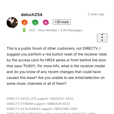
Selected
Oldest
First
detuch254
2 years ago
+20 more
ACE - New Member
•
5.2K
Messages
This is a public forum of other customers, not DIRECTV. I
suggest you perform a red button reset of the receiver (side
by the access card for HR54 series or front behind the door
that says ‘PUSH’). For more info, what is the receiver model
and do you know of any recent changes that could have
caused this issue? Are you unable to see artist/selection on
some music channels or all of them?
DIRECTV SATELLITE support: 1(800)531-5000
DIRECTV STREAM support: 1(888)429-4023
DIRECTV for BUSINESS support: 1(800)388-2505
DIRECTV DEALER/INSTALLER support ONLY: 1(800)323-1994