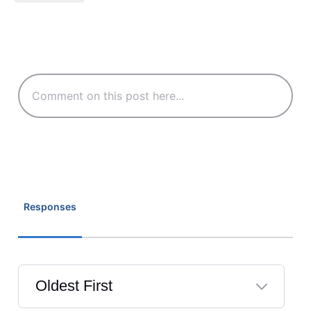
Responses
Oldest First