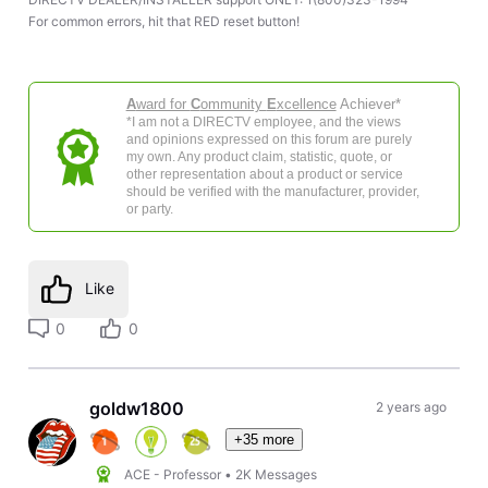
For common errors, hit that RED reset button!
A
ward for
C
ommunity
E
xcellence
Achiever*
*I am not a DIRECTV employee, and the views
and opinions expressed on this forum are purely
my own. Any product claim, statistic, quote, or
other representation about a product or service
should be verified with the manufacturer, provider,
or party.
Like
0
0
goldw1800
2 years ago
+35 more
ACE - Professor
•
2K
Messages