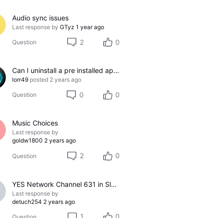
Audio sync issues
Last response by
GTyz
1 year ago
2
0
Question
Can I uninstall a pre installed app?
lorr49
posted
2 years ago
0
0
Question
Music Choices
Last response by
goldw1800
2 years ago
2
0
Question
YES Network Channel 631 in Slow Motion
Last response by
detuch254
2 years ago
1
0
Question