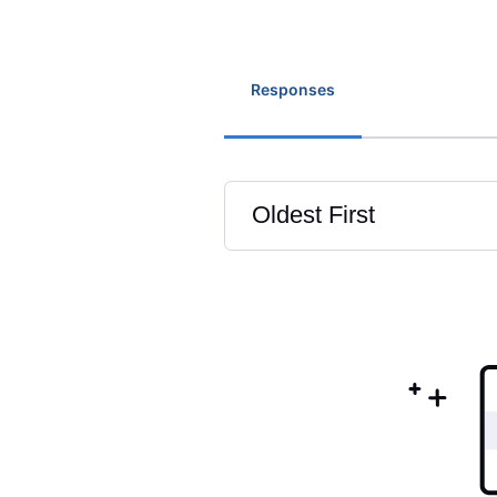
Responses
Oldest First
Selected
Oldest
First