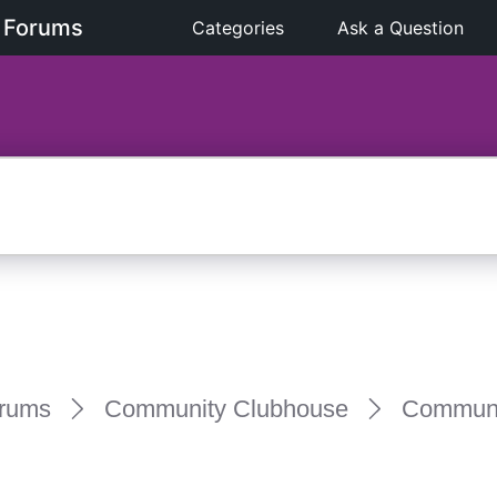
 Forums
Categories
Ask a Question
rums
Community Clubhouse
Communi