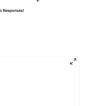
o Responses!