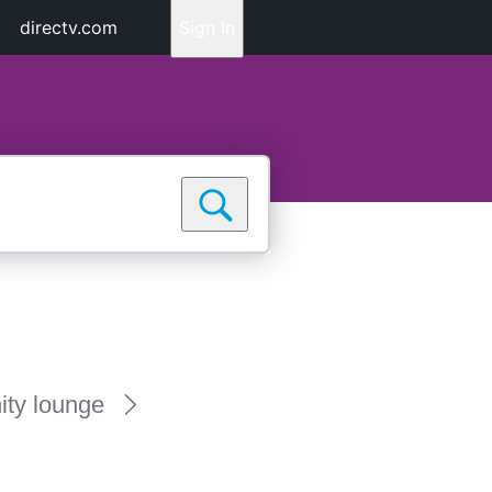
directv.com
Sign In
ty lounge