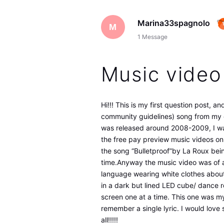
Marina33spagnolo
M
1
Message
Music video
Hi!!! This is my first question post, a
community guidelines) song from my c
was released around 2008-2009, I wa
the free pay preview music videos on 
the song “Bulletproof”by La Roux bein
time.Anyway the music video was of a 
language wearing white clothes about 
in a dark but lined LED cube/ dance r
screen one at a time. This one was my
remember a single lyric. I would love
all!!!!!