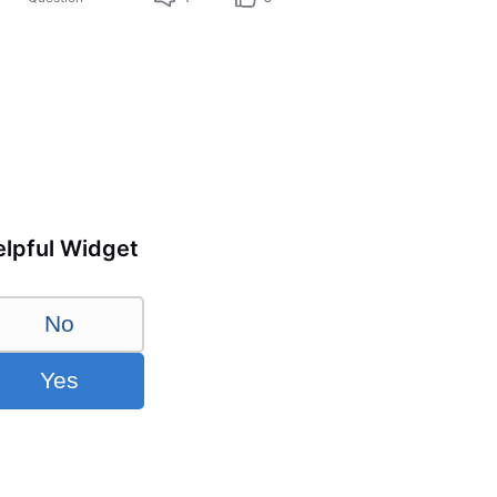
lpful Widget
No
Yes