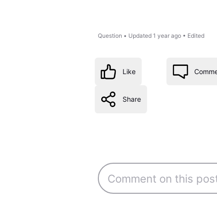
Question
•
Updated
1 year ago
•
Edited
Like
Comme
Share