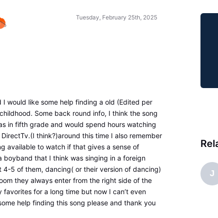
Tuesday, February 25th, 2025
nd I would like some help finding a old (Edited per
hildhood. Some back round info, I think the song
s in fifth grade and would spend hours watching
DirectTv.(I think?)around this time I also remember
Rel
g available to watch if that gives a sense of
boyband that I think was singing in a foreign
4-5 of them, dancing( or their version of dancing)
J
oom they always enter from the right side of the
 favorites for a long time but now I can’t even
 some help finding this song please and thank you