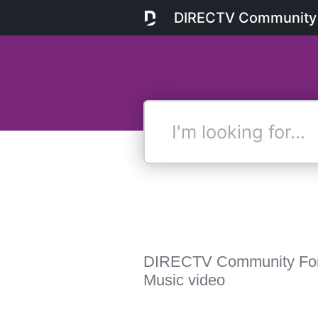
DIRECTV Community
I'm
looking
for...
DIRECTV Community Fo
Music video