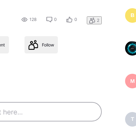
B
128
0
0
2
nt
Follow
M
T