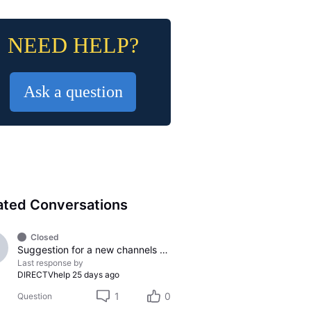
NEED HELP?
Ask a question
ated Conversations
Closed
Suggestion for a new channels to be added
Last response by
DIRECTVhelp
25 days ago
1
0
Question