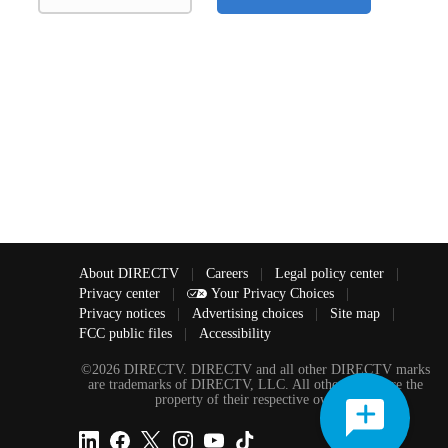
About DIRECTV
|
Careers
|
Legal policy center
|
Privacy center
|
Your Privacy Choices
|
Privacy notices
|
Advertising choices
|
Site map
|
FCC public files
|
Accessibility
©2026 DIRECTV. DIRECTV and all other DIRECTV marks
are trademarks of DIRECTV, LLC. All other marks are the
property of their respective owners.