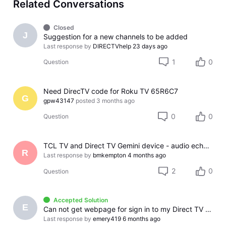
Related Conversations
Closed
J
Suggestion for a new channels to be added
Last response by
DIRECTVhelp
23 days ago
1
0
Question
Need DirecTV code for Roku TV 65R6C7
G
gpw43147
posted
3 months ago
0
0
Question
TCL TV and Direct TV Gemini device - audio echo effect
R
Last response by
bmkempton
4 months ago
2
0
Question
Accepted Solution
E
Can not get webpage for sign in to my Direct TV account
Last response by
emery419
6 months ago