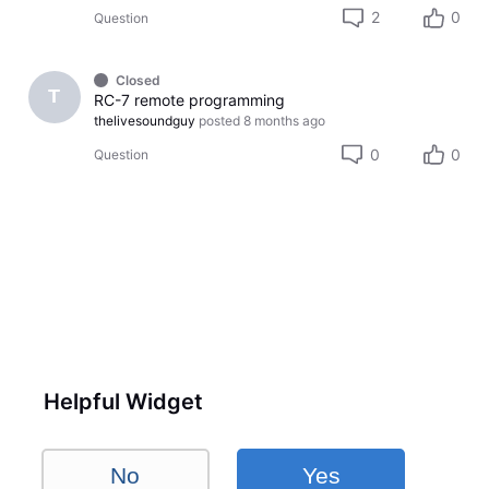
2
0
Question
Closed
T
RC-7 remote programming
thelivesoundguy
posted
8 months ago
0
0
Question
Helpful Widget
No
Yes