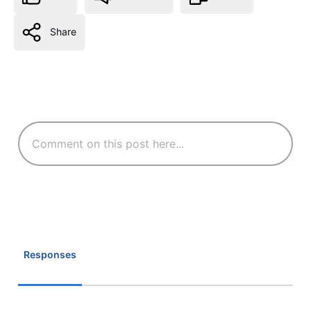
Share
Responses