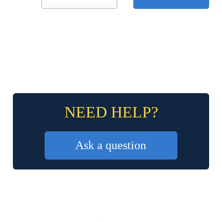
NEED HELP?
Ask a question