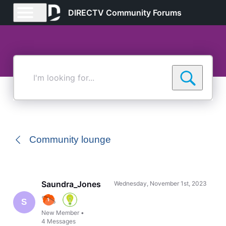
DIRECTV Community Forums
I'm
looking
for...
Community lounge
Saundra_Jones
Wednesday, November 1st, 2023
S
New Member
•
4
Messages