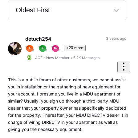
Oldest First
Selected
Oldest
First
detuch254
3 years ago
+20 more
ACE - New Member
•
5.2K
Messages
This is a public forum of other customers, we cannot assist
you in installation or the gathering of new equipment for
your account. I presume you live in a MDU apartment or
similar? Usually, you sign up through a third-party MDU
dealer that your property owner has specifically dedicated
for the property. Thereafter, your MDU DIRECTV dealer is in
charge of wiring DIRECTV in your apartment as well as
giving you the necessary equipment.