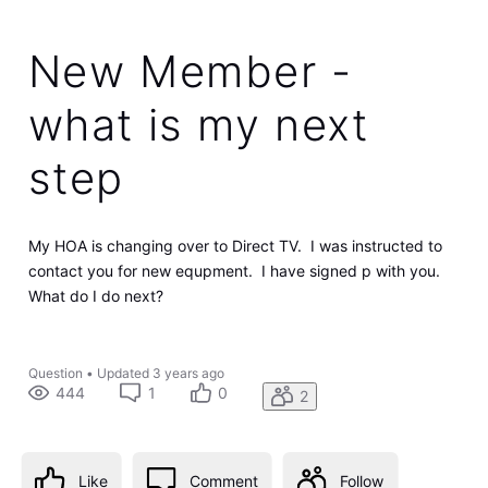
New Member -
what is my next
step
My HOA is changing over to Direct TV. I was instructed to
contact you for new equpment. I have signed p with you.
What do I do next?
Question
•
Updated
3 years ago
444
1
0
2
Like
Comment
Follow