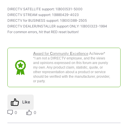
DIRECTV SATELLITE support: 1(800)531-5000
DIRECTV STREAM support: 1(888)429-4023
DIRECTV for BUSINESS support: 1(800)388-2505
DIRECTV DEALER/INSTALLER support ONLY: 1(800)323-1994
For common errors, hit that RED reset button!
A
ward for
C
ommunity
E
xcellence
Achiever*
*I am not a DIRECTV employee, and the views
and opinions expressed on this forum are purely
my own. Any product claim, statistic, quote, or
other representation about a product or service
should be verified with the manufacturer, provider,
or party.
Like
0
0