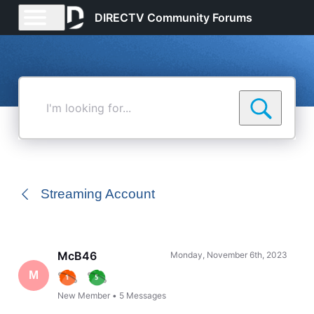
DIRECTV Community Forums
I'm
looking
for...
Streaming Account
McB46
Monday, November 6th, 2023
M
New Member
•
5
Messages