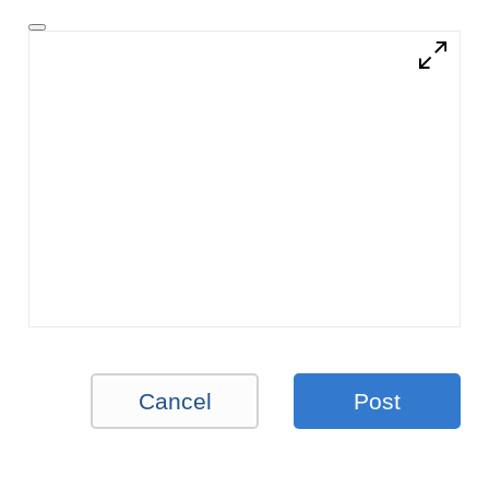
Cancel
Post