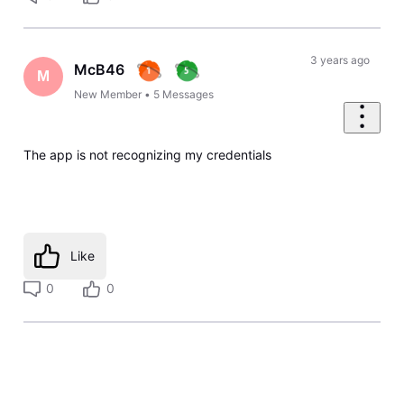
3 years ago
McB46
M
New Member
•
5
Messages
The app is not recognizing my credentials
Like
0
0