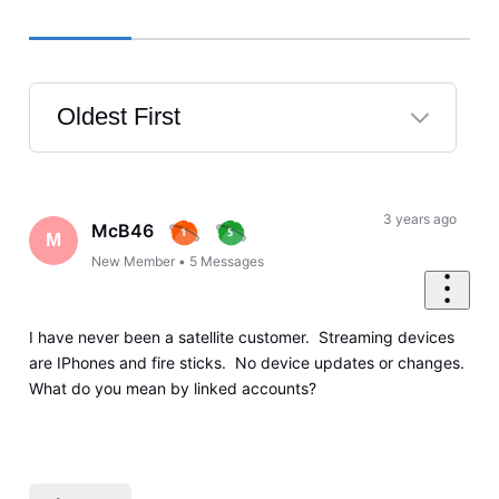
Oldest First
Selected
Oldest
First
3 years ago
McB46
M
New Member
•
5
Messages
I have never been a satellite customer. Streaming devices
are IPhones and fire sticks. No device updates or changes.
What do you mean by linked accounts?