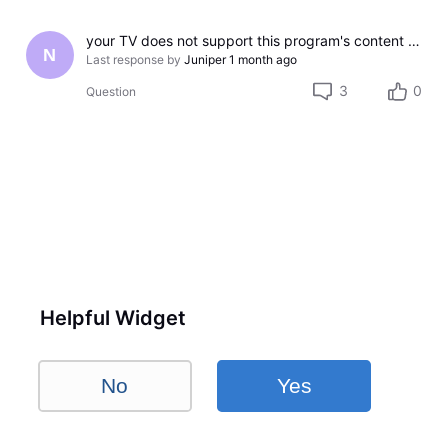
your TV does not support this program's content protection
N
Last response by
Juniper
1 month ago
3
0
Question
Helpful Widget
No
Yes