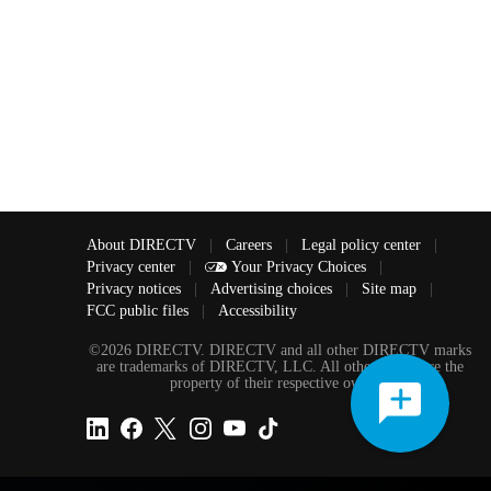
About DIRECTV
|
Careers
|
Legal policy center
|
Privacy center
|
Your Privacy Choices
|
Privacy notices
|
Advertising choices
|
Site map
|
FCC public files
|
Accessibility
©2026 DIRECTV. DIRECTV and all other DIRECTV marks
are trademarks of DIRECTV, LLC. All other marks are the
property of their respective owners.