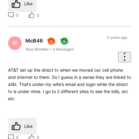
Like
0
0
3 years ago
McB46
M
New Member
•
5
Messages
AT&T set up the direct tv when we moved our cell phone
and internet to them. So I guess in a sense they are linked to
at&t. That’s under my wife’s email and login while the direct
tv is under mine. I go to 2 different sites to see the bills, etc
etc
Like
0
0