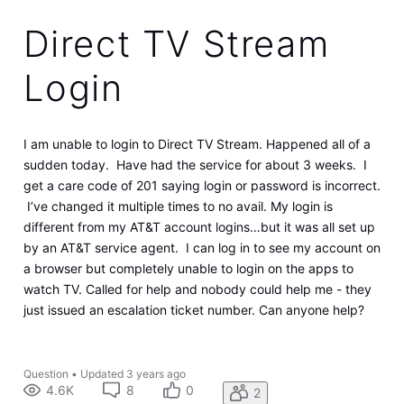
Direct TV Stream
Login
I am unable to login to Direct TV Stream. Happened all of a
sudden today. Have had the service for about 3 weeks. I
get a care code of 201 saying login or password is incorrect.
I’ve changed it multiple times to no avail. My login is
different from my AT&T account logins…but it was all set up
by an AT&T service agent. I can log in to see my account on
a browser but completely unable to login on the apps to
watch TV. Called for help and nobody could help me - they
just issued an escalation ticket number. Can anyone help?
Question
•
Updated
3 years ago
4.6K
8
0
2