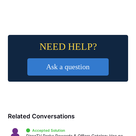
NEED HELP?
Ask a question
Related Conversations
Accepted Solution
DirecTV Perks Rewards & Offers Catalog: Has never offered billing credits or gift cards, only sweepstakes and instant win