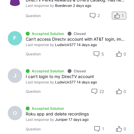
Last response by
Boedevan
2 days ago
2
1
Question
Accepted Solution
Closed
F
Can't access Directv account with AT&T login, immeditely logs out
Last response by
Ludwick577
14 days ago
5
0
Question
Accepted Solution
Closed
J
I can't login to my DirecTV account
Last response by
Ludwick577
14 days ago
22
0
Question
Accepted Solution
O
Roku app and delete recordings
Last response by
Juniper
17 days ago
1
0
Question