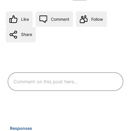
Like
Comment
Follow
Share
Responses