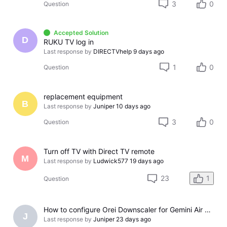
3
0
Question
Accepted Solution
D
RUKU TV log in
Last response by
DIRECTVhelp
9 days ago
1
0
Question
replacement equipment
B
Last response by
Juniper
10 days ago
3
0
Question
Turn off TV with Direct TV remote
M
Last response by
Ludwick577
19 days ago
23
1
Question
How to configure Orei Downscaler for Gemini Air on older LG TV
J
Last response by
Juniper
23 days ago