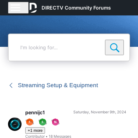
DIRECTV Community Forums
I'm
looking
for...
Streaming Setup & Equipment
pennijc1
Saturday, November 9th, 2024
+1 more
Contributor
•
18
Messages