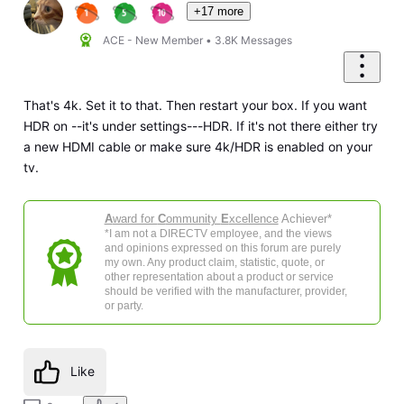
+17 more
ACE - New Member
•
3.8K
Messages
That's 4k. Set it to that. Then restart your box. If you want
HDR on --it's under settings---HDR. If it's not there either try
a new HDMI cable or make sure 4k/HDR is enabled on your
tv.
A
ward for
C
ommunity
E
xcellence
Achiever*
*I am not a DIRECTV employee, and the views
and opinions expressed on this forum are purely
my own. Any product claim, statistic, quote, or
other representation about a product or service
should be verified with the manufacturer, provider,
or party.
Like