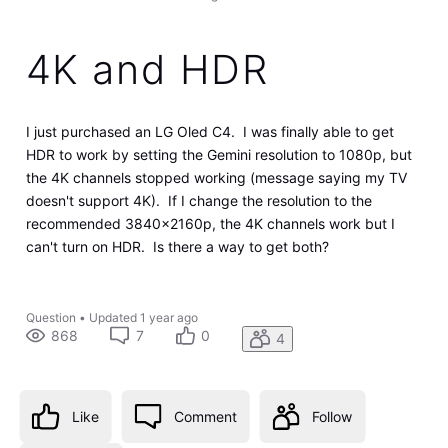
4K and HDR
I just purchased an LG Oled C4. I was finally able to get
HDR to work by setting the Gemini resolution to 1080p, but
the 4K channels stopped working (message saying my TV
doesn't support 4K). If I change the resolution to the
recommended 3840x2160p, the 4K channels work but I
can't turn on HDR. Is there a way to get both?
Question
•
Updated
1 year ago
868
7
0
4
Like
Comment
Follow