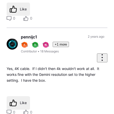
Like
0
0
pennijc1
2 years ago
+1 more
Contributor
•
18
Messages
Yes, 4K cable. If I didn't then 4k wouldn't work at all. It
works fine with the Gemini resolution set to the higher
setting. I have the box.
Like
0
0