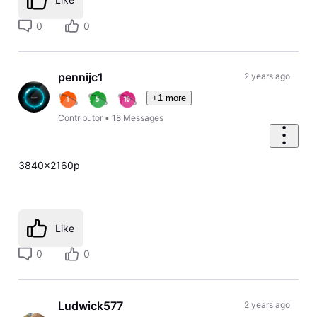
0
0
pennijc1
2 years ago
+1 more
Contributor
•
18
Messages
3840x2160p
Like
0
0
Ludwick577
2 years ago