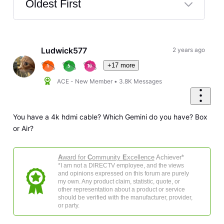
Oldest First
Selected
Oldest
First
Ludwick577
2 years ago
+17 more
ACE - New Member
•
3.8K
Messages
You have a 4k hdmi cable? Which Gemini do you have? Box
or Air?
A
ward for
C
ommunity
E
xcellence
Achiever*
*I am not a DIRECTV employee, and the views
and opinions expressed on this forum are purely
my own. Any product claim, statistic, quote, or
other representation about a product or service
should be verified with the manufacturer, provider,
or party.