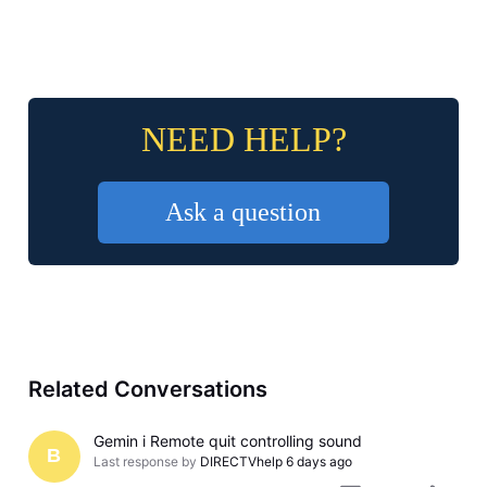
NEED HELP?
Ask a question
Related Conversations
Gemin i Remote quit controlling sound
B
Last response by
DIRECTVhelp
6 days ago