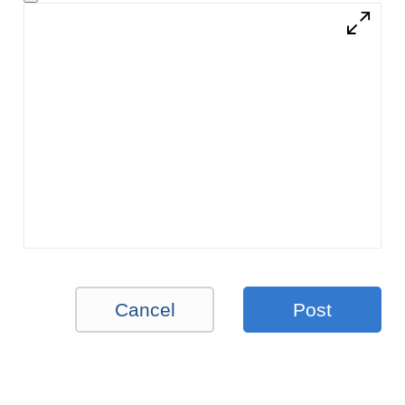
Cancel
Post