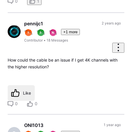
0
1
pennijc1
2 years ago
+1 more
Contributor
•
18
Messages
How could the cable be an issue if I get 4K channels with
the higher resolution?
Like
0
0
ONI1013
1 year ago