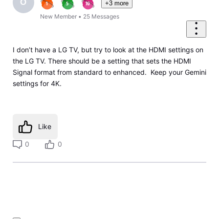
O
+3 more
New Member
•
25
Messages
I don’t have a LG TV, but try to look at the HDMI settings on
the LG TV. There should be a setting that sets the HDMI
Signal format from standard to enhanced. Keep your Gemini
settings for 4K.
Like
0
0