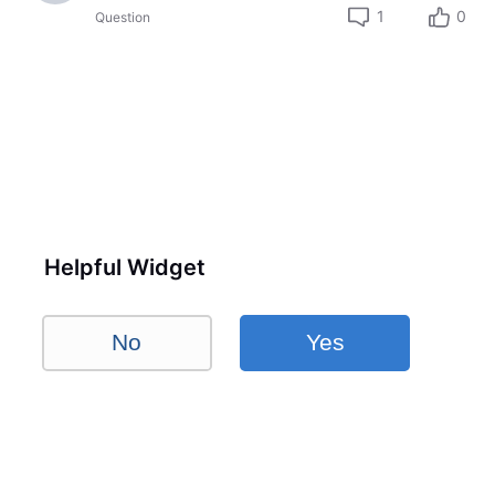
1
0
Question
Helpful Widget
No
Yes