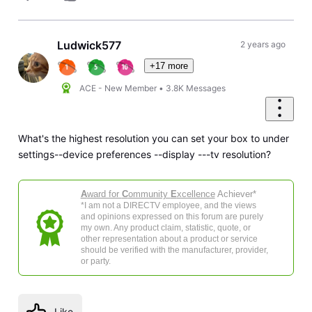
Ludwick577
2 years ago
+17 more
ACE - New Member
•
3.8K
Messages
What's the highest resolution you can set your box to under
settings--device preferences --display ---tv resolution?
A
ward for
C
ommunity
E
xcellence
Achiever*
*I am not a DIRECTV employee, and the views
and opinions expressed on this forum are purely
my own. Any product claim, statistic, quote, or
other representation about a product or service
should be verified with the manufacturer, provider,
or party.
Like