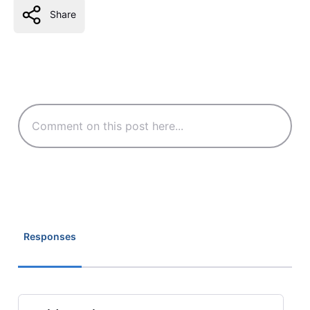
Share
Responses