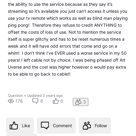
the ability to use the service because as they say it’s
streaming so it’s available you just can’t access it unless you
use your tv remote which works as well as blind man playing
ping pong! Therefore they refuse to credit ANYTHING to
offset the costs of loss of use. Not to mention the service
itself is super glitchy and has to be reset numerous times a
week and it will have odd errors that come and go on a
whim! I don’t think I’ve EVER used a worse service in my 50
years! I left cable not by choice. I was being phased off Att
Uverse and the cost was higher however o would pay extra
to be able to go back to cable!!
Question
•
Updated
3 years ago
178
6
0
3
Like
Comment
Follow