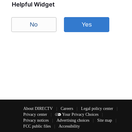
Helpful Widget
No
Yes
About DIRECTV
|
Careers
|
Legal policy center
|
Privacy center
|
Your Privacy Choices
|
Privacy notices
|
Advertising choices
|
Site map
|
FCC public files
|
Accessibility