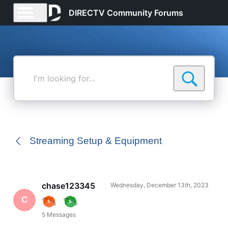
DIRECTV Community Forums
I'm
looking
for...
Streaming Setup & Equipment
chase123345
Wednesday, December 13th, 2023
C
5
Messages