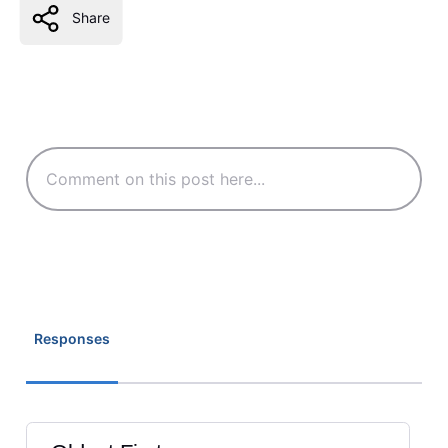
Share
Responses