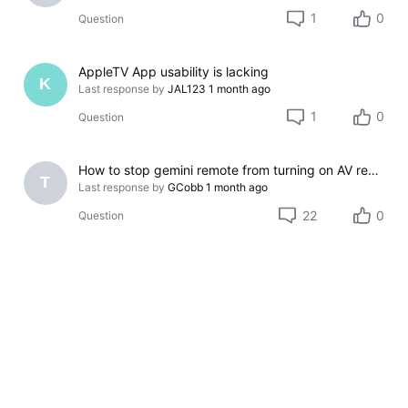
1
0
Question
AppleTV App usability is lacking
K
Last response by
JAL123
1 month ago
1
0
Question
How to stop gemini remote from turning on AV receiver
T
Last response by
GCobb
1 month ago
22
0
Question