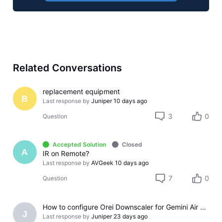
Related Conversations
replacement equipment
B
Last response by
Juniper
10 days ago
3
0
Question
Accepted Solution
Closed
A
IR on Remote?
Last response by
AVGeek
10 days ago
7
0
Question
How to configure Orei Downscaler for Gemini Air on older LG TV
J
Last response by
Juniper
23 days ago