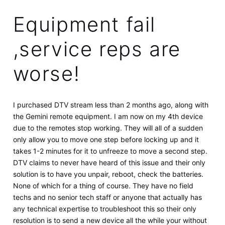
Equipment fail
,service reps are
worse!
I purchased DTV stream less than 2 months ago, along with
the Gemini remote equipment. I am now on my 4th device
due to the remotes stop working. They will all of a sudden
only allow you to move one step before locking up and it
takes 1-2 minutes for it to unfreeze to move a second step.
DTV claims to never have heard of this issue and their only
solution is to have you unpair, reboot, check the batteries.
None of which for a thing of course. They have no field
techs and no senior tech staff or anyone that actually has
any technical expertise to troubleshoot this so their only
resolution is to send a new device all the while your without