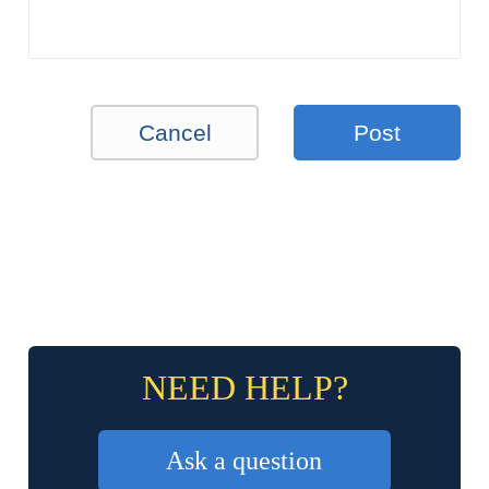
Cancel
Post
NEED HELP?
Ask a question