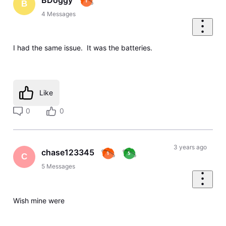
B
4
Messages
I had the same issue. It was the batteries.
Like
0
0
3 years ago
chase123345
C
5
Messages
Wish mine were