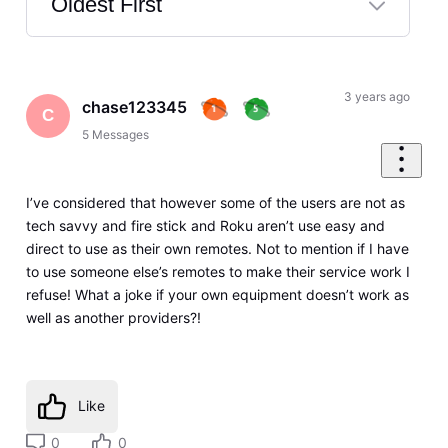
Oldest First
Selected
Oldest
First
3 years ago
chase123345
C
5
Messages
I’ve considered that however some of the users are not as
tech savvy and fire stick and Roku aren’t use easy and
direct to use as their own remotes. Not to mention if I have
to use someone else’s remotes to make their service work I
refuse! What a joke if your own equipment doesn’t work as
well as another providers?!
Like
0
0