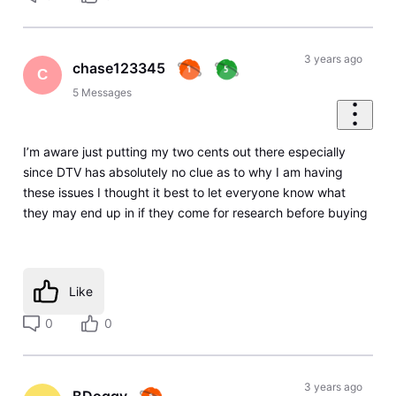
3 years ago
chase123345
C
5
Messages
I’m aware just putting my two cents out there especially
since DTV has absolutely no clue as to why I am having
these issues I thought it best to let everyone know what
they may end up in if they come for research before buying
Like
0
0
3 years ago
BDoggy