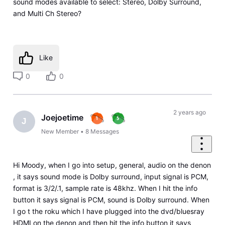
sound modes available to select: Stereo, Dolby Surround,
and Multi Ch Stereo?
Like
0
0
2 years ago
Joejoetime
J
New Member
•
8
Messages
Hi Moody, when I go into setup, general, audio on the denon
, it says sound mode is Dolby surround, input signal is PCM,
format is 3/2/.1, sample rate is 48khz. When I hit the info
button it says signal is PCM, sound is Dolby surround. When
I go t the roku which I have plugged into the dvd/bluesray
HDMI on the denon and then hit the info button it says