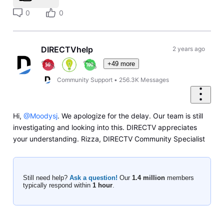
0
0
DIRECTVhelp
2 years ago
+49 more
Community Support
•
256.3K
Messages
Hi,
@Moodysj
. We apologize for the delay. Our team is still
investigating and looking into this. DIRECTV appreciates
your understanding. Rizza, DIRECTV Community Specialist
Still need help?
Ask a question!
Our
1.4 million
members
typically respond within
1 hour
.