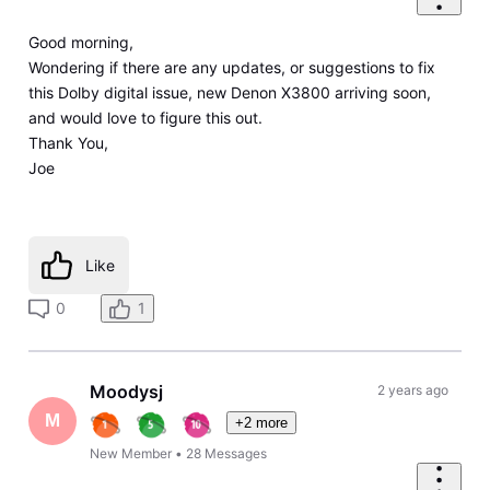
Good morning,
Wondering if there are any updates, or suggestions to fix
this Dolby digital issue, new Denon X3800 arriving soon,
and would love to figure this out.
Thank You,
Joe
Like
0
1
Moodysj
2 years ago
M
+2 more
New Member
•
28
Messages