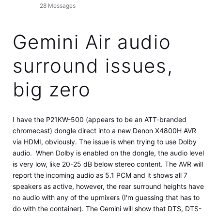
28
Messages
Gemini Air audio
surround issues,
big zero
I have the P21KW-500 (appears to be an ATT-branded
chromecast) dongle direct into a new Denon X4800H AVR
via HDMI, obviously. The issue is when trying to use Dolby
audio. When Dolby is enabled on the dongle, the audio level
is very low, like 20-25 dB below stereo content. The AVR will
report the incoming audio as 5.1 PCM and it shows all 7
speakers as active, however, the rear surround heights have
no audio with any of the upmixers (I'm guessing that has to
do with the container). The Gemini will show that DTS, DTS-