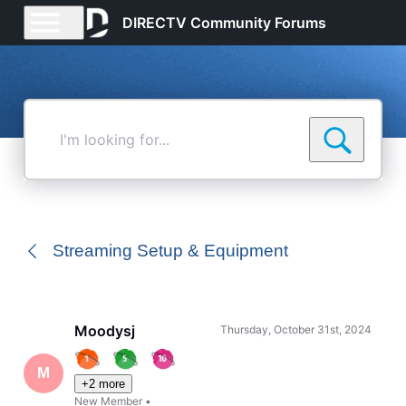
DIRECTV Community Forums
I'm
looking
for...
Streaming Setup & Equipment
Moodysj
Thursday, October 31st, 2024
M
+2 more
New Member
•