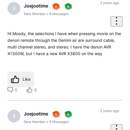
2 years ago
Joejoetime
J
New Member
•
8
Messages
Hi Moody, the selections I have when pressing movie on the
denon remote through the Gemini air are surround cable,
multi channel stereo, and stereo. I have the denon AVR
X1300W, but I have a new AVR X3800 on the way
Like
0
0
2 years ago
Joejoetime
J
New Member
•
8
Messages