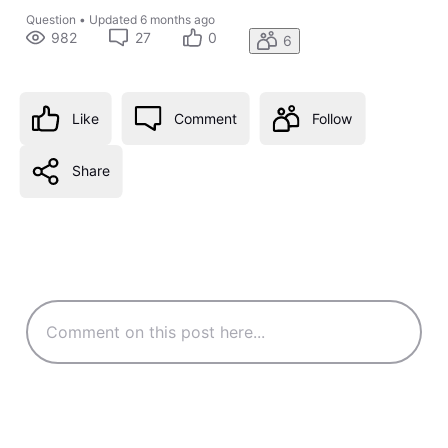
Question
•
Updated
6 months ago
982
27
0
6
Like
Comment
Follow
Share