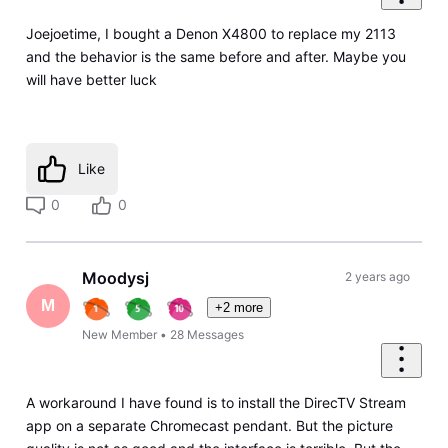
Joejoetime, I bought a Denon X4800 to replace my 2113
and the behavior is the same before and after. Maybe you
will have better luck
Like
0
0
Moodysj
2 years ago
M
+2 more
New Member
•
28
Messages
A workaround I have found is to install the DirecTV Stream
app on a separate Chromecast pendant. But the picture