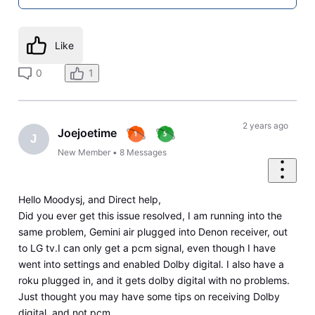
Like
0
1
2 years ago
Joejoetime
J
New Member
•
8
Messages
Hello Moodysj, and Direct help,
Did you ever get this issue resolved, I am running into the
same problem, Gemini air plugged into Denon receiver, out
to LG tv.I can only get a pcm signal, even though I have
went into settings and enabled Dolby digital. I also have a
roku plugged in, and it gets dolby digital with no problems.
Just thought you may have some tips on receiving Dolby
digital, and not pcm.