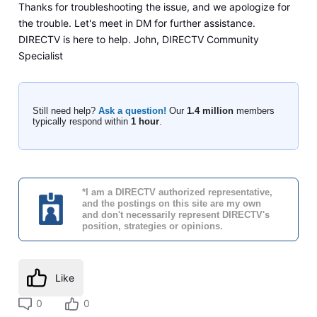
Thanks for troubleshooting the issue, and we apologize for
the trouble. Let's meet in DM for further assistance.
DIRECTV is here to help. John, DIRECTV Community
Specialist
Still need help?
Ask a question!
Our
1.4 million
members
typically respond within
1 hour
.
*I am a DIRECTV authorized representative,
and the postings on this site are my own
and don't necessarily represent DIRECTV's
position, strategies or opinions.
Like
0
0