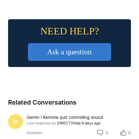
NEED HELP?
Ask a question
Related Conversations
Gemin i Remote quit controlling sound
B
Last response by
DIRECTVhelp
6 days ago
3
0
Question