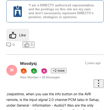
*I am a DIRECTV authorized representative,
and the postings on this site are my own
and don't necessarily represent DIRECTV's
position, strategies or opinions.
Like
0
1
Moodysj
2 years ago
M
+2 more
New Member
•
28
Messages
Joejoetime, when you use the info button on the AVR
remote, is the input signal 2.0 channel PCM (also in Setup,
under General - Information - Audio)? Also are the only