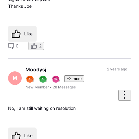
Thanks Joe
Like
0
2
Moodysj
2 years ago
M
+2 more
New Member
•
28
Messages
No, I am still waiting on resolution
Like