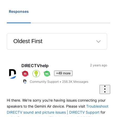
Responses
Oldest First
Selected
Oldest
First
DIRECTVhelp
2 years ago
+49 more
Community Support
•
256.3K
Messages
Hi there. We're sorry you're having issues connecting your
speakers to the Gemini Air device. Please visit
Troubleshoot
DIRECTV sound and picture issues | DIRECTV Support
for