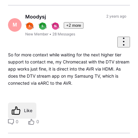
Moodysj
2 years ago
M
+2 more
New Member
•
28
Messages
So for more context while waiting for the next higher tier
support to contact me, my Chromecast with the DTV stream
app works just fine, it is direct into the AVR via HDMI. As
does the DTV stream app on my Samsung TV, which is
connected via eARC to the AVR.
Like
0
0