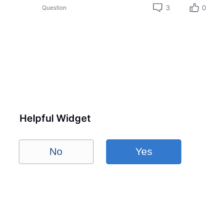
3
0
Question
Helpful Widget
No
Yes