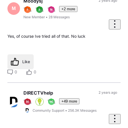
Moodysj
2 years ago
M
+2 more
New Member
•
28
Messages
Yes, of course Ive tried all of that. No luck
Like
0
0
DIRECTVhelp
2 years ago
+49 more
Community Support
•
256.3K
Messages