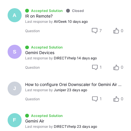
Accepted Solution
Closed
A
IR on Remote?
Last response by
AVGeek
10 days ago
7
0
Question
Accepted Solution
S
Gemini Devices
Last response by
DIRECTVhelp
14 days ago
1
0
Question
How to configure Orei Downscaler for Gemini Air on older LG TV
J
Last response by
Juniper
23 days ago
1
0
Question
Accepted Solution
F
Gemini Air
Last response by
DIRECTVhelp
23 days ago