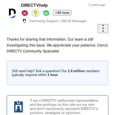
DIRECTVhelp
2 years ago
+49 more
Community Support
•
256.3K
Messages
Thanks for sharing that information. Our team is still
investigating this issue. We appreciate your patience. Carryl,
DIRECTV Community Specialist
Still need help?
Ask a question!
Our
1.4 million
members
typically respond within
1 hour
.
*I am a DIRECTV authorized representative,
and the postings on this site are my own
and don't necessarily represent DIRECTV's
position, strategies or opinions.