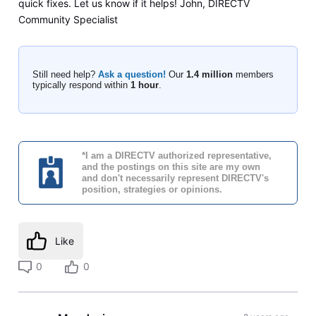
quick fixes. Let us know if it helps! John, DIRECTV
Community Specialist
Still need help?
Ask a question!
Our
1.4 million
members
typically respond within
1 hour
.
*I am a DIRECTV authorized representative,
and the postings on this site are my own
and don't necessarily represent DIRECTV's
position, strategies or opinions.
Like
0
0