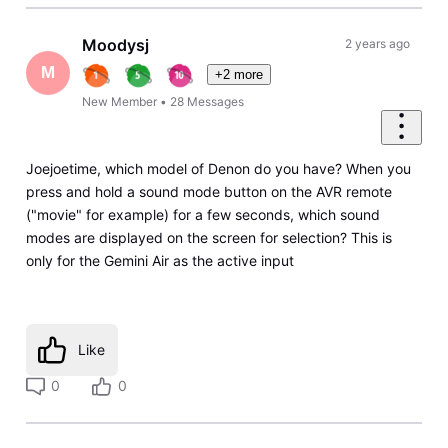
Moodysj
2 years ago
M
+2 more
New Member
•
28
Messages
Joejoetime, which model of Denon do you have? When you
press and hold a sound mode button on the AVR remote
("movie" for example) for a few seconds, which sound
modes are displayed on the screen for selection? This is
only for the Gemini Air as the active input
Like
0
0