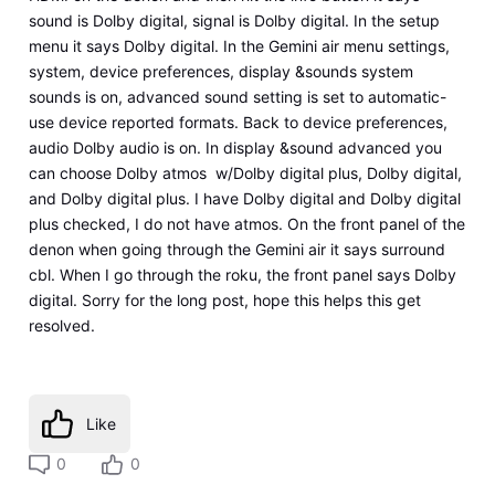
sound is Dolby digital, signal is Dolby digital. In the setup
menu it says Dolby digital. In the Gemini air menu settings,
system, device preferences, display &sounds system
sounds is on, advanced sound setting is set to automatic-
use device reported formats. Back to device preferences,
audio Dolby audio is on. In display &sound advanced you
can choose Dolby atmos w/Dolby digital plus, Dolby digital,
and Dolby digital plus. I have Dolby digital and Dolby digital
plus checked, I do not have atmos. On the front panel of the
denon when going through the Gemini air it says surround
cbl. When I go through the roku, the front panel says Dolby
digital. Sorry for the long post, hope this helps this get
resolved.
Like
0
0