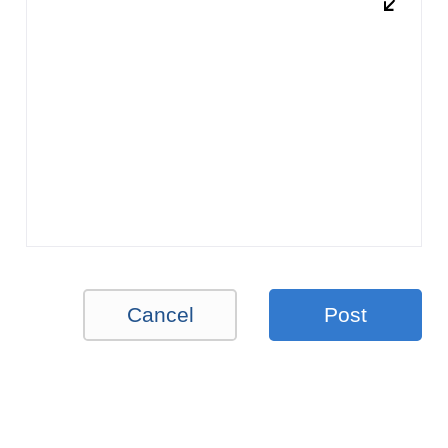
Cancel
Post