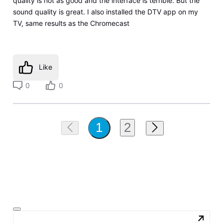
quality is not as good and the interface is terrible. But the
sound quality is great. I also installed the DTV app on my
TV, same results as the Chromecast
Like
0
0
2
1