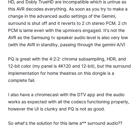
HD, and Dobly TrueHD are incompatible which is untrue as
this AVR decodes everything. As soon as you try to make a
change in the advanced audio settings of the Gemini,
surround is shut off and it reverts to 2 ch stereo PCM. 2 ch
PCM is lame even with the upmixers engaged. It's not the
AVR as the Samsung tv speaker audio level is also very low
(with the AVR in standby, passing through the gemini A/V)
PQ is great with the 4:2:2: chroma subsampling, HDR, and
12-bit color (my panel is 4K120 and 12-bit), but the surround
implementation for home theatres on this dongle is a
complete fail.
I also have a chromecast with the DTV app and the audio
works as expected with all the codecs functioning properly,
however the UI is clunky and PQ is not as good.
So what's the solution for this lame a** surround audio??