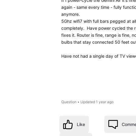
If I power-cycle the Gemini Air it's f
again - same every time - fully functi
anymore.
5Ghz wifi7 with full bars pegged at all
completely. Have power cycled the rou
fixes it. Router is fine, range is fine,
bulbs that stay connected 50 feet out 
Have not had a single day of TV viewe
Question
•
Updated
1 year ago
Like
Comme