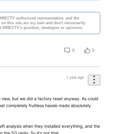
DIRECTV authorized representative, and the
 on this site are my own and don't necessarily
t DIRECTV's position, strategies or opinions.
0
0
1 year ago
new, but we did a factory reset anyway. As could
hat completely fruitless hassle made absolutely
ifi analysis when they installed everything, and the
n the 5G radio. So it's not that.