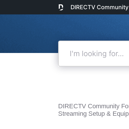
DIRECTV Community
I'm
looking
for...
DIRECTV Community Fo
Streaming Setup & Equi