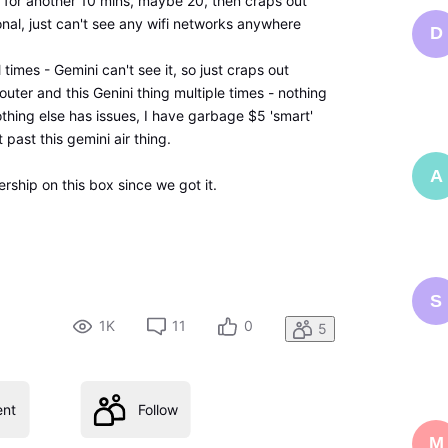
ine for another 10 mins, maybe 20, then craps out
onal, just can't see any wifi networks anywhere
D
 times - Gemini can't see it, so just craps out
ter and this Genini thing multiple times - nothing
 nothing else has issues, I have garbage $5 'smart'
past this gemini air thing.
A
rship on this box since we got it.
S
1K
11
0
5
nt
Follow
M