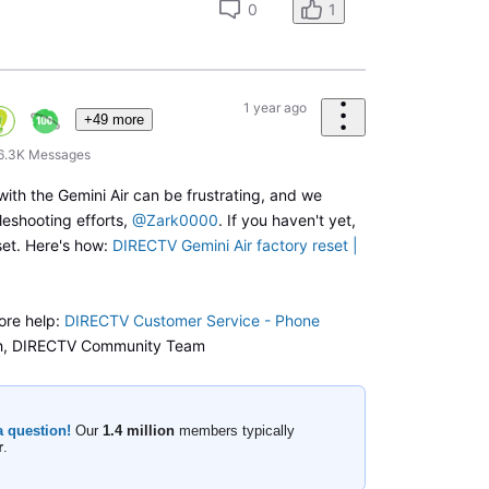
0
1
1 year ago
+49 more
6.3K
Messages
with the Gemini Air can be frustrating, and we
leshooting efforts,
@Zark0000
. If you haven't yet,
set. Here's how:
DIRECTV Gemini Air factory reset |
ore help:
DIRECTV Customer Service - Phone
h, DIRECTV Community Team
a question!
Our
1.4 million
members typically
r
.