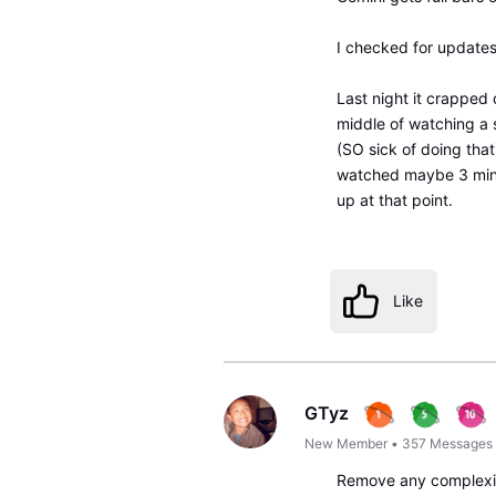
I checked for updates
Last night it crapped 
middle of watching a 
(SO sick of doing that
watched maybe 3 minu
up at that point.
Like
GTyz
New Member
•
357
Messages
Remove any complexit