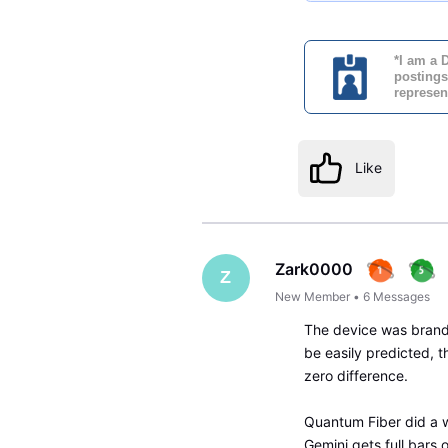
*I am a 
postings
represen
Like
Zark0000
Z
New Member
•
6
Messages
The device was brand 
be easily predicted, t
zero difference.
Quantum Fiber did a w
Gemini gets full bars o