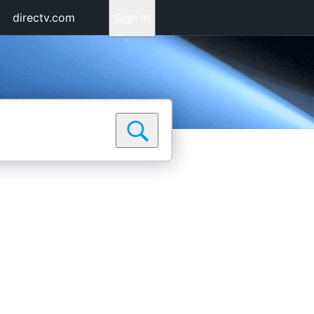
directv.com
Sign In