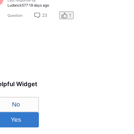
Last response by
Ludwick577
19 days ago
23
1
Question
lpful Widget
No
Yes