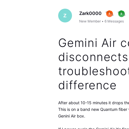
Zark0000
Z
New Member
•
6
Messages
Gemini Air c
disconnects
troubleshoo
difference
After about 10-15 minutes it drops the
This is on a band new Quantum fiber 
Genini Air box.