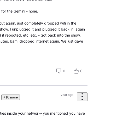
 for the Gemini - none.
out again, just completely dropped wifi in the
show. I unplugged it and plugged it back in, again
) it rebooted, etc. etc. - got back into the show,
tes, bam, dropped internet again. We just gave
0
0
1 year ago
+10 more
ies inside your network- you mentioned you have