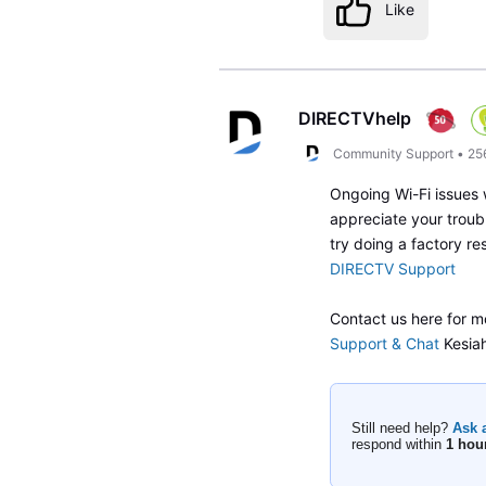
Like
DIRECTVhelp
Community Support
•
25
Ongoing Wi-Fi issues 
appreciate your troub
try doing a factory re
DIRECTV Support
Contact us here for m
Support & Chat
Kesia
Still need help?
Ask 
respond within
1 hou