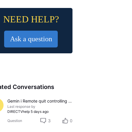
NEED HELP?
Ask a question
ated Conversations
Gemin i Remote quit controlling sound
Last response by
DIRECTVhelp
5 days ago
3
0
Question