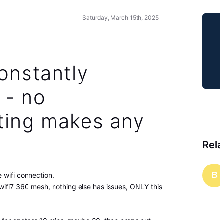
Saturday, March 15th, 2025
onstantly
 - no
ting makes any
Rel
B
 wifi connection.
wifi7 360 mesh, nothing else has issues, ONLY this