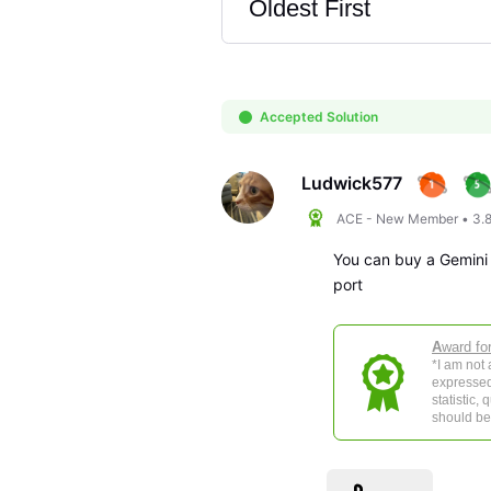
Oldest First
Selected
Oldest
First
Accepted Solution
Ludwick577
ACE - New Member
•
3.
You can buy a Gemini 
port
A
ward fo
*I am not
expressed
statistic,
should be 