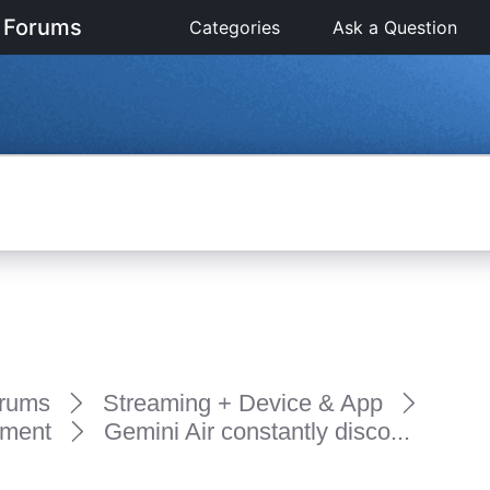
 Forums
Categories
Ask a Question
rums
Streaming + Device & App
pment
Gemini Air constantly disco...