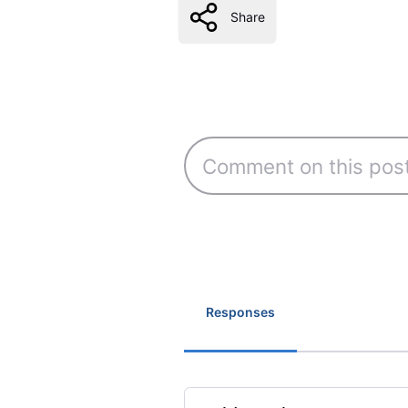
Share
Responses