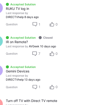
Accepted Solution
RUKU TV log in
Last response by
DIRECTVhelp
8 days ago
1
0
Question
Accepted Solution
Closed
IR on Remote?
Last response by
AVGeek
10 days ago
7
0
Question
Accepted Solution
Gemini Devices
Last response by
DIRECTVhelp
13 days ago
1
0
Question
Turn off TV with Direct TV remote