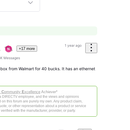
1 year ago
+17 more
8K
Messages
box from Walmart for 40 bucks. It has an ethernet
r
C
ommunity
E
xcellence
Achiever*
 a DIRECTV employee, and the views and opinions
 on this forum are purely my own. Any product claim,
 quote, or other representation about a product or service
verified with the manufacturer, provider, or party.