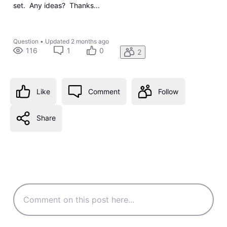
set. Any ideas? Thanks...
Question
•
Updated
2 months ago
116
1
0
2
Like
Comment
Follow
Share