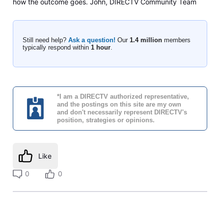
how the outcome goes. John, DIRECTV Community Team
Still need help?
Ask a question!
Our
1.4 million
members
typically respond within
1 hour
.
*I am a DIRECTV authorized representative,
and the postings on this site are my own
and don't necessarily represent DIRECTV's
position, strategies or opinions.
Like
0
0