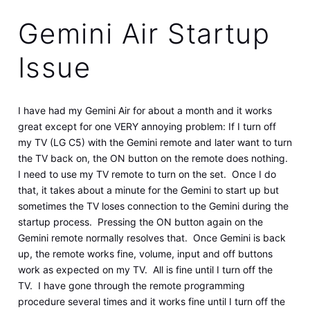
Gemini Air Startup
Issue
I have had my Gemini Air for about a month and it works
great except for one VERY annoying problem: If I turn off
my TV (LG C5) with the Gemini remote and later want to turn
the TV back on, the ON button on the remote does nothing.
I need to use my TV remote to turn on the set. Once I do
that, it takes about a minute for the Gemini to start up but
sometimes the TV loses connection to the Gemini during the
startup process. Pressing the ON button again on the
Gemini remote normally resolves that. Once Gemini is back
up, the remote works fine, volume, input and off buttons
work as expected on my TV. All is fine until I turn off the
TV. I have gone through the remote programming
procedure several times and it works fine until I turn off the