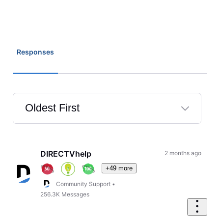
Responses
Oldest First
Selected
Oldest
First
DIRECTVhelp
2 months ago
+49 more
Community Support
•
256.3K
Messages