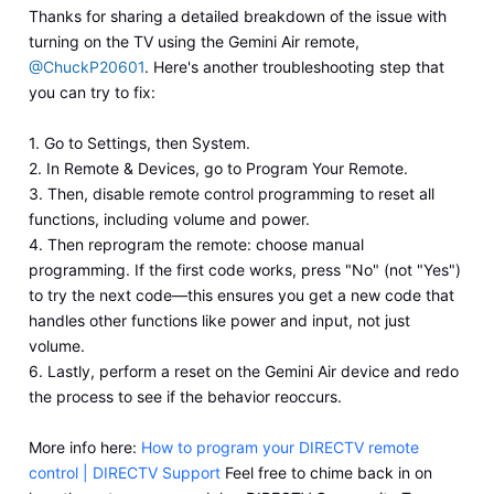
Thanks for sharing a detailed breakdown of the issue with
turning on the TV using the Gemini Air remote,
@ChuckP20601
. Here's another troubleshooting step that
you can try to fix:
1. Go to Settings, then System.
2. In Remote & Devices, go to Program Your Remote.
3. Then, disable remote control programming to reset all
functions, including volume and power.
4. Then reprogram the remote: choose manual
programming. If the first code works, press "No" (not "Yes")
to try the next code—this ensures you get a new code that
handles other functions like power and input, not just
volume.
6. Lastly, perform a reset on the Gemini Air device and redo
the process to see if the behavior reoccurs.
More info here:
How to program your DIRECTV remote
control | DIRECTV Support
Feel free to chime back in on