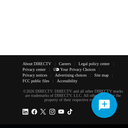
About DIRECTV
|
Careers
|
Legal policy center
|
Privacy center
|
Your Privacy Choices
|
Privacy notices
|
Advertising choices
|
Site map
|
FCC public files
|
Accessibility
©2026 DIRECTV. DIRECTV and all other DIRECTV marks
are trademarks of DIRECTV, LLC. All other marks are the
property of their respective owners.