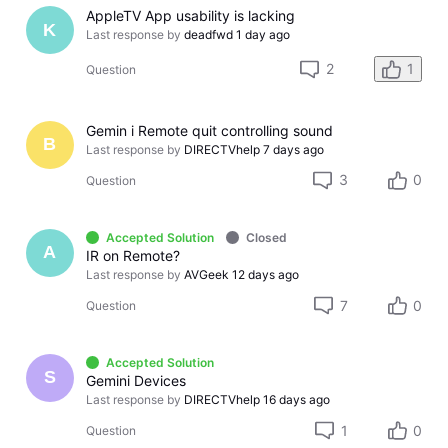
AppleTV App usability is lacking
K
Last response by
deadfwd
1 day ago
2
1
Question
Gemin i Remote quit controlling sound
B
Last response by
DIRECTVhelp
7 days ago
3
0
Question
Accepted Solution
Closed
A
IR on Remote?
Last response by
AVGeek
12 days ago
7
0
Question
Accepted Solution
S
Gemini Devices
Last response by
DIRECTVhelp
16 days ago
1
0
Question