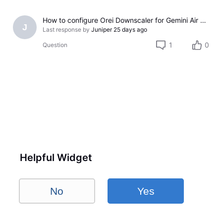
How to configure Orei Downscaler for Gemini Air on older LG TV
J
Last response by
Juniper
25 days ago
1
0
Question
Helpful Widget
No
Yes