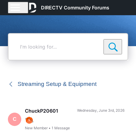
DIRECTV Community Forums
I'm
looking
for...
Streaming Setup & Equipment
ChuckP20601
Wednesday, June 3rd, 2026
C
New Member
•
1
Message