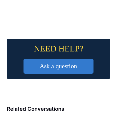
NEED HELP?
Ask a question
Related Conversations