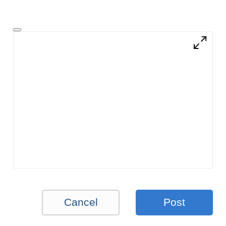
Cancel
Post