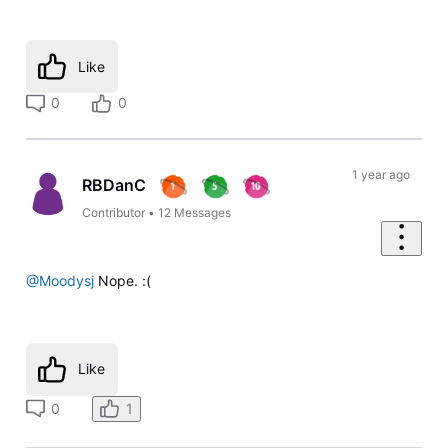
Like
0
0
1 year ago
RBDanC
Contributor
•
12
Messages
@Moodysj
Nope. :(
Like
0
1