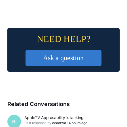
NEED HELP?
Ask a question
Related Conversations
AppleTV App usability is lacking
K
Last response by
deadfwd
14 hours ago