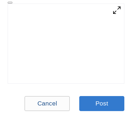
Cancel
Post