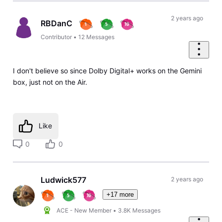
2 years ago
RBDanC
Contributor
•
12
Messages
I don't believe so since Dolby Digital+ works on the Gemini
box, just not on the Air.
Like
0
0
Ludwick577
2 years ago
+17 more
ACE - New Member
•
3.8K
Messages