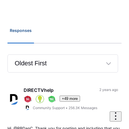
Responses
Oldest First
Selected
Oldest
First
DIRECTVhelp
2 years ago
+49 more
Community Support
•
256.3K
Messages
Hi, @RBDanC. Thank you for posting and including that you