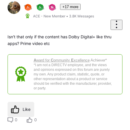
+17 more
ACE - New Member
•
3.8K
Messages
Isn't that only if the content has Dolby Digital+ like thru
apps? Prime video etc
A
ward for
C
ommunity
E
xcellence
Achiever*
*I am not a DIRECTV employee, and the views
and opinions expressed on this forum are purely
my own. Any product claim, statistic, quote, or
other representation about a product or service
should be verified with the manufacturer, provider,
or party.
Like
0
0