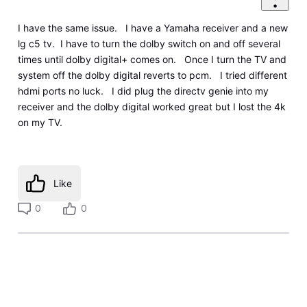
I have the same issue. I have a Yamaha receiver and a new
lg c5 tv. I have to turn the dolby switch on and off several
times until dolby digital+ comes on. Once I turn the TV and
system off the dolby digital reverts to pcm. I tried different
hdmi ports no luck. I did plug the directv genie into my
receiver and the dolby digital worked great but I lost the 4k
on my TV.
Like
0
0