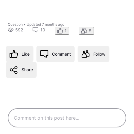
Question
•
Updated
7 months ago
592
10
1
5
Like
Comment
Follow
Share