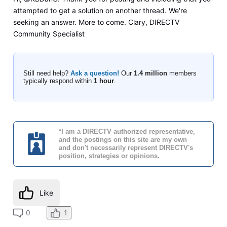
attempted to get a solution on another thread. We're
seeking an answer. More to come. Clary, DIRECTV
Community Specialist
Still need help?
Ask a question!
Our
1.4 million
members
typically respond within
1 hour
.
*I am a DIRECTV authorized representative,
and the postings on this site are my own
and don't necessarily represent DIRECTV's
position, strategies or opinions.
Like
0
1