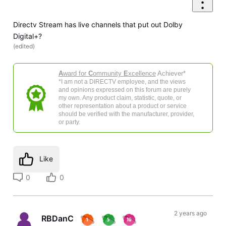
Directv Stream has live channels that put out Dolby
Digital+?
(
edited
)
A
ward for
C
ommunity
E
xcellence
Achiever*
*I am not a DIRECTV employee, and the views
and opinions expressed on this forum are purely
my own. Any product claim, statistic, quote, or
other representation about a product or service
should be verified with the manufacturer, provider,
or party.
Like
0
0
2 years ago
RBDanC