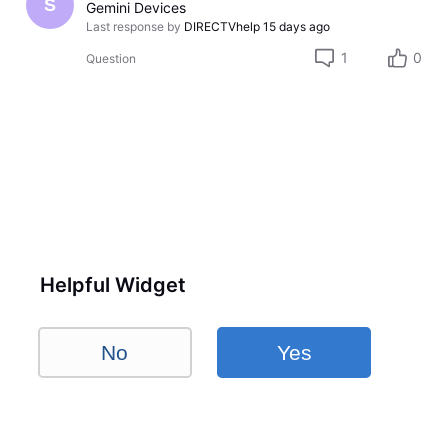
S
Gemini Devices
Last response by
DIRECTVhelp
15 days ago
1
0
Question
Helpful Widget
No
Yes