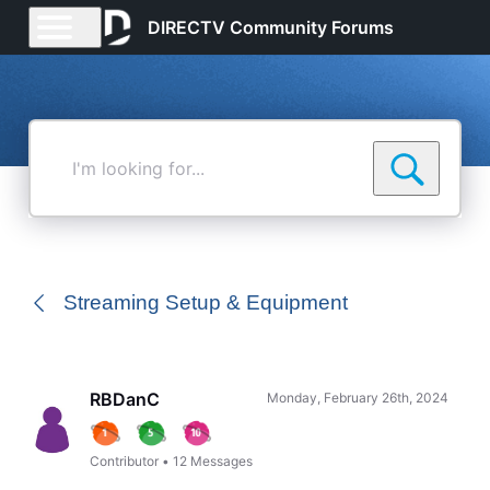
DIRECTV Community Forums
I'm
looking
for...
Streaming Setup & Equipment
RBDanC
Monday, February 26th, 2024
Contributor
•
12
Messages