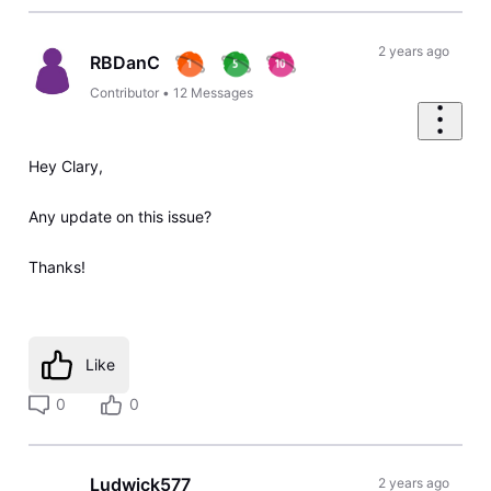
2 years ago
RBDanC
Contributor
•
12
Messages
Hey Clary,
Any update on this issue?
Thanks!
Like
0
0
Ludwick577
2 years ago