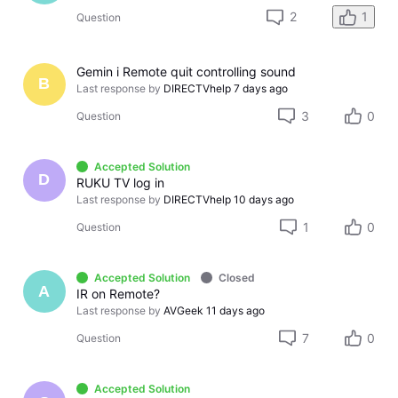
2
1
Question
Gemin i Remote quit controlling sound
B
Last response by
DIRECTVhelp
7 days ago
3
0
Question
Accepted Solution
D
RUKU TV log in
Last response by
DIRECTVhelp
10 days ago
1
0
Question
Accepted Solution
Closed
A
IR on Remote?
Last response by
AVGeek
11 days ago
7
0
Question
Accepted Solution