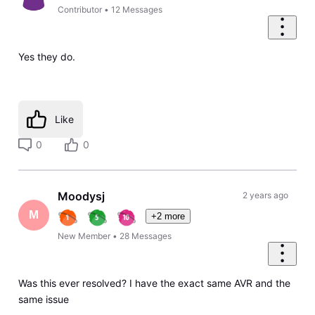
Contributor
•
12
Messages
Yes they do.
Like
0
0
Moodysj
2 years ago
M
+2 more
New Member
•
28
Messages
Was this ever resolved? I have the exact same AVR and the
same issue