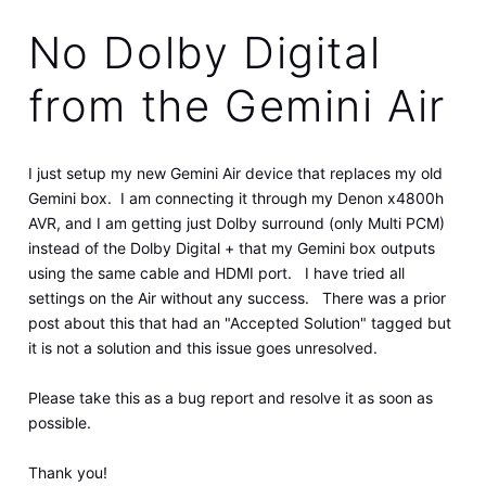
No Dolby Digital
from the Gemini Air
I just setup my new Gemini Air device that replaces my old
Gemini box. I am connecting it through my Denon x4800h
AVR, and I am getting just Dolby surround (only Multi PCM)
instead of the Dolby Digital + that my Gemini box outputs
using the same cable and HDMI port. I have tried all
settings on the Air without any success. There was a prior
post about this that had an "Accepted Solution" tagged but
it is not a solution and this issue goes unresolved.
Please take this as a bug report and resolve it as soon as
possible.
Thank you!