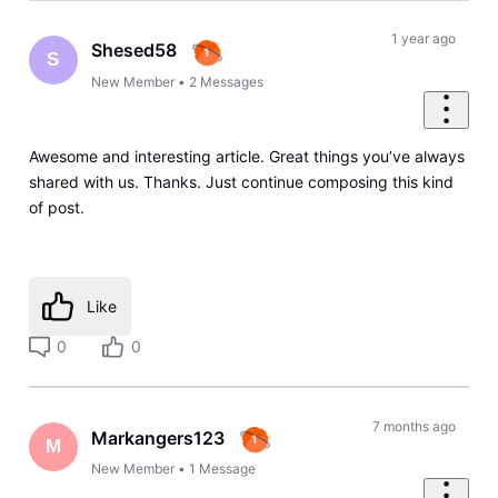
1 year ago
Shesed58
S
New Member
•
2
Messages
Awesome and interesting article. Great things you’ve always
shared with us. Thanks. Just continue composing this kind
of post.
Like
0
0
7 months ago
Markangers123
M
New Member
•
1
Message