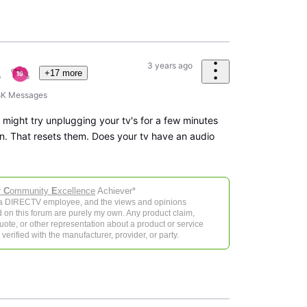
3 years ago
+17 more
8K
Messages
might try unplugging your tv's for a few minutes
n. That resets them. Does your tv have an audio
r
C
ommunity
E
xcellence
Achiever*
 a DIRECTV employee, and the views and opinions
 on this forum are purely my own. Any product claim,
 quote, or other representation about a product or service
verified with the manufacturer, provider, or party.