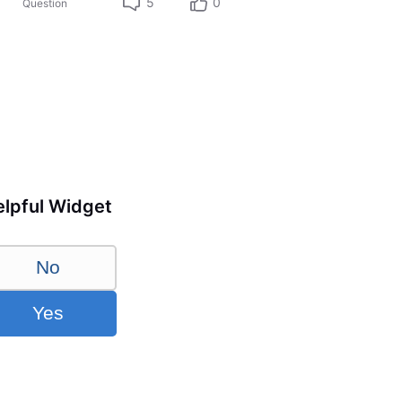
5
0
Question
lpful Widget
No
Yes