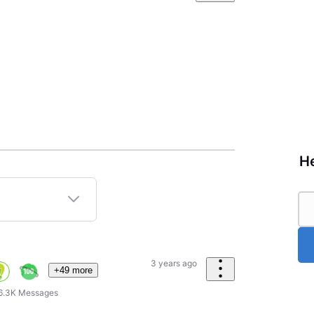
He
3 years ago
+49 more
6.3K
Messages