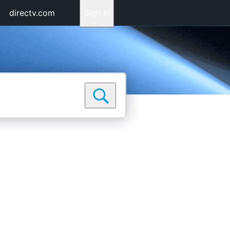
directv.com
Sign In