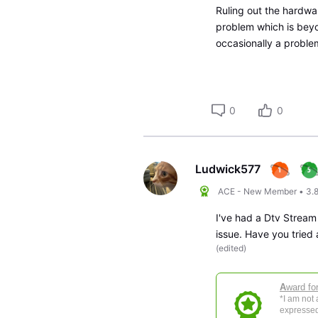
Ruling out the hardwa
problem which is beyo
occasionally a proble
0
0
Ludwick577
ACE - New Member
•
3.
I've had a Dtv Stream
issue. Have you tried
(
edited
)
A
ward fo
*I am not
expressed