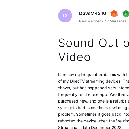
DaveM4210
D
New Member
•
47
Messages
Sound Out o
Video
I am having frequent problems with t
of my DirecTV streaming devices. Th
shows, but has happened very intermi
frequently on the one app (WeatherNat
purchased new, and one is a refurb) 
sync gets bad, sometimes rewinding a
problem. Sometimes it goes back into
rebooted the device when the "rewind
Streaming in late December 2022.