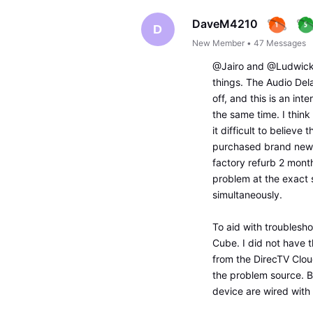
DaveM4210
D
New Member
•
47
Messages
@Jairo and @Ludwick57
things. The Audio Dela
off, and this is an in
the same time. I think
it difficult to believe
purchased brand new 
factory refurb 2 mont
problem at the exact 
simultaneously.
To aid with troublesh
Cube. I did not have 
from the DirecTV Cloud
the problem source. B
device are wired with