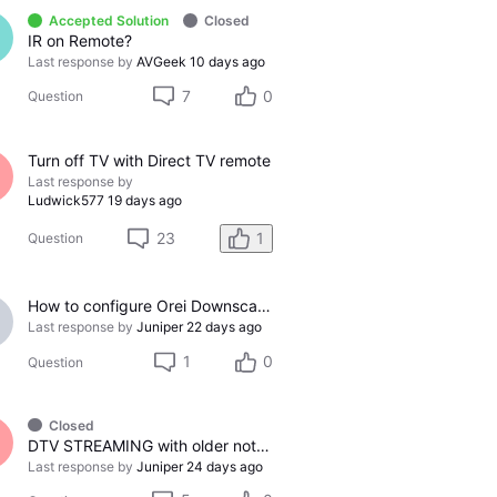
Accepted Solution
Closed
IR on Remote?
Last response by
AVGeek
10 days ago
7
0
Question
Turn off TV with Direct TV remote
Last response by
Ludwick577
19 days ago
23
1
Question
How to configure Orei Downscaler for Gemini Air on older LG TV
Last response by
Juniper
22 days ago
1
0
Question
Closed
DTV STREAMING with older not-smart TV
Last response by
Juniper
24 days ago