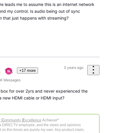
re leads me to assume this is an internet network
nd my control. Is audio being out of sync
m that just happens with streaming?
3 years ago
+17 more
8K
Messages
 box for over 2yrs and never experienced the
 a new HDMI cable or HDMI input?
r
C
ommunity
E
xcellence
Achiever*
 a DIRECTV employee, and the views and opinions
 on this forum are purely my own. Any product claim,