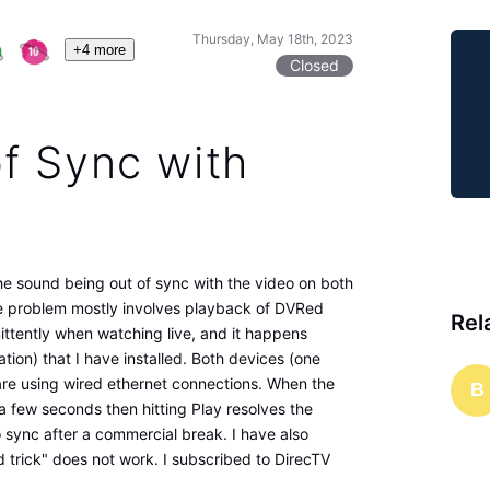
Thursday, May 18th, 2023
+4 more
Closed
f Sync with
he sound being out of sync with the video on both
e problem mostly involves playback of DVRed
Rel
ttently when watching live, and it happens
ion) that I have installed. Both devices (one
are using wired ethernet connections. When the
B
 few seconds then hitting Play resolves the
 sync after a commercial break. I have also
 trick" does not work. I subscribed to DirecTV