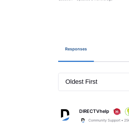
Responses
Oldest First
Selected
Oldest
First
DIRECTVhelp
Community Support
•
25