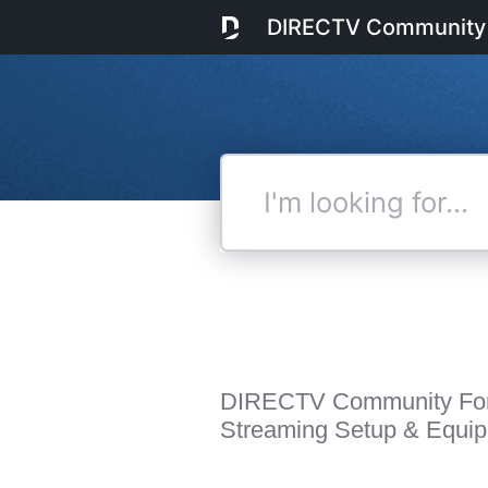
DIRECTV Community
I'm
looking
for...
DIRECTV Community Fo
Streaming Setup & Equi