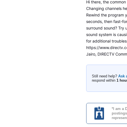
Hi there, the common f
Changing channels he
Rewind the program y
seconds, then fast-for
surround sound? Try u
sound system is causi
for additional troubles
https://www.directv.
Jairo, DIRECTV Commu
Still need help?
Ask 
respond within
1 hou
*I am a 
postings
represen