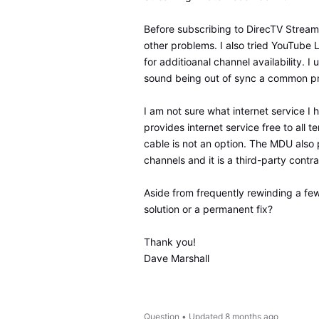
Before subscribing to DirecTV Streami
other problems. I also tried YouTube 
for additioanal channel availability. I
sound being out of sync a common pro
I am not sure what internet service I h
provides internet service free to all 
cable is not an option. The MDU also 
channels and it is a third-party contr
Aside from frequently rewinding a few
solution or a permanent fix?
Thank you!
Dave Marshall
Question
•
Updated
8 months ago