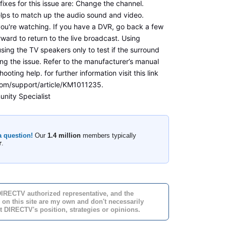
ixes for this issue are: Change the channel.
lps to match up the audio sound and video.
ou're watching. If you have a DVR, go back a few
ward to return to the live broadcast. Using
sing the TV speakers only to test if the surround
ng the issue. Refer to the manufacturer’s manual
hooting help. for further information visit this link
com/support/article/KM1011235.
nity Specialist
a question!
Our
1.4 million
members typically
r
.
DIRECTV authorized representative, and the
 on this site are my own and don't necessarily
t DIRECTV's position, strategies or opinions.