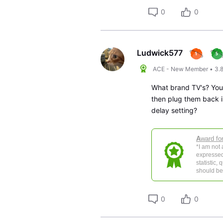
0
0
Ludwick577
ACE - New Member
•
3.
What brand TV's? You 
then plug them back i
delay setting?
A
ward fo
*I am not
expressed
statistic,
should be 
0
0