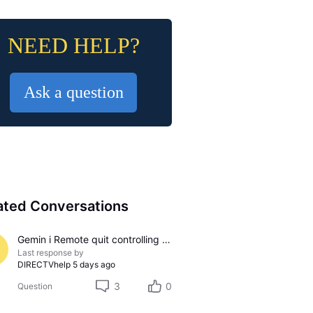
NEED HELP?
Ask a question
ated Conversations
Gemin i Remote quit controlling sound
Last response by
DIRECTVhelp
5 days ago
3
0
Question