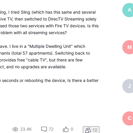
A
ng, I tried Sling (which has this same and several
Live TV, then switched to DirecTV Streaming solely
 used those two services with Fire TV devices. Is this
blem with all streaming services?
ave. I live in a "Multiple Dwelling Unit" which
M
tenants (total 57 apartments). Switching back to
provides free "cable TV", but there are few
act, and no upgrades are available.
 seconds or rebooting the device, Is there a better
J
C
23.4K
72
0
12