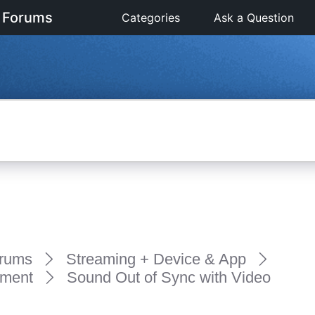
 Forums
Categories
Ask a Question
rums
Streaming + Device & App
pment
Sound Out of Sync with Video