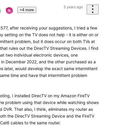
3 years ago
+4 more
7, after receiving your suggestions, I tried a few
y setting on the TV does not help - it is either on or
termittent problem, but it does occur on both TVs at
 that rules out the DirecTV Streaming Devices. I find
 that two individual electronic devices, one
in December 2022, and the other purchased as a
hs later, would develop the exact same intermittent
same time and have that intermittent problem
ooting, I installed DirecTV on my Amazon FireTV
the problem using that device while watching shows
 DVR. That also, I think, eliminates my router as
oth the DirecTV Streaming Device and the FireTV
 Cat6 cables to the same router.