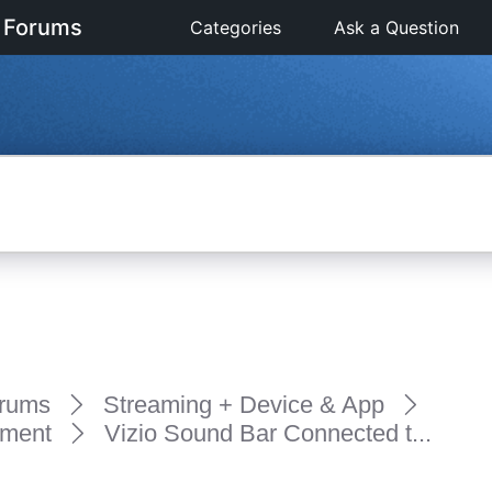
 Forums
Categories
Ask a Question
rums
Streaming + Device & App
pment
Vizio Sound Bar Connected t...