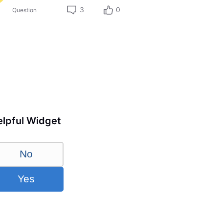
3
0
Question
lpful Widget
No
Yes