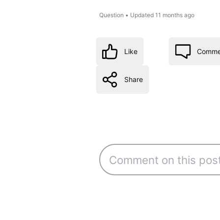
Question
•
Updated
11 months ago
Like
Comme
Share