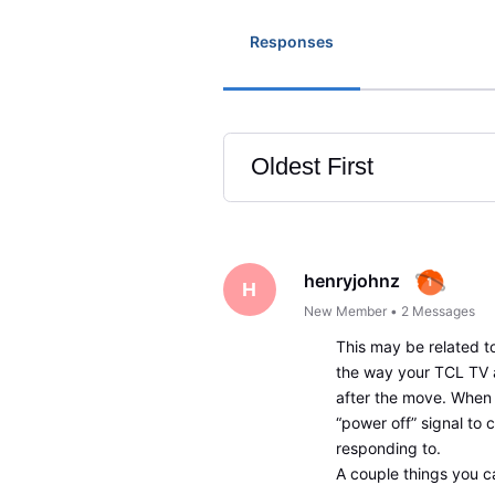
Responses
Oldest First
Selected
Oldest
First
henryjohnz
H
New Member
•
2
Messages
This may be related 
the way your TCL TV
after the move. When 
“power off” signal to 
responding to.
A couple things you ca