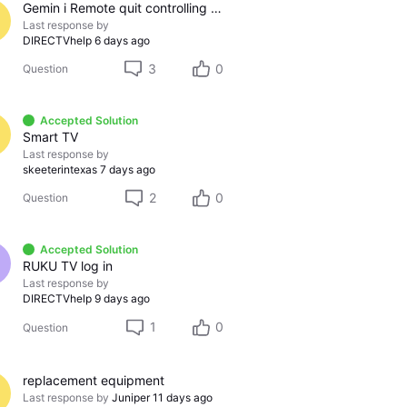
Gemin i Remote quit controlling sound
Last response by
DIRECTVhelp
6 days ago
3
0
Question
Accepted Solution
Smart TV
Last response by
skeeterintexas
7 days ago
2
0
Question
Accepted Solution
RUKU TV log in
Last response by
DIRECTVhelp
9 days ago
1
0
Question
replacement equipment
Last response by
Juniper
11 days ago