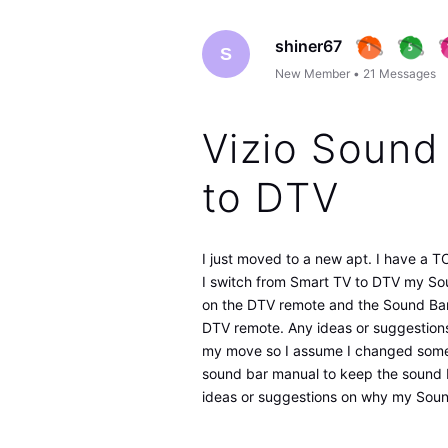
shiner67
S
New Member
•
21
Messages
Vizio Sound
to DTV
I just moved to a new apt. I have a 
I switch from Smart TV to DTV my Sou
on the DTV remote and the Sound Bar 
DTV remote. Any ideas or suggestions 
my move so I assume I changed someth
sound bar manual to keep the sound b
ideas or suggestions on why my Sound