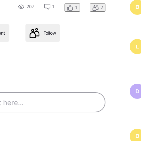
207
1
B
1
2
nt
Follow
L
D
B