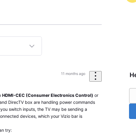
He
11 months ago
to
HDMI-CEC (Consumer Electronics Control)
or
 and DirecTV box are handling power commands
you switch inputs, the TV may be sending a
connected devices, which your Vizio bar is
n try: