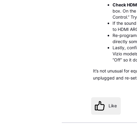
Check HDMI
box. On the 
Control.” Tr
If the sound
to HDMI ARC
Re-program 
directly so
Lastly, conf
Vizio models
“Off” so it d
It’s not unusual for e
unplugged and re-set up
Like