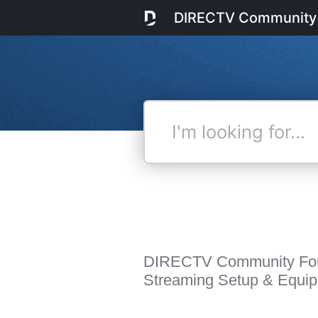
DIRECTV Community
I'm
looking
for...
DIRECTV Community Fo
Streaming Setup & Equi