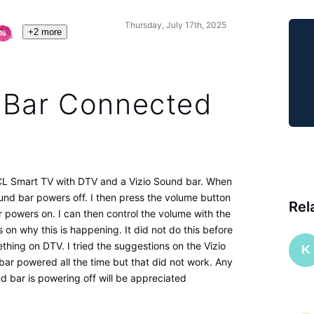
Thursday, July 17th, 2025
+2 more
 Bar Connected
TCL Smart TV with DTV and a Vizio Sound bar. When
nd bar powers off. I then press the volume button
Rel
powers on. I can then control the volume with the
on why this is happening. It did not do this before
ing on DTV. I tried the suggestions on the Vizio
K
ar powered all the time but that did not work. Any
 bar is powering off will be appreciated