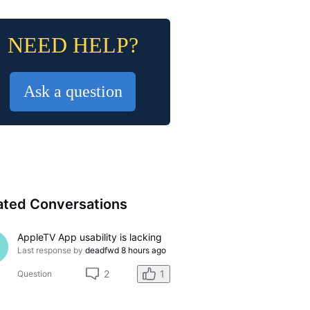
NEED HELP?
Ask a question
ated Conversations
AppleTV App usability is lacking
Last response by
deadfwd
8 hours ago
2
1
Question