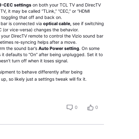
-CEC settings
on both your TCL TV and DirecTV
TV, it may be called “TLink,” “CEC,” or “HDMI
y toggling that off and back on.
 bar is connected via
optical cable,
see if switching
 (or vice-versa) changes the behavior.
your DirecTV remote to control the Vizio sound bar
metimes re-syncing helps after a move.
irm the sound bar’s
Auto Power setting
. On some
 it defaults to “On” after being unplugged. Set it to
oesn’t turn off when it loses signal.
quipment to behave differently after being
, so likely just a settings tweak will fix it.
0
0