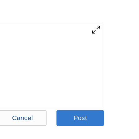
Cancel
Post