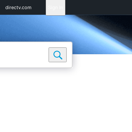
directv.com
Sign In