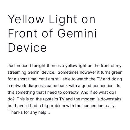
Yellow Light on
Front of Gemini
Device
Just noticed tonight there is a yellow light on the front of my
streaming Gemini device. Sometimes however it turns green
for a short time. Yet I am still able to watch the TV and doing
a network diagnosis came back with a good connection. Is
this something that I need to correct? And if so what do I
do? This is on the upstairs TV and the modem is downstairs
but haven't had a big problem with the connection really.
Thanks for any help...