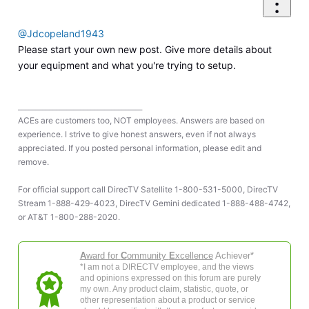
@Jdcopeland1943
Please start your own new post. Give more details about
your equipment and what you're trying to setup.
____________________________________
ACEs are customers too, NOT employees. Answers are based on
experience. I strive to give honest answers, even if not always
appreciated. If you posted personal information, please edit and
remove.
For official support call DirecTV Satellite 1-800-531-5000, DirecTV
Stream 1-888-429-4023, DirecTV Gemini dedicated 1-888-488-4742,
or AT&T 1-800-288-2020.
A
ward for
C
ommunity
E
xcellence
Achiever*
*I am not a DIRECTV employee, and the views
and opinions expressed on this forum are purely
my own. Any product claim, statistic, quote, or
other representation about a product or service