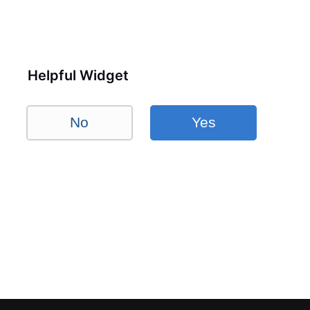
Helpful Widget
No
Yes