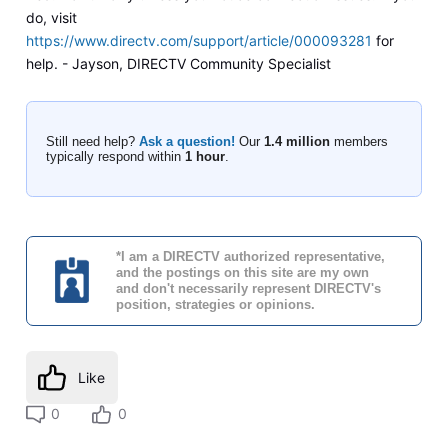
do, visit
https://www.directv.com/support/article/000093281
for
help. - Jayson, DIRECTV Community Specialist
Still need help?
Ask a question!
Our
1.4 million
members
typically respond within
1 hour
.
*I am a DIRECTV authorized representative,
and the postings on this site are my own
and don't necessarily represent DIRECTV's
position, strategies or opinions.
Like
0
0