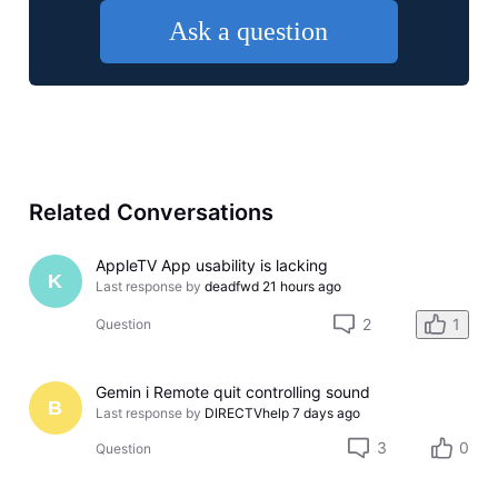
Ask a question
Related Conversations
AppleTV App usability is lacking
K
Last response by
deadfwd
21 hours ago
2
1
Question
Gemin i Remote quit controlling sound
B
Last response by
DIRECTVhelp
7 days ago
3
0
Question