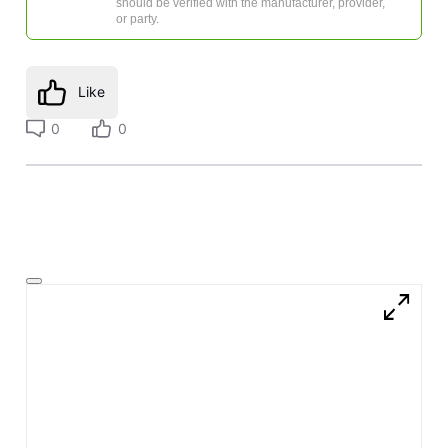
should be verified with the manufacturer, provider,
or party.
Like
0
0