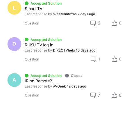
Accepted Solution
L
Smart TV
Last response by
skeeterintexas
7 days ago
2
0
Question
Accepted Solution
D
RUKU TV log in
Last response by
DIRECTVhelp
10 days ago
1
0
Question
Accepted Solution
Closed
A
IR on Remote?
Last response by
AVGeek
12 days ago
7
0
Question