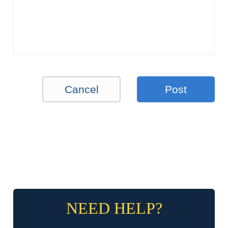
Cancel
Post
NEED HELP?