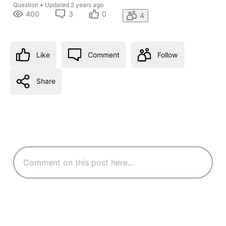
Question
•
Updated
2 years ago
400
3
0
4
Like
Comment
Follow
Share