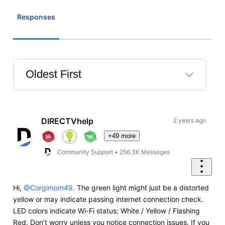
Responses
Oldest First
Selected
Oldest
First
DIRECTVhelp
2 years ago
+49 more
Community Support
•
256.3K
Messages
Hi,
@Corgimom49
. The green light might just be a distorted
yellow or may indicate passing internet connection check.
LED colors indicate Wi-Fi status: White / Yellow / Flashing
Red. Don't worry unless you notice connection issues. If you