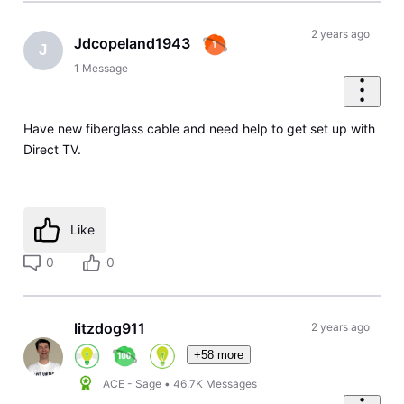
2 years ago
Jdcopeland1943
J
1
Message
Have new fiberglass cable and need help to get set up with
Direct TV.
Like
0
0
litzdog911
2 years ago
+58 more
ACE - Sage
•
46.7K
Messages