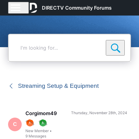
DIRECTV Community Forums
I'm
looking
for...
Streaming Setup & Equipment
Corgimom49
Thursday, November 28th, 2024
C
New Member
•
9
Messages