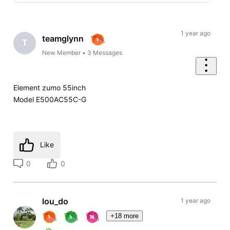
Selected
Oldest
First
1 year ago
teamglynn
T
New Member
•
3
Messages
Element zumo 55inch
Model E500AC55C-G
Like
0
0
lou_do
1 year ago
+18 more