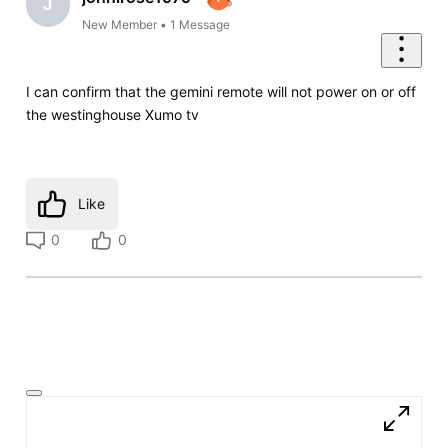
J
New Member
•
1
Message
I can confirm that the gemini remote will not power on or off
the westinghouse Xumo tv
Like
0
0