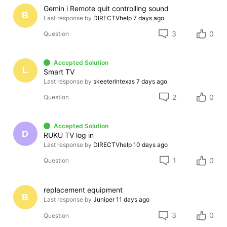
Gemin i Remote quit controlling sound
B
Last response by
DIRECTVhelp
7 days ago
3
0
Question
Accepted Solution
L
Smart TV
Last response by
skeeterintexas
7 days ago
2
0
Question
Accepted Solution
D
RUKU TV log in
Last response by
DIRECTVhelp
10 days ago
1
0
Question
replacement equipment
B
Last response by
Juniper
11 days ago
3
0
Question