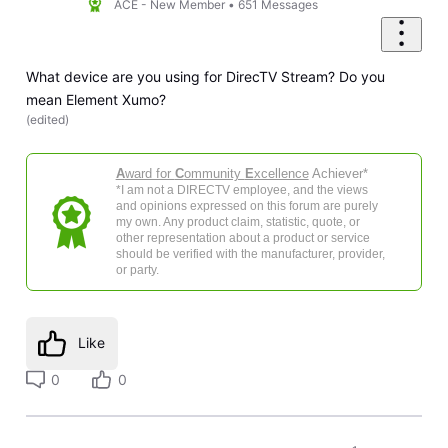
ACE - New Member
•
651
Messages
What device are you using for DirecTV Stream? Do you
mean Element Xumo?
(
edited
)
A
ward for
C
ommunity
E
xcellence
Achiever*
*I am not a DIRECTV employee, and the views
and opinions expressed on this forum are purely
my own. Any product claim, statistic, quote, or
other representation about a product or service
should be verified with the manufacturer, provider,
or party.
Like
0
0