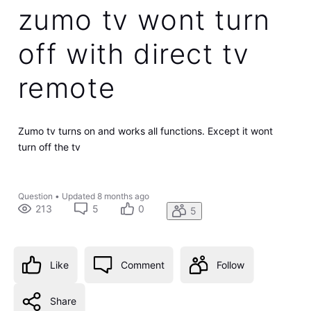
zumo tv wont turn
off with direct tv
remote
Zumo tv turns on and works all functions. Except it wont
turn off the tv
Question
•
Updated
8 months ago
213
5
0
5
Like
Comment
Follow
Share