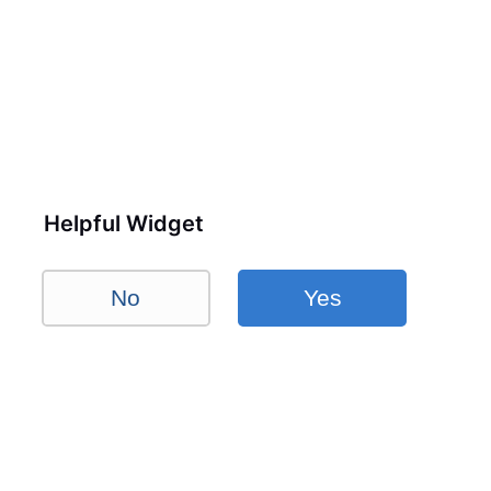
Helpful Widget
No
Yes