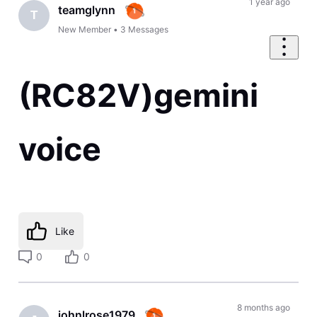
1 year ago
teamglynn
T
New Member
•
3
Messages
(RC82V)gemini
voice
Like
0
0
8 months ago
johnlrose1979