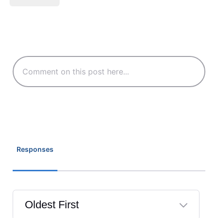
Responses
Oldest First