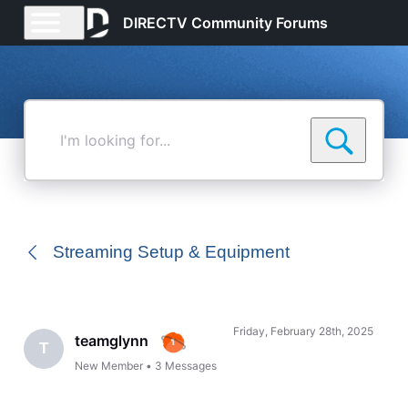
DIRECTV Community Forums
I'm
looking
for...
Streaming Setup & Equipment
Friday, February 28th, 2025
teamglynn
T
New Member
•
3
Messages