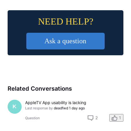
NEED HELP?
Ask a question
Related Conversations
AppleTV App usability is lacking
K
Last response by
deadfwd
1 day ago
2
1
Question