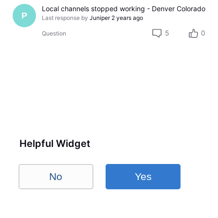
Local channels stopped working - Denver Colorado
P
Last response by
Juniper
2 years ago
5
0
Question
Helpful Widget
No
Yes