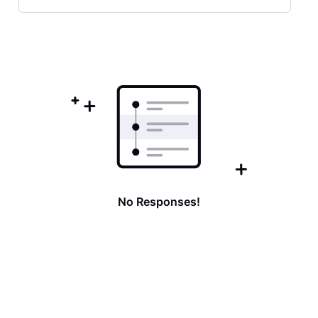
Selected
Oldest
First
No Responses!