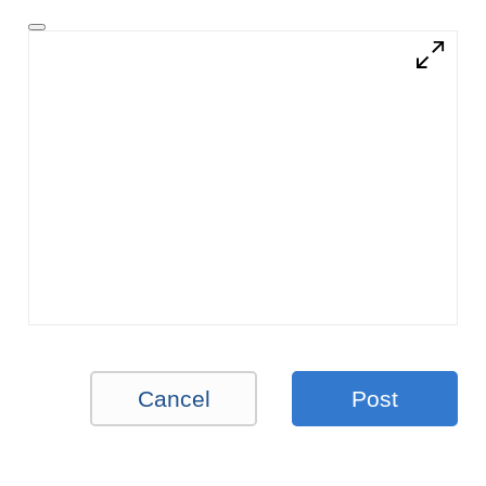
Cancel
Post