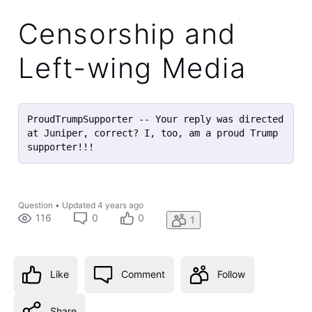
Censorship and
Left-wing Media
ProudTrumpSupporter -- Your reply was directed 
at Juniper, correct? I, too, am a proud Trump 
supporter!!!
Question
•
Updated
4 years ago
116
0
0
1
Like
Comment
Follow
Share