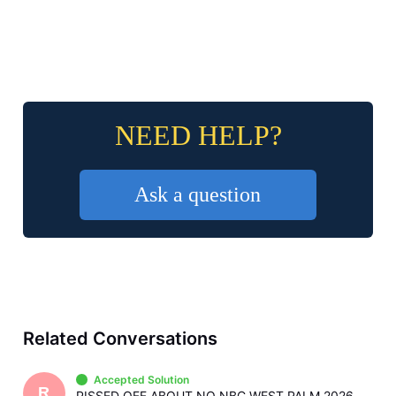
NEED HELP?
Ask a question
Related Conversations
Accepted Solution
R
PISSED OFF ABOUT NO NBC WEST PALM 2026