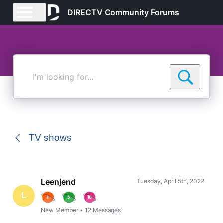
DIRECTV Community Forums
I'm
looking
for...
TV shows
Leenjend
Tuesday, April 5th, 2022
L
New Member
•
12
Messages