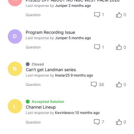
Last response by
Juniper
2 months ago
1
0
Question
Program Recording Issue
D
Last response by
Juniper
5 months ago
1
0
Question
Closed
B
Can't get Landman series.
Last response by
Imatar25
9 months ago
36
0
Question
Accepted Solution
L
Channel Lineup
Last response by
Kevinbravo
10 months ago
7
0
Question