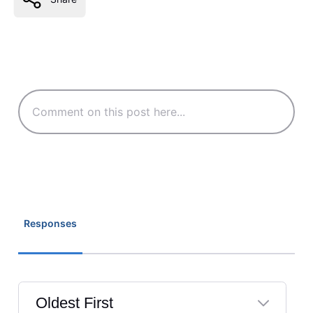
Responses
Oldest First