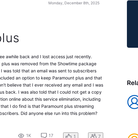
Monday, December 8th, 2025
lus
ee awhile back and I lost access just recently.
t plus was removed from the Showtime package
 I was told that an email was sent to subscribers
included an option to keep Paramount plus and that
Rel
n't believe that I ever received any email and I was
us back. I was also told that I could not get a copy
tion online about this service elimination, including
that I do find is that Paramount plus streaming
ubscribers. Did anyone else run into this problem?
1K
17
1
7