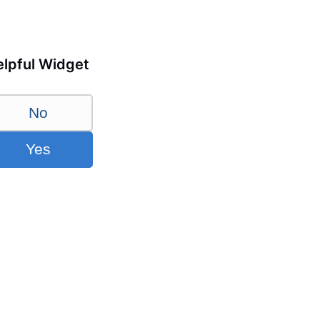
lpful Widget
No
Yes