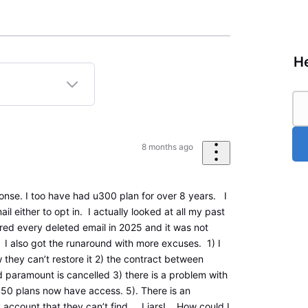
He
8 months ago
nse. I too have had u300 plan for over 8 years. I
il either to opt in. I actually looked at all my past
red every deleted email in 2025 and it was not
. I also got the runaround with more excuses. 1) I
 they can’t restore it 2) the contract between
paramount is cancelled 3) there is a problem with
50 plans now have access. 5). There is an
y account that they can’t find. Liars! How could I