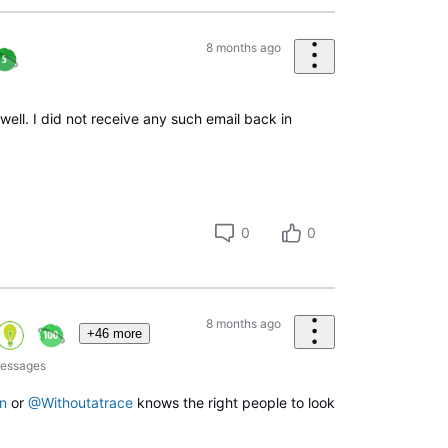
8 months ago
ell. I did not receive any such email back in
0
0
8 months ago
+46 more
essages
n
or
@Withoutatrace
knows the right people to look