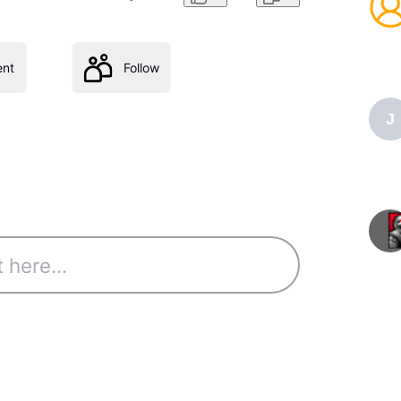
nt
Follow
J