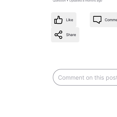
Question
•
Updated
8 months ago
Like
Comme
Share