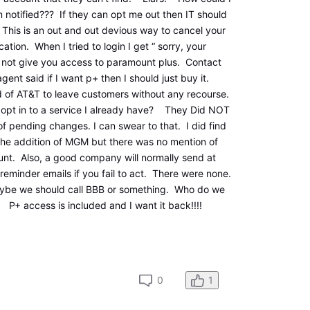
en notified??? If they can opt me out then IT should
 This is an out and out devious way to cancel your
cation. When I tried to login I get “ sorry, your
not give you access to paramount plus. Contact
ent said if I want p+ then I should just buy it.
 of AT&T to leave customers without any recourse.
 opt in to a service I already have? They Did NOT
of pending changes. I can swear to that. I did find
the addition of MGM but there was no mention of
unt. Also, a good company will normally send at
reminder emails if you fail to act. There were none.
ybe we should call BBB or something. Who do we
P+ access is included and I want it back!!!!
0
1