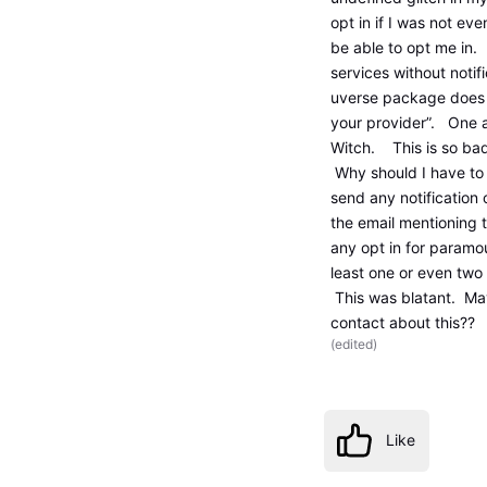
opt in if I was not ev
be able to opt me in.
services without notifi
uverse package does 
your provider”. One ag
Witch. This is so bad
Why should I have to
send any notification 
the email mentioning 
any opt in for paramo
least one or even two 
This was blatant. Ma
contact about this?? 
(
edited
)
Like