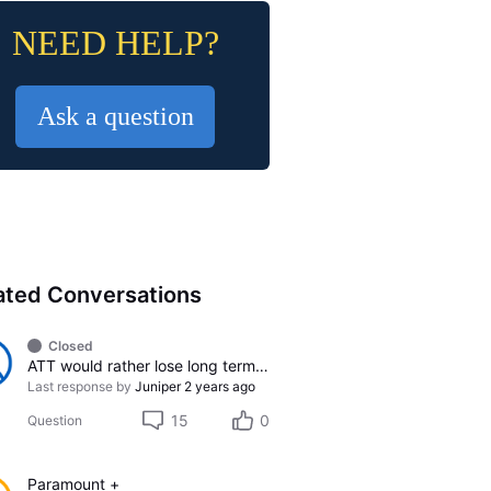
NEED HELP?
Ask a question
ated Conversations
Closed
ATT would rather lose long term customer than do whats right
Last response by
Juniper
2 years ago
15
0
Question
Paramount +