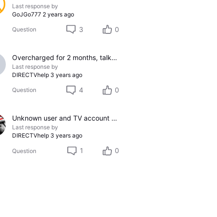
Last response by
GoJGo777
2 years ago
3
0
Question
Overcharged for 2 months, talked to service 3 times, fixed incorrectly each time... SO FRUSTRATING!!!!
Last response by
DIRECTVhelp
3 years ago
4
0
Question
Unknown user and TV account on my U-verse profile
Last response by
DIRECTVhelp
3 years ago
1
0
Question