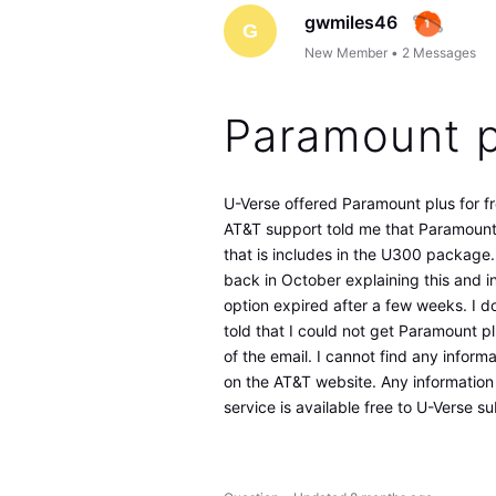
gwmiles46
G
New Member
•
2
Messages
Paramount p
U-Verse offered Paramount plus for fr
AT&T support told me that Paramoun
that is includes in the U300 package.
back in October explaining this and 
option expired after a few weeks. I do
told that I could not get Paramount pl
of the email. I cannot find any informa
on the AT&T website. Any information 
service is available free to U-Verse s