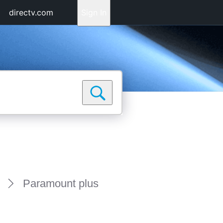
directv.com
Sign In
Paramount plus