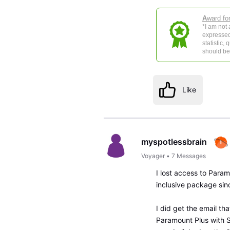
A
ward fo
*I am not
expressed
statistic,
should be 
Like
myspotlessbrain
Voyager
•
7
Messages
I lost access to Para
inclusive package sin
I did get the email tha
Paramount Plus with S