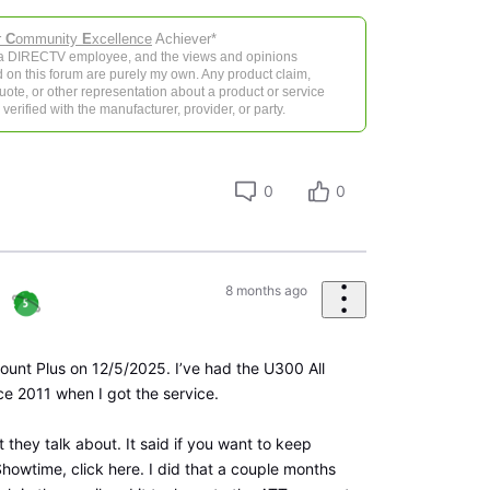
r
C
ommunity
E
xcellence
Achiever*
 a DIRECTV employee, and the views and opinions
 on this forum are purely my own. Any product claim,
 quote, or other representation about a product or service
verified with the manufacturer, provider, or party.
0
0
8 months ago
mount Plus on 12/5/2025. I’ve had the U300 All
ce 2011 when I got the service.
t they talk about. It said if you want to keep
howtime, click here. I did that a couple months