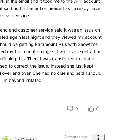
link in the email and it took me to the ATT account
it said no further action needed as I already have
ake screenshots.
kend and customer service said it was an issue on
lled again last night and they viewed my account
should be getting Paramount Plus with Showtime
cted my the recent changes. I was even sent a text
irming this. Then, I was transferred to another
d to correct the issue. Instead she just kept
l over and over. She had no clue and said I should
’m beyond irritated!
0
0
8 months ago