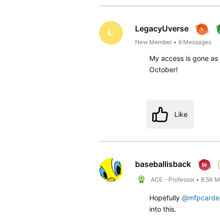
LegacyUverse
L
New Member
•
9
Messages
My access is gone as w
October!
Like
baseballisback
ACE - Professor
•
8.5K
M
Hopefully
@mfpcarde
into this.