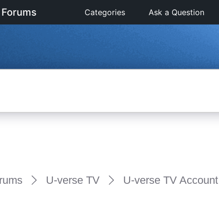
 Forums
Categories
Ask a Question
rums
U-verse TV
U-verse TV Account