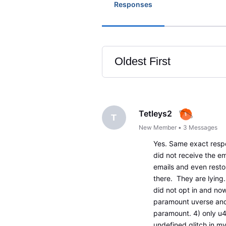
Responses
Oldest First
Selected
Oldest
First
Tetleys2
T
New Member
•
3
Messages
Yes. Same exact respo
did not receive the ema
emails and even resto
there. They are lying
did not opt in and now
paramount uverse and 
paramount. 4) only u4
undefined glitch in m