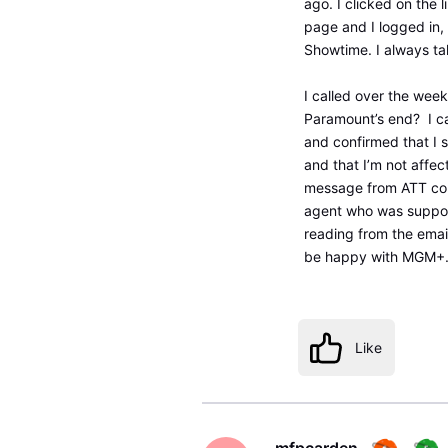
ago. I clicked on the 
page and I logged in, 
Showtime. I always t
I called over the wee
Paramount’s end? I ca
and confirmed that I 
and that I’m not affe
message from ATT conf
agent who was suppose
reading from the emai
be happy with MGM+. I
Like