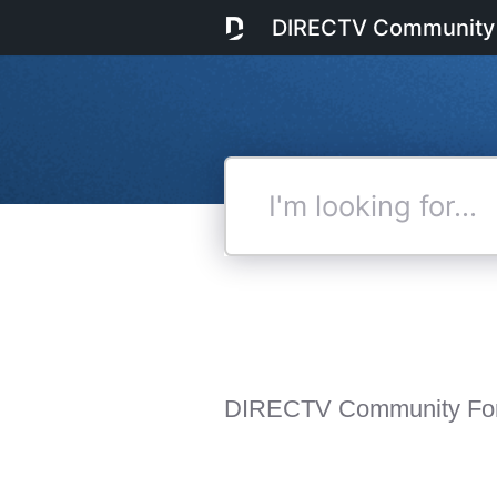
DIRECTV Community
I'm
looking
for...
DIRECTV Community Fo