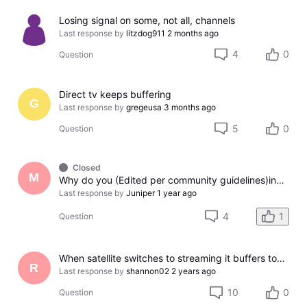
Losing signal on some, not all, channels
Last response by
litzdog911
2 months ago
4
0
Question
Direct tv keeps buffering
G
Last response by
gregeusa
3 months ago
5
0
Question
Closed
M
Why do you (Edited per community guidelines)ing make people waste money just to watch TV?
Last response by
Juniper
1 year ago
4
1
Question
When satellite switches to streaming it buffers too much.
R
Last response by
shannon02
2 years ago
10
0
Question