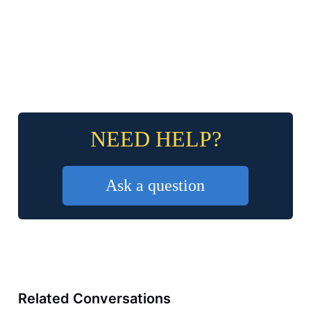
NEED HELP?
Ask a question
Related Conversations