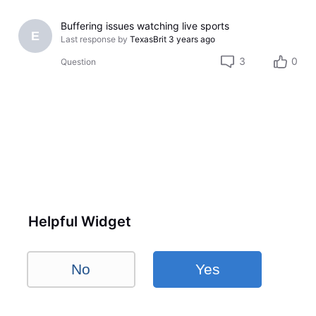
Buffering issues watching live sports
E
Last response by
TexasBrit
3 years ago
3
0
Question
Helpful Widget
No
Yes