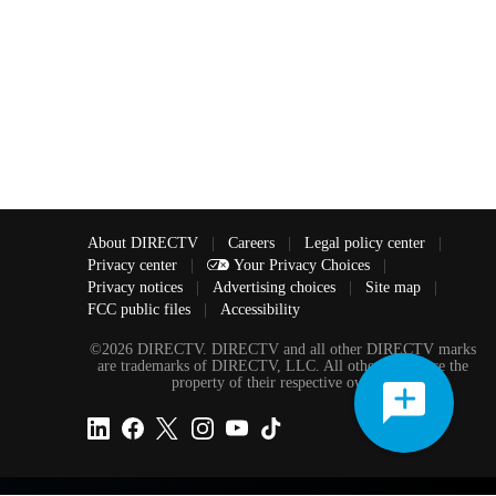
About DIRECTV
|
Careers
|
Legal policy center
|
Privacy center
|
Your Privacy Choices
|
Privacy notices
|
Advertising choices
|
Site map
|
FCC public files
|
Accessibility
©2026 DIRECTV. DIRECTV and all other DIRECTV marks
are trademarks of DIRECTV, LLC. All other marks are the
property of their respective owners.