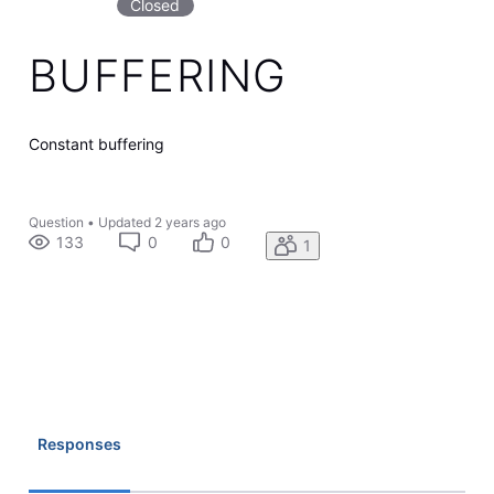
Closed
BUFFERING
Constant buffering
Question
•
Updated
2 years ago
133
0
0
1
Responses