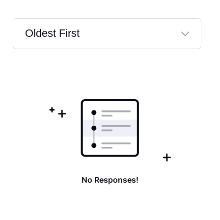
Oldest First
Selected
Oldest
First
No Responses!