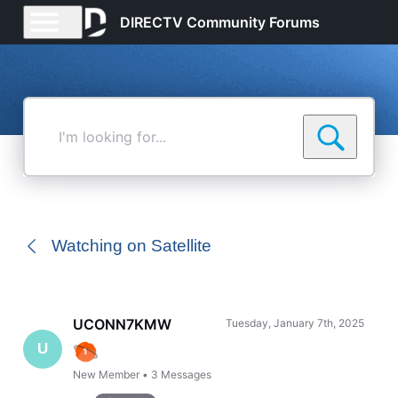
DIRECTV Community Forums
I'm
looking
for...
Watching on Satellite
UCONN7KMW
Tuesday, January 7th, 2025
U
New Member
•
3
Messages