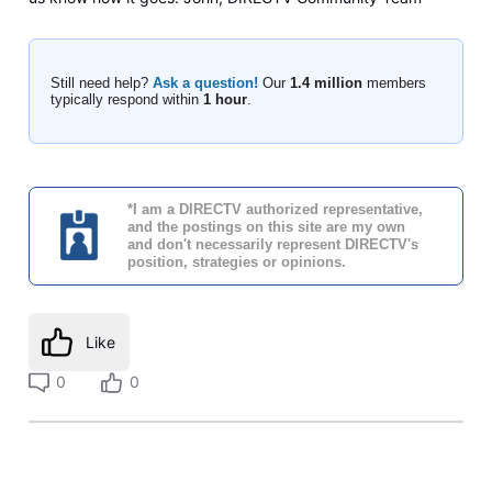
Still need help?
Ask a question!
Our
1.4 million
members
typically respond within
1 hour
.
*I am a DIRECTV authorized representative,
and the postings on this site are my own
and don't necessarily represent DIRECTV's
position, strategies or opinions.
Like
0
0