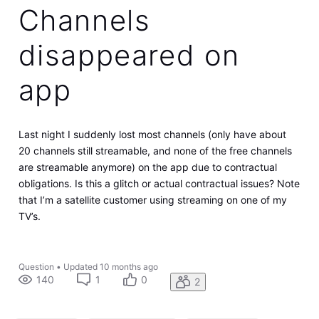
Channels
disappeared on
app
Last night I suddenly lost most channels (only have about
20 channels still streamable, and none of the free channels
are streamable anymore) on the app due to contractual
obligations. Is this a glitch or actual contractual issues? Note
that I’m a satellite customer using streaming on one of my
TV’s.
Question
•
Updated
10 months ago
140
1
0
2