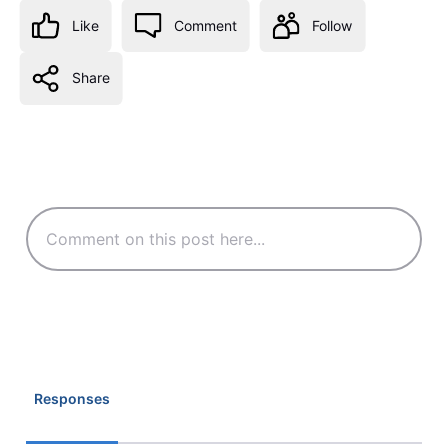
Like
Comment
Follow
Share
Responses