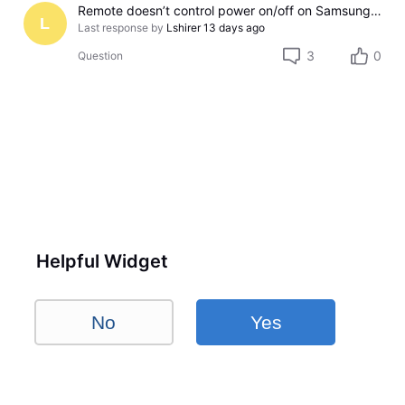
Remote doesn’t control power on/off on Samsung TV
L
Last response by
Lshirer
13 days ago
3
0
Question
Helpful Widget
No
Yes