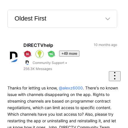
Oldest First
Selected
Oldest
First
DIRECTVhelp
10 months ago
+49 more
Community Support
•
256.3K
Messages
Thanks for letting us know,
@alexz6000
. There's no known
issue with channels disappearing on the app. Rights to
streaming channels are based on programmer contract
negotiations, which can limit access to specific content.
Which channels have you lost access to? Also, please try
restarting the app or uninstalling and reinstalling it, and let
us know how it goes. John, DIRECTV Community Team