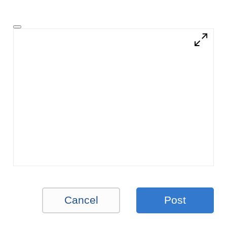
Cancel
Post