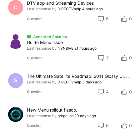
DTV app and Streaming Devices
C
Last response by
DIRECTVhelp
4 hours ago
6
0
Question
Accepted Solution
Guide Menu issue
Last response by
NYN8IVE
21 hours ago
2
0
Question
The Ultimate Satellite Roadmap: 2011 Glossy UI, Red Button Apps, and 5K Resolution Support.
S
Last response by
DIRECTVhelp
3 days ago
4
0
Question
New Menu rollout fiasco.
Last response by
gregeusa
10 days ago
6
0
Question