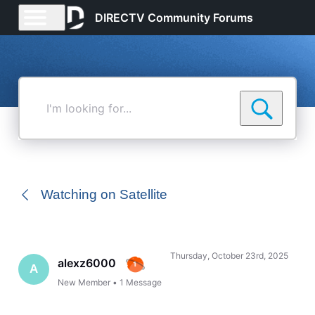
DIRECTV Community Forums
I'm
looking
for...
Watching on Satellite
Thursday, October 23rd, 2025
alexz6000
A
New Member
•
1
Message