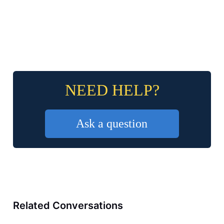
NEED HELP?
Ask a question
Related Conversations