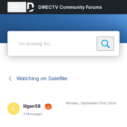
DIRECTV Community Forums
I'm
looking
for...
Watching on Satellite
Monday, September 23rd, 2024
lilgen58
L
2
Messages