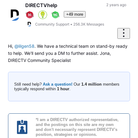
First
DIRECTVhelp
2 years ago
+49 more
Community Support
•
256.3K
Messages
Hi,
@lilgen58
. We have a technical team on stand-by ready
to help. We'll send you a DM to further assist. Jona,
DIRECTV Community Specialist
Still need help?
Ask a question!
Our
1.4 million
members
typically respond within
1 hour
.
*I am a DIRECTV authorized representative,
and the postings on this site are my own
and don't necessarily represent DIRECTV's
position, strategies or opinions.