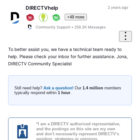
DIRECTVhelp
2 years ago
+49 more
Community Support
•
256.3K
Messages
To better assist you, we have a technical team ready to
help. Please check your inbox for further assistance. Jona,
DIRECTV Community Specialist
Still need help?
Ask a question!
Our
1.4 million
members
typically respond within
1 hour
.
*I am a DIRECTV authorized representative,
and the postings on this site are my own
and don't necessarily represent DIRECTV's
position, strategies or opinions.