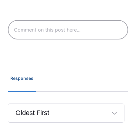
Responses
Oldest First
Selected
Oldest