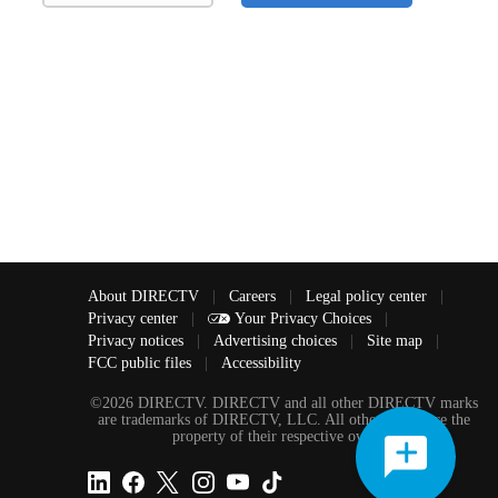
About DIRECTV
|
Careers
|
Legal policy center
|
Privacy center
|
Your Privacy Choices
|
Privacy notices
|
Advertising choices
|
Site map
|
FCC public files
|
Accessibility
©2026 DIRECTV. DIRECTV and all other DIRECTV marks
are trademarks of DIRECTV, LLC. All other marks are the
property of their respective owners.