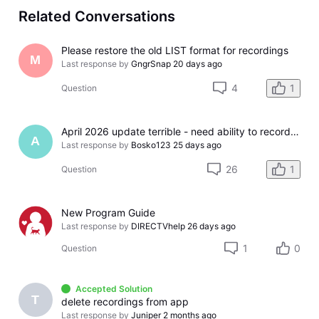
Related Conversations
Please restore the old LIST format for recordings
M
Last response by
GngrSnap
20 days ago
4
1
Question
April 2026 update terrible - need ability to record Other Ways to Watch episodes
A
Last response by
Bosko123
25 days ago
26
1
Question
New Program Guide
Last response by
DIRECTVhelp
26 days ago
1
0
Question
Accepted Solution
T
delete recordings from app
Last response by
Juniper
2 months ago