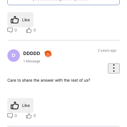
Like
0
0
2 years ago
DDDDD
D
1
Message
Care to share the answer with the rest of us?
Like
0
0