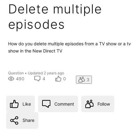
Delete multiple
episodes
How do you delete multiple episodes from a TV show or a tv
show in the New Direct TV
Question
•
Updated
2 years ago
490
4
0
3
Like
Comment
Follow
Share