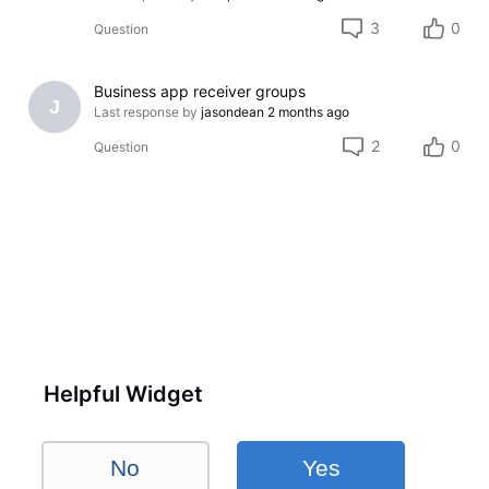
3
0
Question
Business app receiver groups
J
Last response by
jasondean
2 months ago
2
0
Question
Helpful Widget
No
Yes