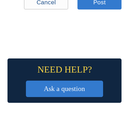
Cancel
Post
NEED HELP?
Ask a question