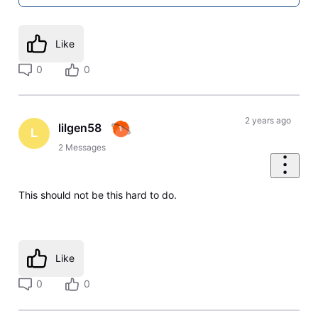
Like
0
0
2 years ago
lilgen58
L
2
Messages
This should not be this hard to do.
Like
0
0