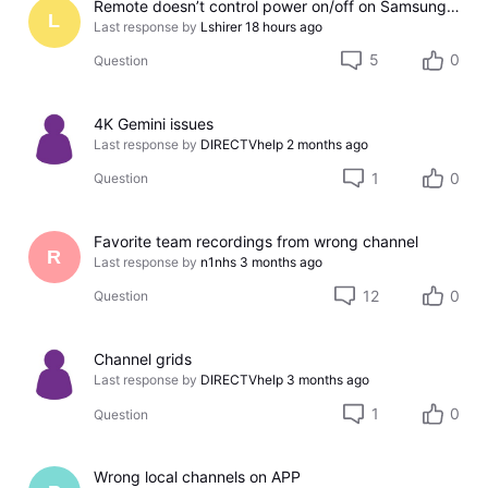
Remote doesn’t control power on/off on Samsung TV
L
Last response by
Lshirer
18 hours ago
5
0
Question
4K Gemini issues
Last response by
DIRECTVhelp
2 months ago
1
0
Question
Favorite team recordings from wrong channel
R
Last response by
n1nhs
3 months ago
12
0
Question
Channel grids
Last response by
DIRECTVhelp
3 months ago
1
0
Question
Wrong local channels on APP