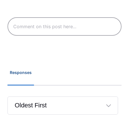
Responses
Oldest First
Selected
Oldest