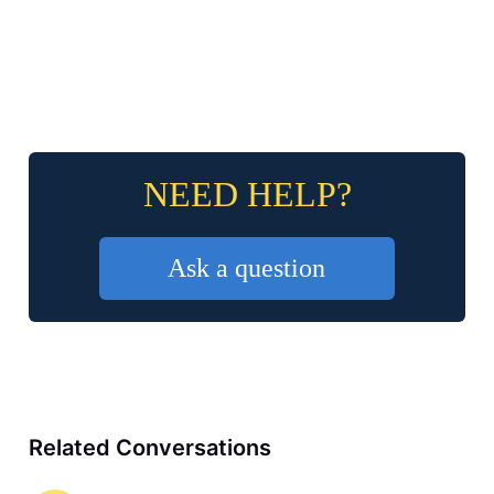
NEED HELP?
Ask a question
Related Conversations