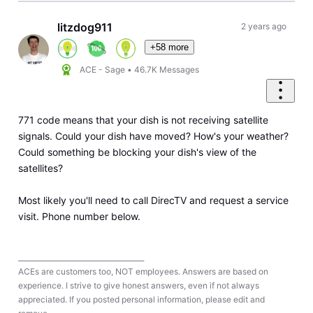
litzdog911
2 years ago
+58 more
ACE - Sage
•
46.7K
Messages
771 code means that your dish is not receiving satellite
signals. Could your dish have moved? How's your weather?
Could something be blocking your dish's view of the
satellites?
Most likely you'll need to call DirecTV and request a service
visit. Phone number below.
____________________________________
ACEs are customers too, NOT employees. Answers are based on
experience. I strive to give honest answers, even if not always
appreciated. If you posted personal information, please edit and