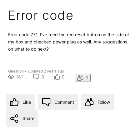
Error code
Error code 771. I’ve tried the red reset button on the side of
my box and checked power plug as well. Any suggestions
on what to do next?
Question
•
Updated
2 years ago
181
3
0
3
Like
Comment
Follow
Share