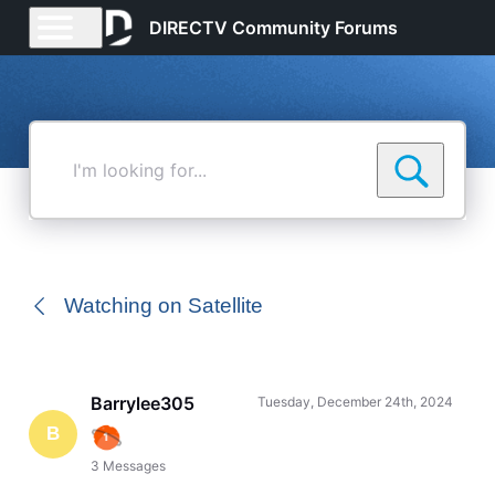
DIRECTV Community Forums
I'm
looking
for...
Watching on Satellite
Barrylee305
Tuesday, December 24th, 2024
B
3
Messages