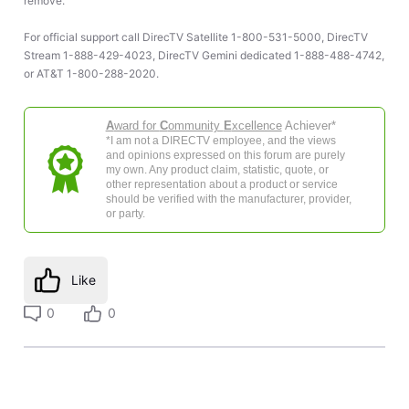
remove.
For official support call DirecTV Satellite 1-800-531-5000, DirecTV
Stream 1-888-429-4023, DirecTV Gemini dedicated 1-888-488-4742,
or AT&T 1-800-288-2020.
A
ward for
C
ommunity
E
xcellence
Achiever*
*I am not a DIRECTV employee, and the views
and opinions expressed on this forum are purely
my own. Any product claim, statistic, quote, or
other representation about a product or service
should be verified with the manufacturer, provider,
or party.
Like
0
0