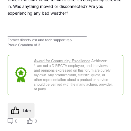
in. Was anything moved or disconnected? Are you
experiencing any bad weather?
______________________________________________________
Former directv csr and tech support rep.
Proud Grandma of 3
A
ward for
C
ommunity
E
xcellence
Achiever*
*I am not a DIRECTV employee, and the views
and opinions expressed on this forum are purely
my own. Any product claim, statistic, quote, or
other representation about a product or service
should be verified with the manufacturer, provider,
or party.
Like
0
0