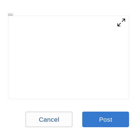
Cancel
Post