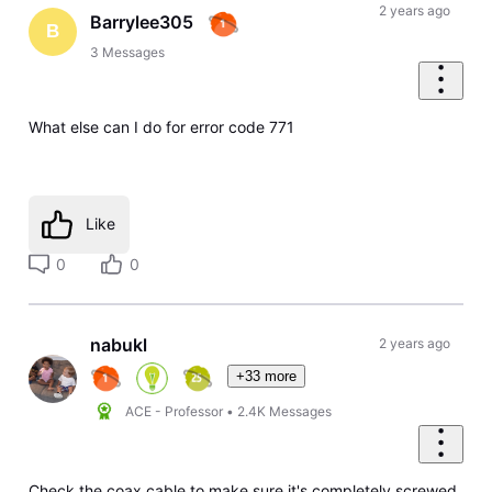
First
2 years ago
Barrylee305
B
3
Messages
What else can I do for error code 771
Like
0
0
nabukl
2 years ago
+33 more
ACE - Professor
•
2.4K
Messages
Check the coax cable to make sure it's completely screwed