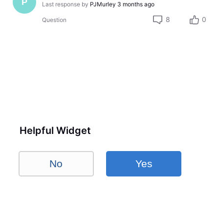
P
Last response by
PJMurley
3 months ago
8
0
Question
Helpful Widget
No
Yes