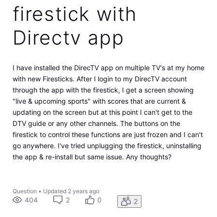
firestick with
Directv app
I have installed the DirecTV app on multiple TV's at my home
with new Firesticks. After I login to my DirecTV account
through the app with the firestick, I get a screen showing
"live & upcoming sports" with scores that are current &
updating on the screen but at this point I can't get to the
DTV guide or any other channels. The buttons on the
firestick to control these functions are just frozen and I can't
go anywhere. I've tried unplugging the firestick, uninstalling
the app & re-install but same issue. Any thoughts?
Question
•
Updated
2 years ago
404
2
0
2