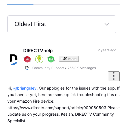
Oldest First
Selected
Oldest
First
DIRECTVhelp
2 years ago
+49 more
Community Support
•
256.3K
Messages
Hi,
@brianguley
. Our apologies for the issues with the app. If
you haven't yet, here are some quick troubleshooting tips on
your Amazon Fire device:
https://www.directv.com/support/article/000080503 Please
update us on your progress. Kesiah, DIRECTV Community
Specialist.