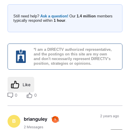
Still need help?
Ask a question!
Our
1.4 million
members
typically respond within
1 hour
.
*I am a DIRECTV authorized representative,
and the postings on this site are my own
and don't necessarily represent DIRECTV's
position, strategies or opinions.
Like
0
0
2 years ago
brianguley
B
2
Messages