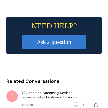
NEED HELP?
Ask a question
Related Conversations
DTV app and Streaming Devices
C
Last response by
cheridawson
6 hours ago
10
0
Question