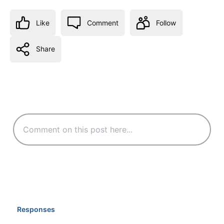
Like
Comment
Follow
Share
Responses