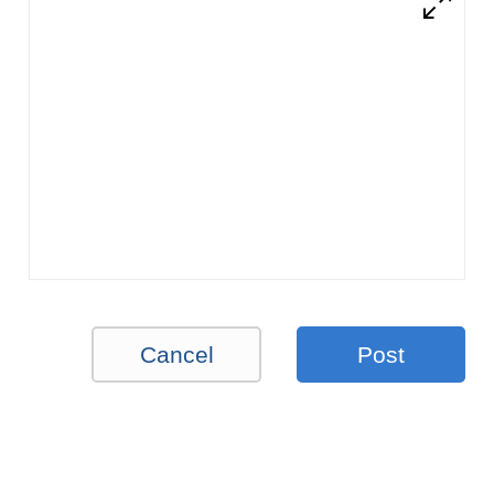
Cancel
Post