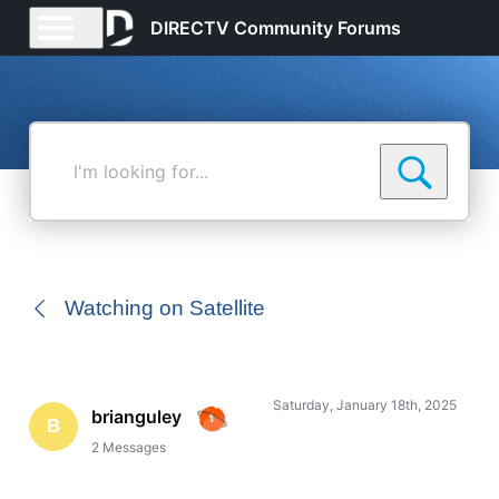
DIRECTV Community Forums
I'm
looking
for...
Watching on Satellite
Saturday, January 18th, 2025
brianguley
B
2
Messages