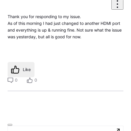
Thank you for responding to my issue.
As of this morning I had just changed to another HDMI port
and everything is up & running fine. Not sure what the issue
was yesterday, but all is good for now.
Like
0
0