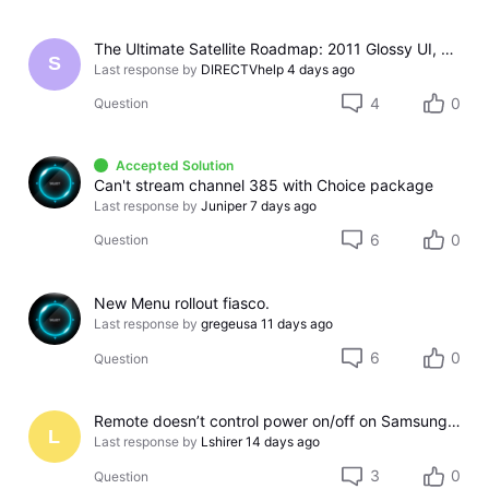
The Ultimate Satellite Roadmap: 2011 Glossy UI, Red Button Apps, and 5K Resolution Support.
S
Last response by
DIRECTVhelp
4 days ago
4
0
Question
Accepted Solution
Can't stream channel 385 with Choice package
Last response by
Juniper
7 days ago
6
0
Question
New Menu rollout fiasco.
Last response by
gregeusa
11 days ago
6
0
Question
Remote doesn’t control power on/off on Samsung TV
L
Last response by
Lshirer
14 days ago
3
0
Question