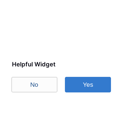
Helpful Widget
No
Yes