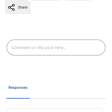
Share
Responses