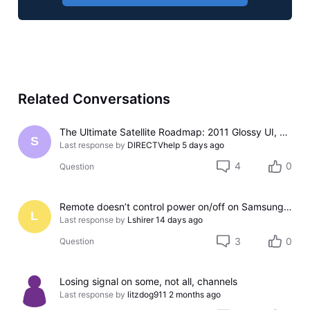
Related Conversations
The Ultimate Satellite Roadmap: 2011 Glossy UI, Red Button Apps, and 5K Resolution Support.
S
Last response by
DIRECTVhelp
5 days ago
4
0
Question
Remote doesn’t control power on/off on Samsung TV
L
Last response by
Lshirer
14 days ago
3
0
Question
Losing signal on some, not all, channels
Last response by
litzdog911
2 months ago