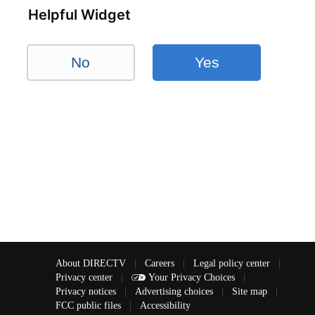
Helpful Widget
No
Yes
About DIRECTV
|
Careers
|
Legal policy center
|
Privacy center
|
Your Privacy Choices
|
Privacy notices
|
Advertising choices
|
Site map
|
FCC public files
|
Accessibility