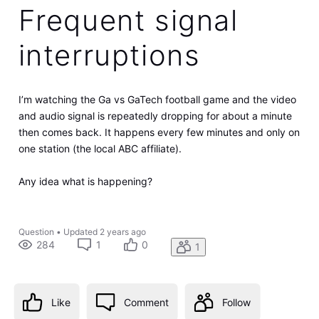
Frequent signal
interruptions
I’m watching the Ga vs GaTech football game and the video
and audio signal is repeatedly dropping for about a minute
then comes back. It happens every few minutes and only on
one station (the local ABC affiliate).
Any idea what is happening?
Question
•
Updated
2 years ago
284
1
0
1
Like
Comment
Follow