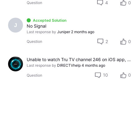
4
0
Question
Accepted Solution
J
No Signal
Last response by
Juniper
2 months ago
2
0
Question
Unable to watch Tru TV channel 246 on iOS app, HR54 not connected to Internet message
Last response by
DIRECTVhelp
4 months ago
10
0
Question