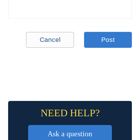
Cancel
Post
NEED HELP?
Ask a question