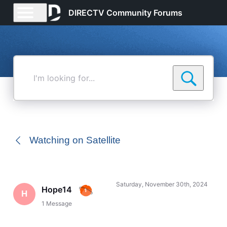
DIRECTV Community Forums
I'm
looking
for...
Watching on Satellite
Saturday, November 30th, 2024
Hope14
H
1
Message