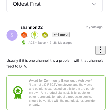
Oldest First
Selected
Oldest
First
shannon02
2 years ago
+46 more
S
ACE - Expert
•
21.3K
Messages
Usually if it is one channel it is a problem with that channels
feed to DTV.
A
ward for
C
ommunity
E
xcellence
Achiever*
*I am not a DIRECTV employee, and the views
and opinions expressed on this forum are purely
my own. Any product claim, statistic, quote, or
other representation about a product or service
should be verified with the manufacturer, provider,
or party.