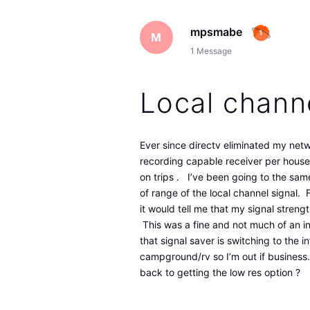
mpsmabe
M
1
Message
Local chann
Ever since directv eliminated my ne
recording capable receiver per house
on trips . I’ve been going to the same
of range of the local channel signal.
it would tell me that my signal streng
This was a fine and not much of an i
that signal saver is switching to the i
campground/rv so I’m out if business.
back to getting the low res option ?