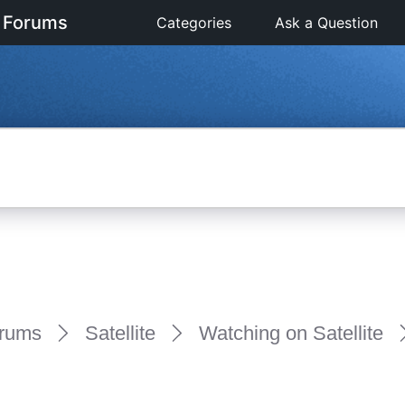
 Forums
Categories
Ask a Question
rums
Satellite
Watching on Satellite