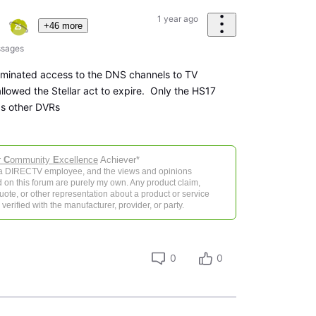
1 year ago
+46 more
sages
liminated access to the DNS channels to TV
llowed the Stellar act to expire. Only the HS17
ds other DVRs
r
C
ommunity
E
xcellence
Achiever*
 a DIRECTV employee, and the views and opinions
 on this forum are purely my own. Any product claim,
 quote, or other representation about a product or service
verified with the manufacturer, provider, or party.
0
0