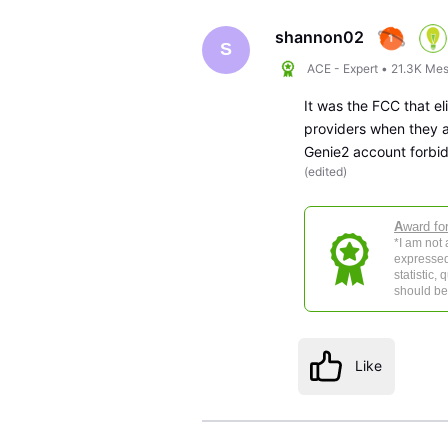
shannon02
S
ACE - Expert
•
21.3K
Mes
It was the FCC that e
providers when they a
Genie2 account forbi
(
edited
)
A
ward fo
*I am not
expressed
statistic,
should be 
Like