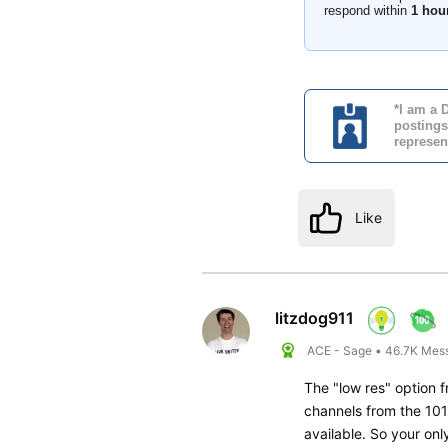
respond within
1 hou
*I am a 
postings
represen
Like
litzdog911
ACE - Sage
•
46.7K
Mes
The "low res" option f
channels from the 101
available. So your on