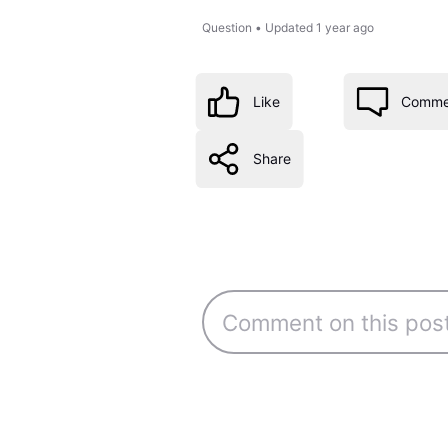
Question
•
Updated
1 year ago
Like
Comme
Share