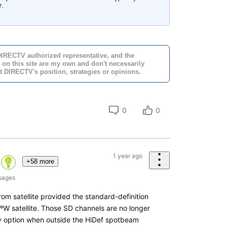
r
.
DIRECTV authorized representative, and the
 on this site are my own and don't necessarily
t DIRECTV's position, strategies or opinions.
0
0
1 year ago
+58 more
sages
rom satellite provided the standard-definition
ºW satellite. Those SD channels are no longer
ly option when outside the HiDef spotbeam