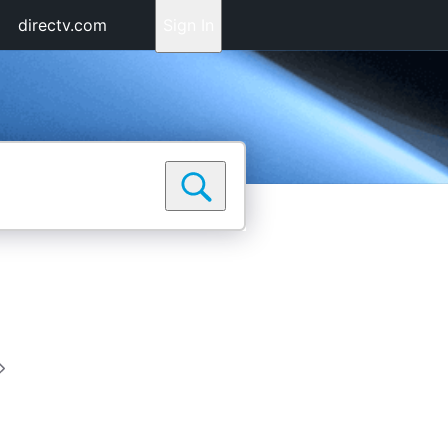
directv.com
Sign In