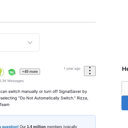
He
1 year ago
+49 more
6.3K
Messages
 can switch manually or turn off SignalSaver by
 selecting "Do Not Automatically Switch." Rizza,
 Team
a question!
Our
1.4 million
members typically