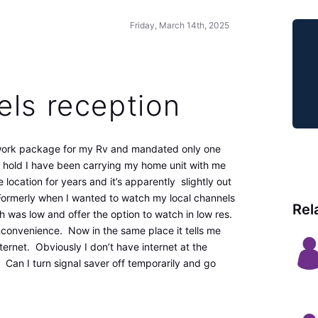
Friday, March 14th, 2025
els reception
twork package for my Rv and mandated only one
 hold I have been carrying my home unit with me
 location for years and it’s apparently slightly out
 Formerly when I wanted to watch my local channels
Rel
th was low and offer the option to watch in low res.
nconvenience. Now in the same place it tells me
nternet. Obviously I don’t have internet at the
 Can I turn signal saver off temporarily and go