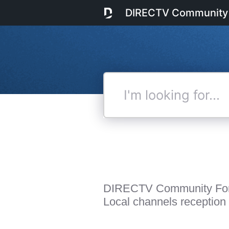
DIRECTV Community
I'm
looking
for...
DIRECTV Community Fo
Local channels reception