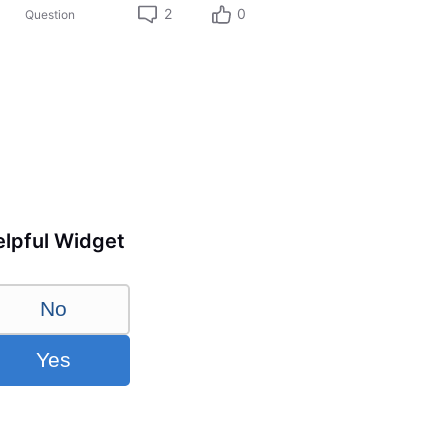
2
0
Question
lpful Widget
No
Yes