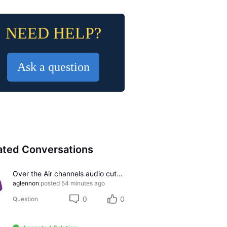
NEED HELP?
Ask a question
ated Conversations
Over the Air channels audio cutting out
aglennon
posted
54 minutes ago
0
0
Question