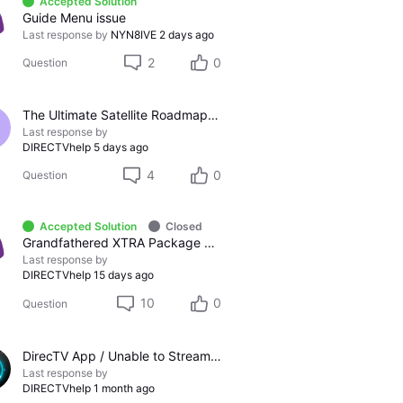
Accepted Solution
Guide Menu issue
Last response by
NYN8IVE
2 days ago
2
0
Question
The Ultimate Satellite Roadmap: 2011 Glossy UI, Red Button Apps, and 5K Resolution Support.
Last response by
DIRECTVhelp
5 days ago
4
0
Question
Accepted Solution
Closed
Grandfathered XTRA Package vs Premier Package
Last response by
DIRECTVhelp
15 days ago
10
0
Question
DirecTV App / Unable to Stream Channels
Last response by
DIRECTVhelp
1 month ago