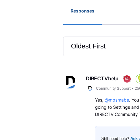
Responses
Oldest First
Selected
Oldest
First
DIRECTVhelp
Community Support
•
25
Yes,
@mpsmabe
. You
going to Settings and
DIRECTV Community
Still need help?
Ask 