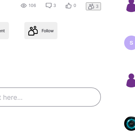
106
3
0
3
nt
Follow
S