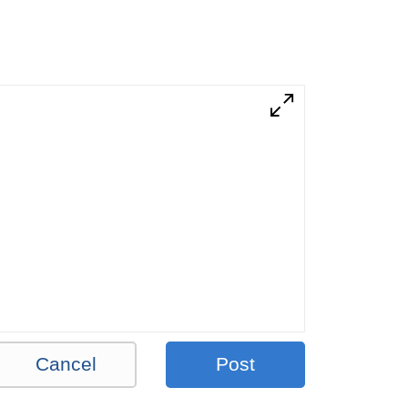
Cancel
Post