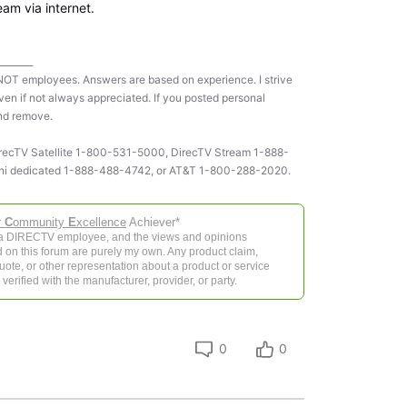
eam via internet.
________
NOT employees. Answers are based on experience. I strive
ven if not always appreciated. If you posted personal
and remove.
 DirecTV Satellite 1-800-531-5000, DirecTV Stream 1-888-
ni dedicated 1-888-488-4742, or AT&T 1-800-288-2020.
r
C
ommunity
E
xcellence
Achiever*
 a DIRECTV employee, and the views and opinions
 on this forum are purely my own. Any product claim,
 quote, or other representation about a product or service
verified with the manufacturer, provider, or party.
0
0