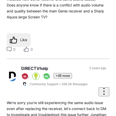
Does anyone know if there is a conflict with audio volume
and quality between the main Genie receiver and a Sharp
Aquos large Screen TV?
Like
0
0
DIRECTVhelp
2 years ago
+49 more
Community Support
•
256.3K
Messages
We're sorry you're still experiencing the same audio issue
even after replacing the receiver, let's connect back to DM
to investigate and troubleshoot this issue further. Jonathan,