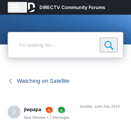
DIRECTV Community Forums
I'm
looking
for...
Watching on Satellite
Sunday, June 2nd, 2024
jlwpapa
J
New Member
•
7
Messages