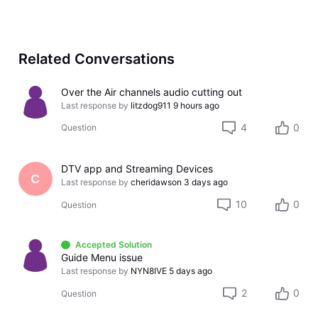
Related Conversations
Over the Air channels audio cutting out
Last response by
litzdog911
9 hours ago
4
0
Question
DTV app and Streaming Devices
C
Last response by
cheridawson
3 days ago
10
0
Question
Accepted Solution
Guide Menu issue
Last response by
NYN8IVE
5 days ago
2
0
Question