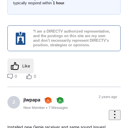
typically respond within
1 hour
.
*I am a DIRECTV authorized representative,
and the postings on this site are my own
and don't necessarily represent DIRECTV's
position, strategies or opinions.
Like
0
0
2 years ago
jlwpapa
J
New Member
•
7
Messages
Installed new Genie receiver and same sound issues!