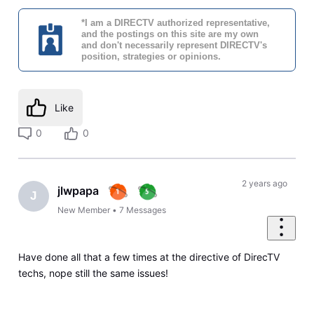
*I am a DIRECTV authorized representative,
and the postings on this site are my own
and don't necessarily represent DIRECTV's
position, strategies or opinions.
Like
0
0
2 years ago
jlwpapa
J
New Member
•
7
Messages
Have done all that a few times at the directive of DirecTV
techs, nope still the same issues!