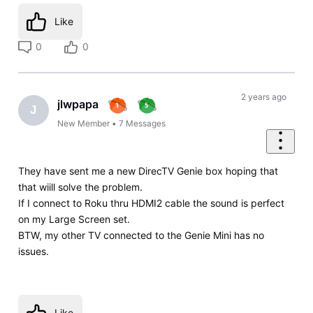
Like
0
0
2 years ago
jlwpapa
J
New Member
•
7
Messages
They have sent me a new DirecTV Genie box hoping that
that wiill solve the problem.
If I connect to Roku thru HDMI2 cable the sound is perfect
on my Large Screen set.
BTW, my other TV connected to the Genie Mini has no
issues.
Like