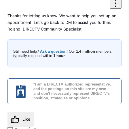
Thanks for letting us know. We want to help you set up an
appointment. Let's go back to DM to assist you further.
Roland, DIRECTV Community Specialist
Still need help?
Ask a question!
Our
1.4 million
members
typically respond within
1 hour
.
*I am a DIRECTV authorized representative,
and the postings on this site are my own
and don't necessarily represent DIRECTV's
position, strategies or opinions.
Like