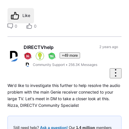
Like
0
0
DIRECTVhelp
2 years ago
+49 more
Community Support
•
256.3K
Messages
We'd like to investigate this further to help resolve the audio
problem with the main Genie receiver connected to your
large TV. Let's meet in DM to take a closer look at this.
Rizza, DIRECTV Community Specialist
Still need help?
Ask a question!
Our
1.4 million
members