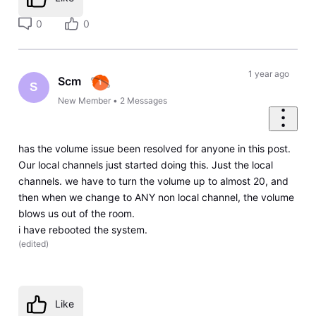
0
0
1 year ago
Scm
S
New Member
•
2
Messages
has the volume issue been resolved for anyone in this post.
Our local channels just started doing this. Just the local
channels. we have to turn the volume up to almost 20, and
then when we change to ANY non local channel, the volume
blows us out of the room.
i have rebooted the system.
(
edited
)
Like