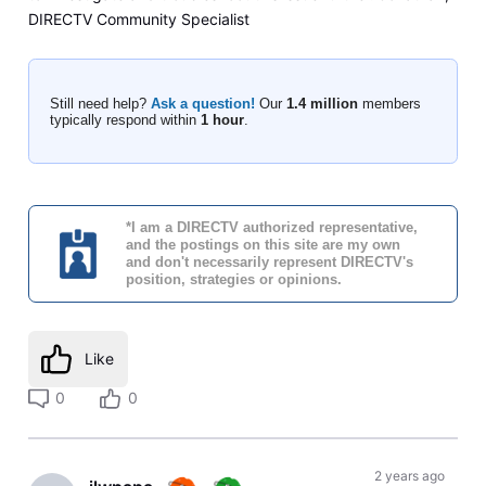
DIRECTV Community Specialist
Still need help?
Ask a question!
Our
1.4 million
members
typically respond within
1 hour
.
*I am a DIRECTV authorized representative,
and the postings on this site are my own
and don't necessarily represent DIRECTV's
position, strategies or opinions.
Like
0
0
2 years ago