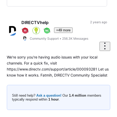
Selected
Oldest
First
DIRECTVhelp
2 years ago
+49 more
Community Support
•
256.3K
Messages
We're sorry you're having audio issues with your local
channels. For a quick fix, visit
https://www.directv.com/support/article/000093281 Let us
know how it works. Fatmih, DIRECTV Community Specialist
Still need help?
Ask a question!
Our
1.4 million
members
typically respond within
1 hour
.