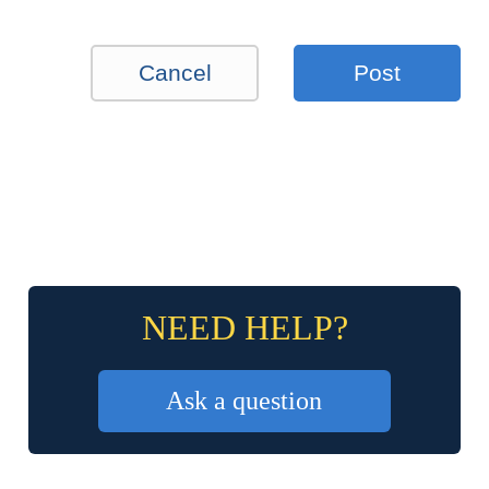
Cancel
Post
NEED HELP?
Ask a question