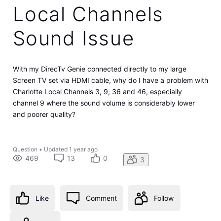
Local Channels
Sound Issue
With my DirecTv Genie connected directly to my large
Screen TV set via HDMI cable, why do I have a problem with
Charlotte Local Channels 3, 9, 36 and 46, especially
channel 9 where the sound volume is considerably lower
and poorer quality?
Question
•
Updated
1 year ago
469
13
0
3
Like
Comment
Follow