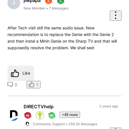
jlwpapa
J
New Member
•
7
Messages
After Tech visit still the same audio issue. New
recommendation is to replace the Genie with the Genie 2
and then instal a Minin Genie on the Sharp TV and that will
supposedly resolve the problem. We shall see!
Like
0
1
DIRECTVhelp
2 years ago
+49 more
Community Support
•
256.3K
Messages