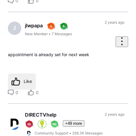
0
0
2 years ago
jlwpapa
J
New Member
•
7
Messages
appointment is already set for next week
Like
0
0
DIRECTVhelp
2 years ago
+49 more
Community Support
•
256.3K
Messages