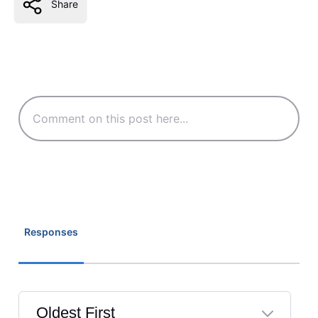
Share
Responses
Oldest First