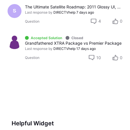
The Ultimate Satellite Roadmap: 2011 Glossy UI, Red Button Apps, and 5K Resolution Support.
S
Last response by
DIRECTVhelp
7 days ago
4
0
Question
Accepted Solution
Closed
Grandfathered XTRA Package vs Premier Package
Last response by
DIRECTVhelp
17 days ago
10
0
Question
Helpful Widget