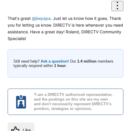
That's great
@jlwpapa
. Just let us know how it goes. Thank
you for letting us know. DIRECTV is here whenever you need
assistance. Have a great day! Roland, DIRECTV Community
Specialist
Still need help?
Ask a question!
Our
1.4 million
members
typically respond within
1 hour
.
*I am a DIRECTV authorized representative,
and the postings on this site are my own
and don't necessarily represent DIRECTV's
position, strategies or opinions.
Like