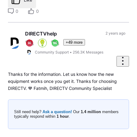
0
0
DIRECTVhelp
2 years ago
+49 more
Community Support
•
256.3K
Messages
Thanks for the information. Let us know how the new
equipment works once you get it. Thanks for choosing
DIRECTV. 💙 Fatmih, DIRECTV Community Specialist
Still need help?
Ask a question!
Our
1.4 million
members
typically respond within
1 hour
.