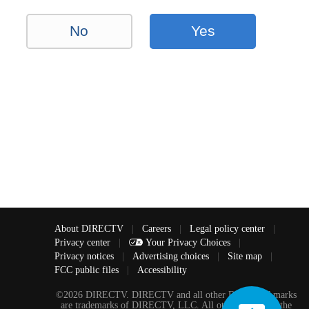
No
Yes
About DIRECTV
|
Careers
|
Legal policy center
|
Privacy center
|
Your Privacy Choices
|
Privacy notices
|
Advertising choices
|
Site map
|
FCC public files
|
Accessibility
©2026 DIRECTV. DIRECTV and all other DIRECTV marks
are trademarks of DIRECTV, LLC. All other marks are the