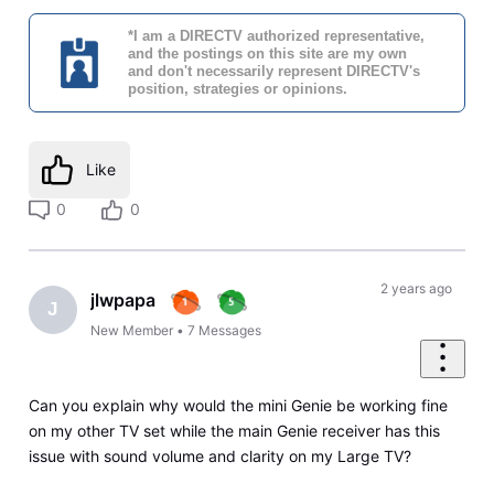
*I am a DIRECTV authorized representative,
and the postings on this site are my own
and don't necessarily represent DIRECTV's
position, strategies or opinions.
Like
0
0
2 years ago
jlwpapa
J
New Member
•
7
Messages
Can you explain why would the mini Genie be working fine
on my other TV set while the main Genie receiver has this
issue with sound volume and clarity on my Large TV?