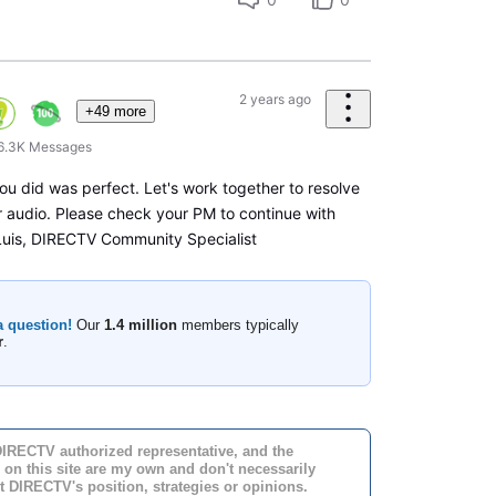
2 years ago
+49 more
6.3K
Messages
ou did was perfect. Let's work together to resolve
ur audio. Please check your PM to continue with
 Luis, DIRECTV Community Specialist
a question!
Our
1.4 million
members typically
r
.
DIRECTV authorized representative, and the
 on this site are my own and don't necessarily
t DIRECTV's position, strategies or opinions.