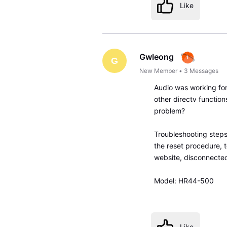
Like
Gwleong
G
New Member
•
3
Messages
Audio was working for
other directv function
problem?
Troubleshooting steps
the reset procedure, 
website, disconnected
Model: HR44-500
Like