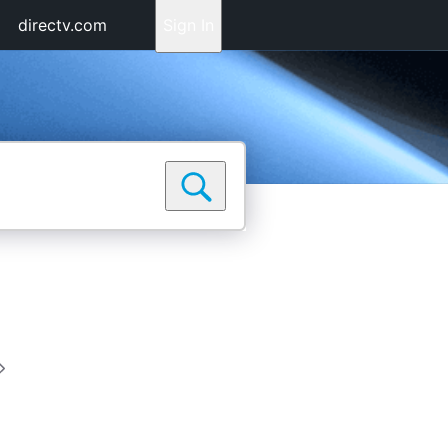
directv.com
Sign In