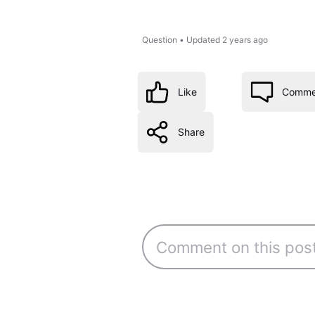
Question
•
Updated
2 years ago
Like
Comme
Share