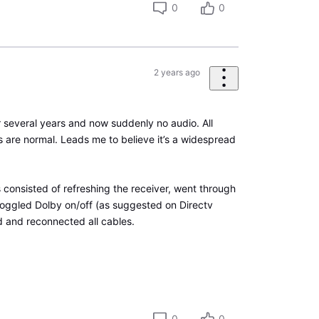
0
0
2 years ago
 several years and now suddenly no audio. All
s are normal. Leads me to believe it’s a widespread
 consisted of refreshing the receiver, went through
toggled Dolby on/off (as suggested on Directv
 and reconnected all cables.
0
0