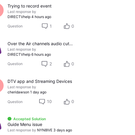
Trying to record event
Last response by
DIRECTVhelp
4 hours ago
1
0
Question
Over the Air channels audio cutting out
Last response by
DIRECTVhelp
6 hours ago
2
0
Question
DTV app and Streaming Devices
Last response by
cheridawson
1 day ago
10
0
Question
Accepted Solution
Guide Menu issue
Last response by
NYN8IVE
3 days ago