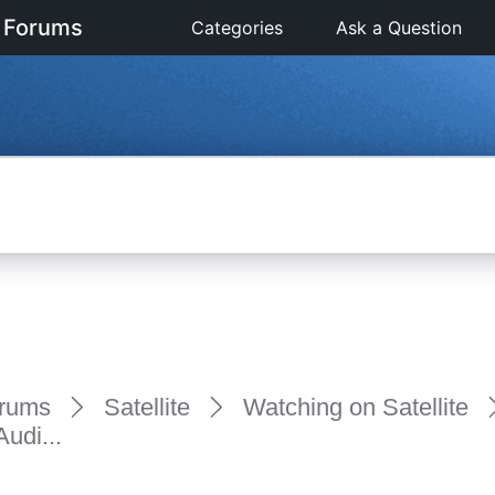
 Forums
Categories
Ask a Question
rums
Satellite
Watching on Satellite
udi...