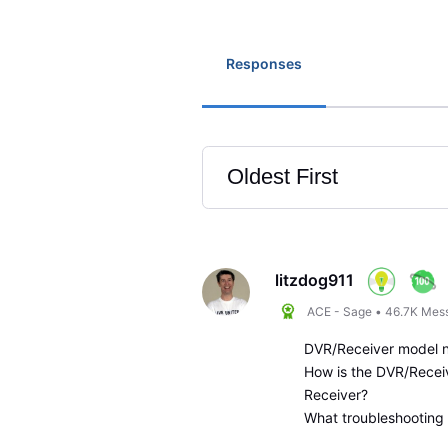
Responses
Oldest First
Selected
Oldest
First
litzdog911
ACE - Sage
•
46.7K
Mes
DVR/Receiver model 
How is the DVR/Recei
Receiver?
What troubleshooting 