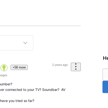
He
2 years ago
+58 more
sages
number?
ver connected to your TV? Soundbar? AV
have you tried so far?