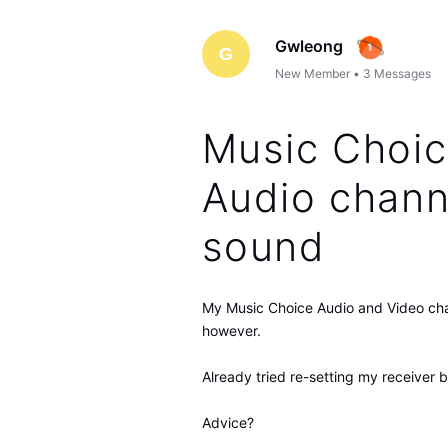
Gwleong
G
New Member
•
3
Messages
Music Choic
Audio chann
sound
My Music Choice Audio and Video cha
however.
Already tried re-setting my receiver 
Advice?