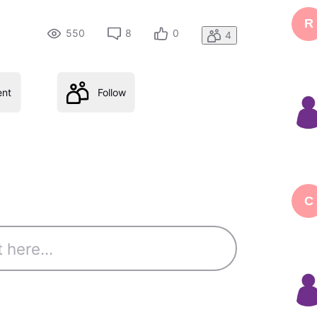
R
550
8
0
4
nt
Follow
C