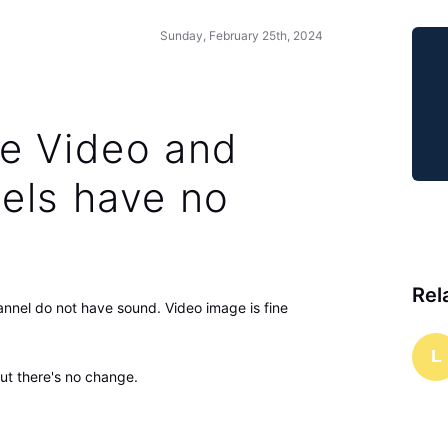
Sunday, February 25th, 2024
e Video and
els have no
Rel
nnel do not have sound. Video image is fine
L
but there's no change.