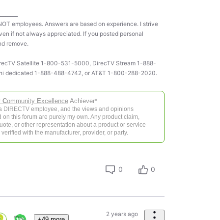
________
NOT employees. Answers are based on experience. I strive
ven if not always appreciated. If you posted personal
and remove.
 DirecTV Satellite 1-800-531-5000, DirecTV Stream 1-888-
ni dedicated 1-888-488-4742, or AT&T 1-800-288-2020.
r
C
ommunity
E
xcellence
Achiever*
 a DIRECTV employee, and the views and opinions
 on this forum are purely my own. Any product claim,
 quote, or other representation about a product or service
verified with the manufacturer, provider, or party.
0
0
2 years ago
+49 more