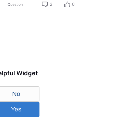
2
0
Question
lpful Widget
No
Yes