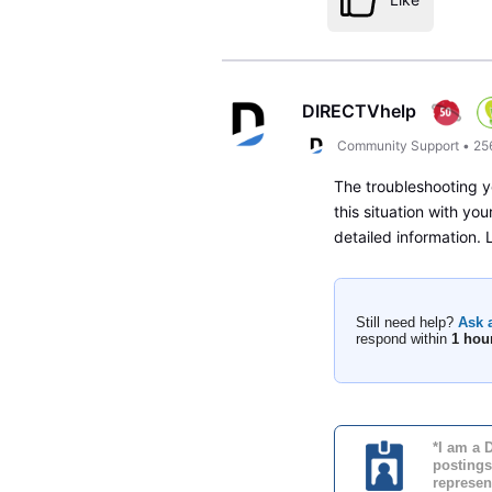
DIRECTVhelp
Community Support
•
25
The troubleshooting y
this situation with yo
detailed information.
Still need help?
Ask 
respond within
1 hou
*I am a 
postings
represen