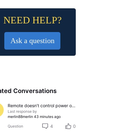
NEED HELP?
Ask a question
ated Conversations
Remote doesn’t control power on/off on Samsung TV
Last response by
merlin88merlin
43 minutes ago
4
0
Question