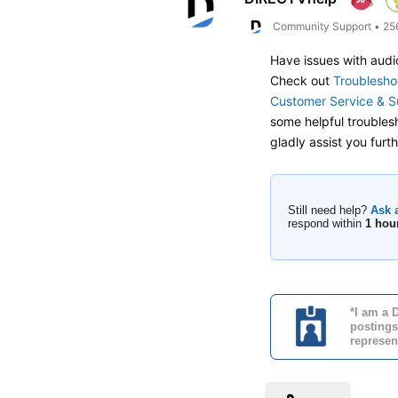
Community Support
•
25
Have issues with audi
Check out
Troublesho
Customer Service & S
some helpful troublesh
gladly assist you fur
Still need help?
Ask 
respond within
1 hou
*I am a 
postings
represen