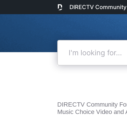
DIRECTV Community
I'm
looking
for...
DIRECTV Community Fo
Music Choice Video and A