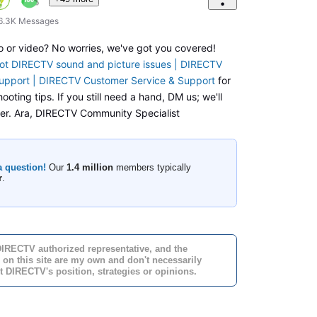
6.3K
Messages
o or video? No worries, we've got you covered!
ot DIRECTV sound and picture issues | DIRECTV
upport | DIRECTV Customer Service & Support
for
ooting tips. If you still need a hand, DM us; we'll
ther. Ara, DIRECTV Community Specialist
a question!
Our
1.4 million
members typically
r
.
DIRECTV authorized representative, and the
 on this site are my own and don't necessarily
t DIRECTV's position, strategies or opinions.