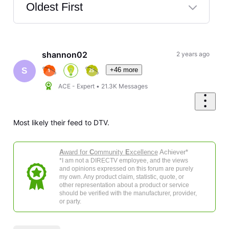
Oldest First
Selected
Oldest
First
shannon02
2 years ago
+46 more
S
ACE - Expert
•
21.3K
Messages
Most likely their feed to DTV.
A
ward for
C
ommunity
E
xcellence
Achiever*
*I am not a DIRECTV employee, and the views
and opinions expressed on this forum are purely
my own. Any product claim, statistic, quote, or
other representation about a product or service
should be verified with the manufacturer, provider,
or party.