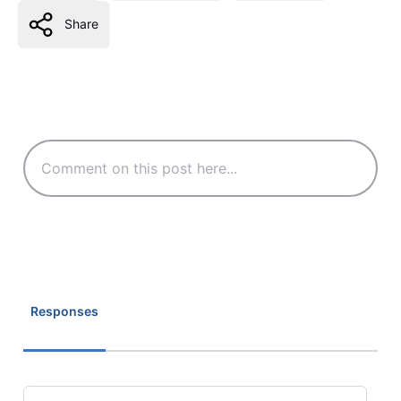
Share
Responses