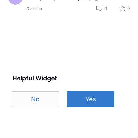
4
0
Question
Helpful Widget
No
Yes