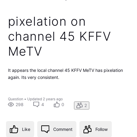
pixelation on
channel 45 KFFV
MeTV
It appears the local channel 45 KFFV MeTV has pixelation
again. Its very consistent.
Question
•
Updated
2 years ago
298
4
0
2
Like
Comment
Follow