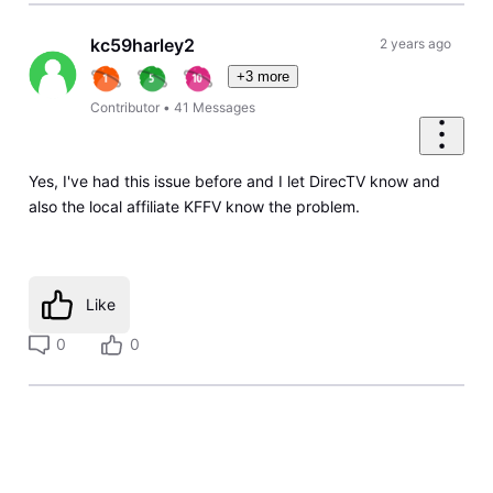
kc59harley2
2 years ago
+3 more
Contributor
•
41
Messages
Yes, I've had this issue before and I let DirecTV know and
also the local affiliate KFFV know the problem.
Like
0
0