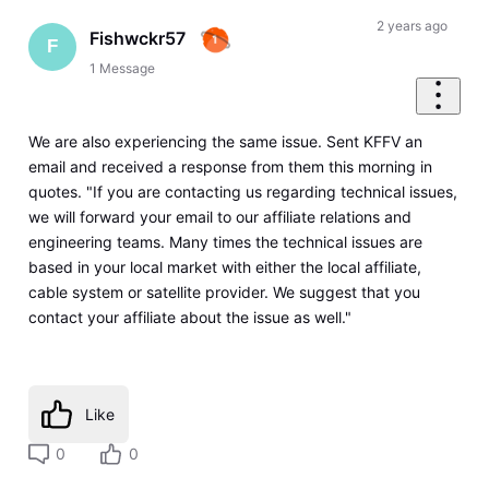
2 years ago
Fishwckr57
F
1
Message
We are also experiencing the same issue. Sent KFFV an
email and received a response from them this morning in
quotes. "If you are contacting us regarding technical issues,
we will forward your email to our affiliate relations and
engineering teams. Many times the technical issues are
based in your local market with either the local affiliate,
cable system or satellite provider. We suggest that you
contact your affiliate about the issue as well."
Like
0
0