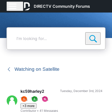
DIRECTV Community Forums
I'm
looking
for...
Watching on Satellite
kc59harley2
Tuesday, December 3rd, 2024
+3 more
Contributor
•
41
Messages