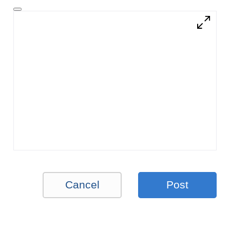
Cancel
Post