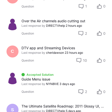
1
0
Question
Over the Air channels audio cutting out
Last response by
DIRECTVhelp
2 hours ago
2
0
Question
DTV app and Streaming Devices
C
Last response by
cheridawson
23 hours ago
10
0
Question
Accepted Solution
Guide Menu issue
Last response by
NYN8IVE
3 days ago
2
0
Question
The Ultimate Satellite Roadmap: 2011 Glossy UI, Red Button Apps, and 5K Resolution Support.
S
Last response by
DIRECTVhelp
5 days ago