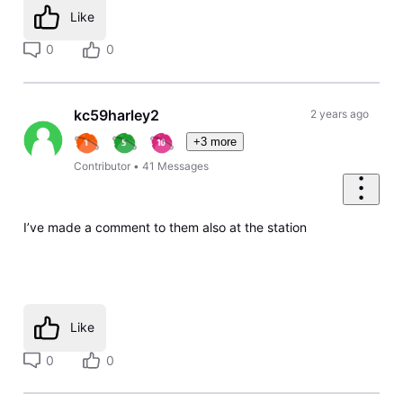
Like
0
0
kc59harley2
2 years ago
+3 more
Contributor
•
41
Messages
I’ve made a comment to them also at the station
Like
0
0