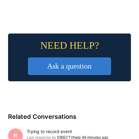
NEED HELP?
Ask a question
Related Conversations
Trying to record event
R
Last response by
DIRECTVhelp
46 minutes ago