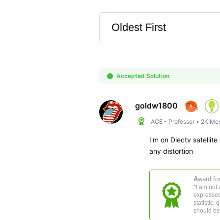
Oldest First
Selected
Oldest
First
Accepted Solution
goldw1800
ACE - Professor
•
2K
Me
I'm on Diectv satelli
any distortion
A
ward fo
*I am not
expressed
statistic,
should be 