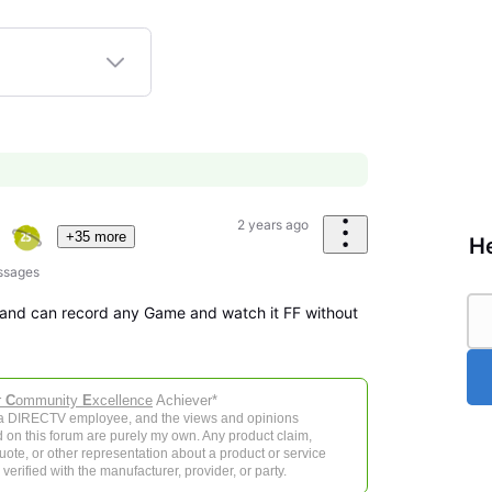
2 years ago
+35 more
He
ssages
te and can record any Game and watch it FF without
r
C
ommunity
E
xcellence
Achiever*
 a DIRECTV employee, and the views and opinions
 on this forum are purely my own. Any product claim,
 quote, or other representation about a product or service
verified with the manufacturer, provider, or party.