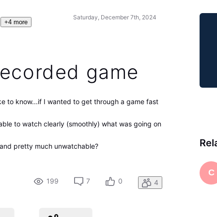
Saturday, December 7th, 2024
+4 more
recorded game
ke to know...if I wanted to get through a game fast
able to watch clearly (smoothly) what was going on
Rel
" and pretty much unwatchable?
C
199
7
0
4