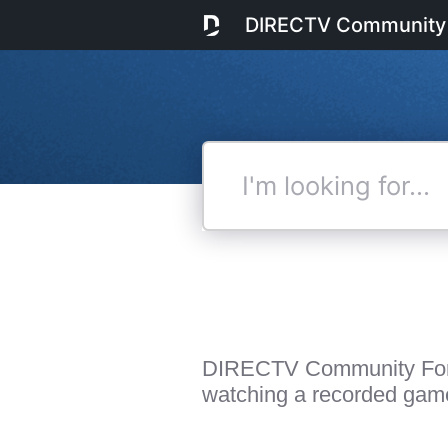
DIRECTV Community
I'm
looking
for...
DIRECTV Community Fo
watching a recorded gam