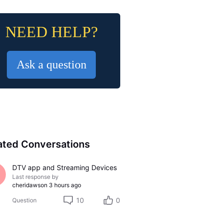
NEED HELP?
Ask a question
ated Conversations
DTV app and Streaming Devices
Last response by
cheridawson
3 hours ago
10
0
Question