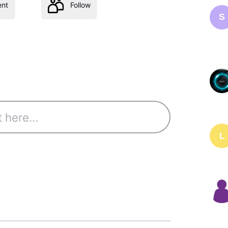
nt
Follow
S
L