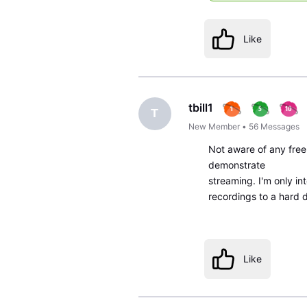
Like
tbill1
T
New Member
•
56
Messages
Not aware of any free 
demonstrate
streaming. I'm only in
recordings to a hard d
Like