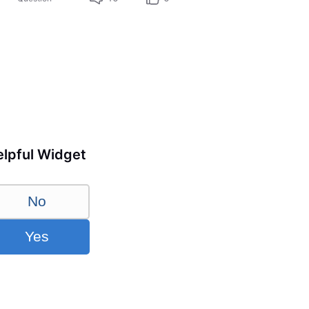
lpful Widget
No
Yes