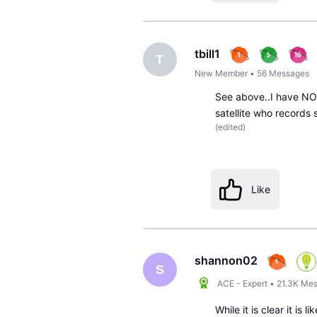
tbill1
T
New Member
•
56
Messages
See above..I have NO 
satellite who records 
(
edited
)
Like
shannon02
S
ACE - Expert
•
21.3K
Mes
While it is clear it is 