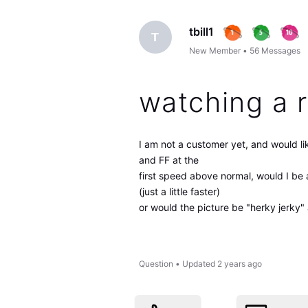
tbill1
T
New Member
•
56
Messages
watching a 
I am not a customer yet, and would li
and FF at the
first speed above normal, would I be 
(just a little faster)
or would the picture be "herky jerky
Question
•
Updated
2 years ago