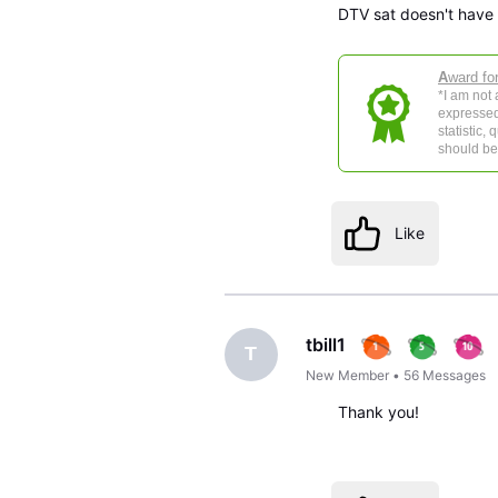
DTV sat doesn't have f
A
ward fo
*I am not
expressed
statistic,
should be 
Like
tbill1
T
New Member
•
56
Messages
Thank you!