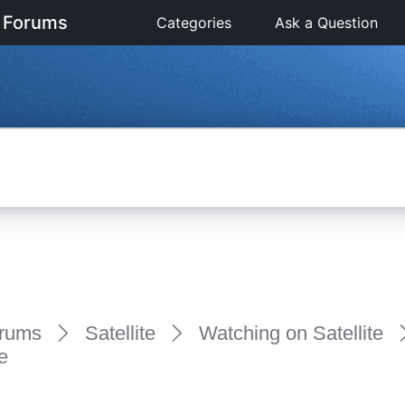
 Forums
Categories
Ask a Question
rums
Satellite
Watching on Satellite
e