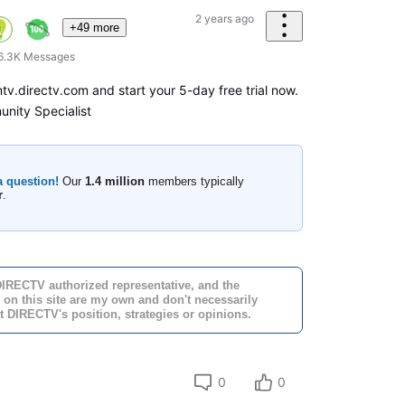
2 years ago
+49 more
6.3K
Messages
amtv.directv.com and start your 5-day free trial now.
nity Specialist
a question!
Our
1.4 million
members typically
r
.
DIRECTV authorized representative, and the
 on this site are my own and don't necessarily
t DIRECTV's position, strategies or opinions.
0
0