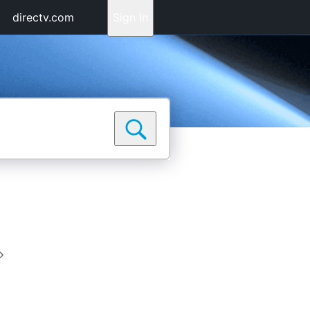
directv.com
Sign In