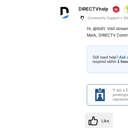
DIRECTVhelp
Community Support
•
25
Hi, @tbill1. Visit stre
Mark, DIRECTV Commu
Still need help?
Ask 
respond within
1 hou
*I am a 
postings
represen
Like