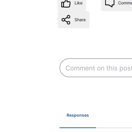
Like
Comme
Share
Responses