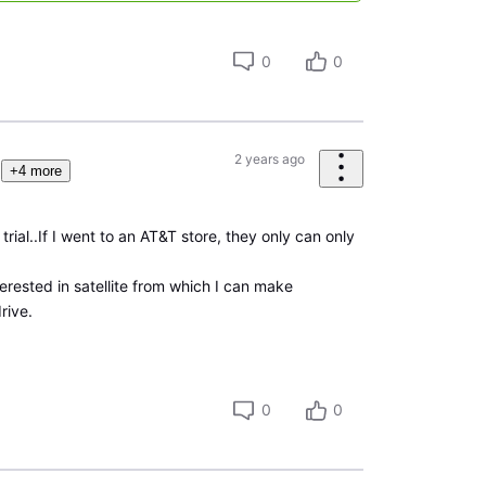
0
0
2 years ago
+4 more
trial..If I went to an AT&T store, they only can only
terested in satellite from which I can make
rive.
0
0