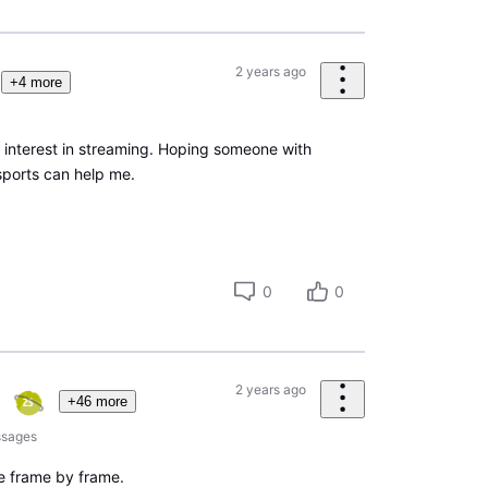
2 years ago
+4 more
interest in streaming. Hoping someone with
sports can help me.
0
0
2 years ago
+46 more
sages
like frame by frame.