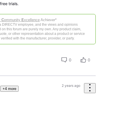
ree trials.
r
C
ommunity
E
xcellence
Achiever*
 a DIRECTV employee, and the views and opinions
 on this forum are purely my own. Any product claim,
 quote, or other representation about a product or service
verified with the manufacturer, provider, or party.
0
0
2 years ago
+4 more