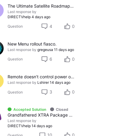
The Ultimate Satellite Roadmap: 2011 Glossy UI, Red Button Apps, and 5K Resolution Support.
Last response by
DIRECTVhelp
4 days ago
4
0
Question
New Menu rollout fiasco.
Last response by
gregeusa
11 days ago
6
0
Question
Remote doesn’t control power on/off on Samsung TV
Last response by
Lshirer
14 days ago
3
0
Question
Accepted Solution
Closed
Grandfathered XTRA Package vs Premier Package
Last response by
DIRECTVhelp
14 days ago
10
0
Question