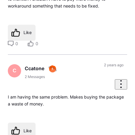
workaround something that needs to be fixed.
Like
0
0
2 years ago
Ccatone
C
2
Messages
I am having the same problem. Makes buying the package
a waste of money.
Like