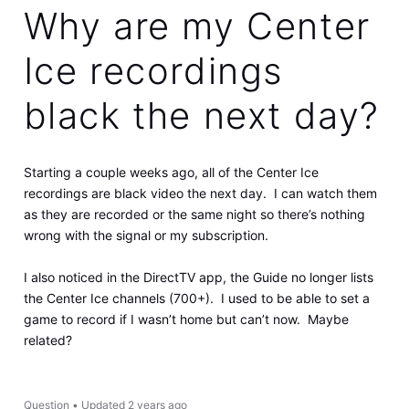
Why are my Center
Ice recordings
black the next day?
Starting a couple weeks ago, all of the Center Ice
recordings are black video the next day. I can watch them
as they are recorded or the same night so there’s nothing
wrong with the signal or my subscription.
I also noticed in the DirectTV app, the Guide no longer lists
the Center Ice channels (700+). I used to be able to set a
game to record if I wasn’t home but can’t now. Maybe
related?
Question
•
Updated
2 years ago