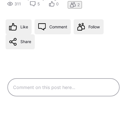
311
5
0
2
Like
Comment
Follow
Share