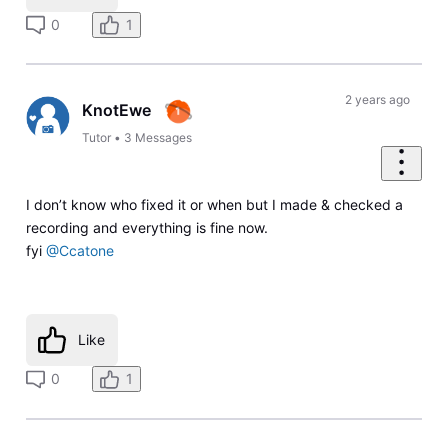
0
1
2 years ago
KnotEwe
Tutor
•
3
Messages
I don’t know who fixed it or when but I made & checked a
recording and everything is fine now.
fyi
@Ccatone
Like
0
1