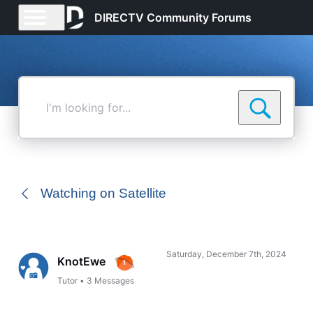
DIRECTV Community Forums
I'm
looking
for...
Watching on Satellite
Saturday, December 7th, 2024
KnotEwe
Tutor
•
3
Messages