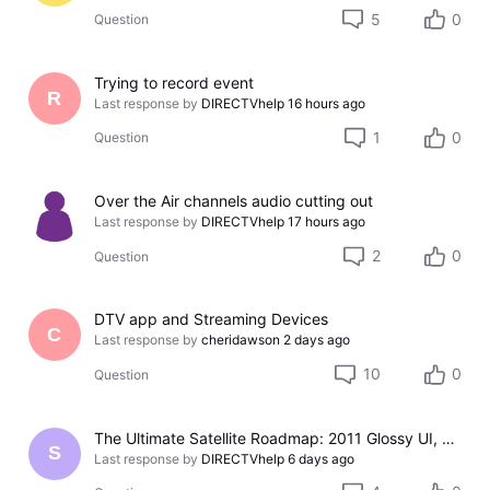
5
0
Question
Trying to record event
R
Last response by
DIRECTVhelp
16 hours ago
1
0
Question
Over the Air channels audio cutting out
Last response by
DIRECTVhelp
17 hours ago
2
0
Question
DTV app and Streaming Devices
C
Last response by
cheridawson
2 days ago
10
0
Question
The Ultimate Satellite Roadmap: 2011 Glossy UI, Red Button Apps, and 5K Resolution Support.
S
Last response by
DIRECTVhelp
6 days ago