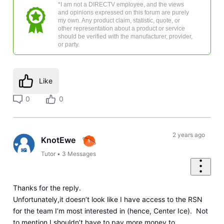
*I am not a DIRECTV employee, and the views
and opinions expressed on this forum are purely
my own. Any product claim, statistic, quote, or
other representation about a product or service
should be verified with the manufacturer, provider,
or party.
Like
0
0
2 years ago
KnotEwe
Tutor
•
3
Messages
Thanks for the reply.
Unfortunately,it doesn’t look like I have access to the RSN
for the team I’m most interested in (hence, Center Ice). Not
to mention I shouldn’t have to pay more money to