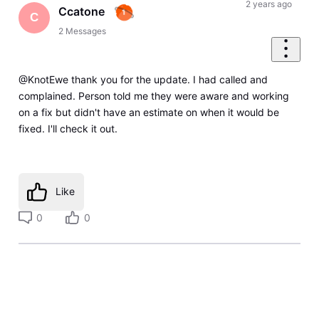
2 years ago
Ccatone
C
2
Messages
@KnotEwe thank you for the update. I had called and
complained. Person told me they were aware and working
on a fix but didn't have an estimate on when it would be
fixed. I'll check it out.
Like
0
0