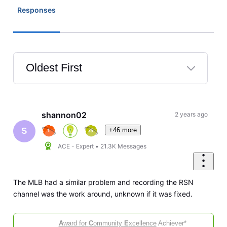
Responses
Oldest First
Selected
Oldest
First
shannon02
2 years ago
+46 more
S
ACE - Expert
•
21.3K
Messages
The MLB had a similar problem and recording the RSN
channel was the work around, unknown if it was fixed.
A
ward for
C
ommunity
E
xcellence
Achiever*