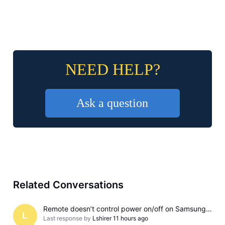
NEED HELP?
Ask a question
Related Conversations
Remote doesn’t control power on/off on Samsung TV
L
Last response by
Lshirer
11 hours ago