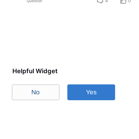
4
0
Question
Helpful Widget
No
Yes