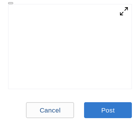
Cancel
Post