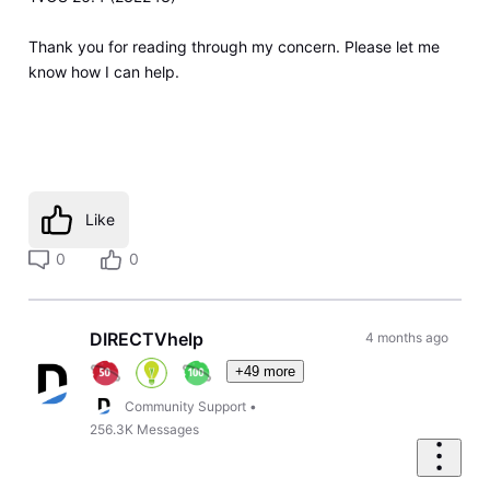
Thank you for reading through my concern. Please let me
know how I can help.
Like
0
0
DIRECTVhelp
4 months ago
+49 more
Community Support
•
256.3K
Messages