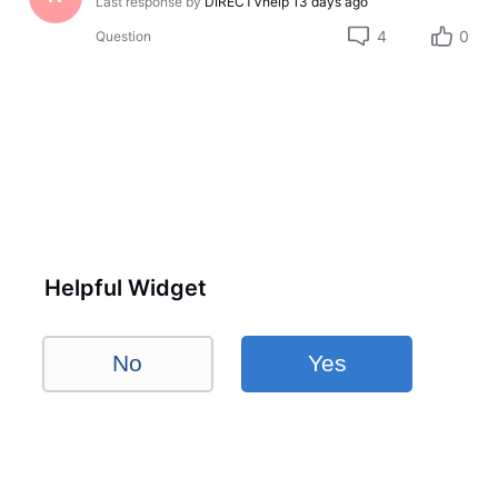
Last response by
DIRECTVhelp
13 days ago
4
0
Question
Helpful Widget
No
Yes