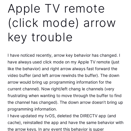
Apple TV remote
(click mode) arrow
key trouble
I have noticed recently, arrow key behavior has changed. I
have always used click mode on my Apple TV remote (just
like the behavior) and right arrow always fast forward the
video buffer (and left arrow rewinds the buffer). The down
arrow would bring up programming information for the
current channel). Now right/left chang le channels (very
frustrating when wanting to move through the buffer to find
the channel has changed). The down arrow doesn’t bring up
programming information.
I have updated my tvOS, deleted the DIRECTV app (and
cache), reinstalled the app and have the same behavior with
the arrow keys. In any event this behavior is super