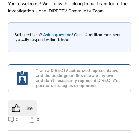
You're welcome! We'll pass this along to our team for further
investigation. John, DIRECTV Community Team
Still need help?
Ask a question!
Our
1.4 million
members
typically respond within
1 hour
.
*I am a DIRECTV authorized representative,
and the postings on this site are my own
and don't necessarily represent DIRECTV's
position, strategies or opinions.
Like
0
0