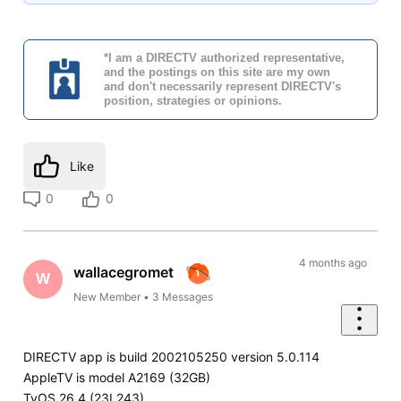
*I am a DIRECTV authorized representative,
and the postings on this site are my own
and don't necessarily represent DIRECTV's
position, strategies or opinions.
Like
0
0
4 months ago
wallacegromet
W
New Member
•
3
Messages
DIRECTV app is build 2002105250 version 5.0.114
AppleTV is model A2169 (32GB)
TvOS 26.4 (23L243)