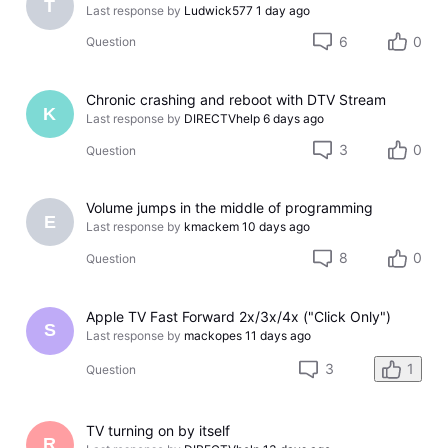
T
Last response by
Ludwick577
1 day ago
6
0
Question
Chronic crashing and reboot with DTV Stream
K
Last response by
DIRECTVhelp
6 days ago
3
0
Question
Volume jumps in the middle of programming
E
Last response by
kmackem
10 days ago
8
0
Question
Apple TV Fast Forward 2x/3x/4x ("Click Only")
S
Last response by
mackopes
11 days ago
3
1
Question
TV turning on by itself
R