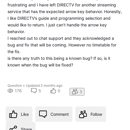
frustrating and I have left DIRECTV for another streaming
service that has the expected arrow key behavior. Honestly,
I like DIRECTV’s guide and programming selection and
would like to return. I just can’t handle the arrow key
behavior.
I reached out to chat support and they acknowledged a
bug and fix that will be coming. However no timetable for
the fix.
is there any truth to this being a known bug? If so, is it
known when the bug will be fixed?
Question
•
Updated
2 months ago
176
5
0
3
Like
Comment
Follow
Share