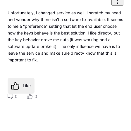
Unfortunately, I changed service as well. I scratch my head
and wonder why there isn't a software fix available. It seems
to me a "preference" setting that let the end user choose
how the keys behave is the best solution. I like directv, but
the key behavior drove me nuts (it was working and a
software update broke it). The only influence we have is to
leave the service and make sure directv know that this is
important to fix.
Like
0
0