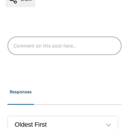
Responses
Oldest First