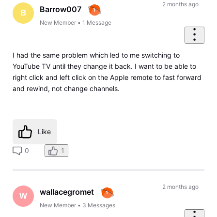
2 months ago
Barrow007
B
New Member
•
1
Message
I had the same problem which led to me switching to
YouTube TV until they change it back. I want to be able to
right click and left click on the Apple remote to fast forward
and rewind, not change channels.
Like
0
1
2 months ago
wallacegromet
W
New Member
•
3
Messages