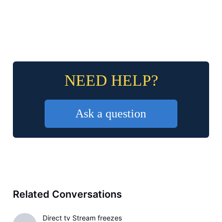
NEED HELP?
Ask a question
Related Conversations
Direct tv Stream freezes