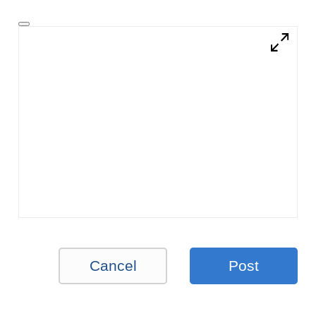
Cancel
Post