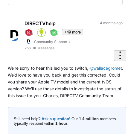
Selected
Oldest
First
DIRECTVhelp
4 months ago
+49 more
Community Support
•
256.3K
Messages
We’re sorry to hear this led you to switch,
@wallacegromet
.
We’d love to have you back and get this corrected. Could
you share your Apple TV model and the current tvOS
version? We'll use those details to investigate the status of
this issue for you. Charles, DIRECTV Community Team
Still need help?
Ask a question!
Our
1.4 million
members
typically respond within
1 hour
.