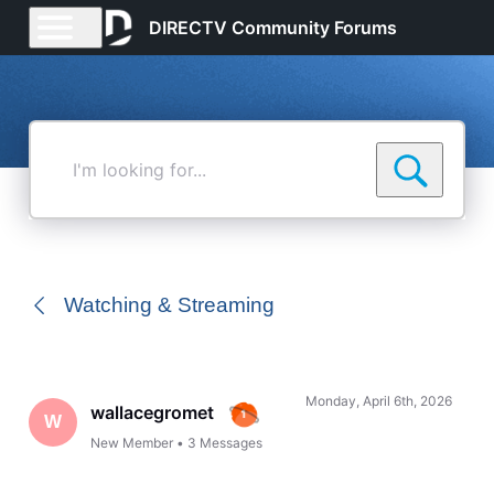
DIRECTV Community Forums
I'm
looking
for...
Watching & Streaming
Monday, April 6th, 2026
wallacegromet
W
New Member
•
3
Messages