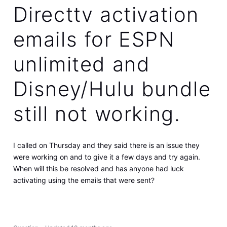
Directtv activation
emails for ESPN
unlimited and
Disney/Hulu bundle
still not working.
I called on Thursday and they said there is an issue they
were working on and to give it a few days and try again.
When will this be resolved and has anyone had luck
activating using the emails that were sent?