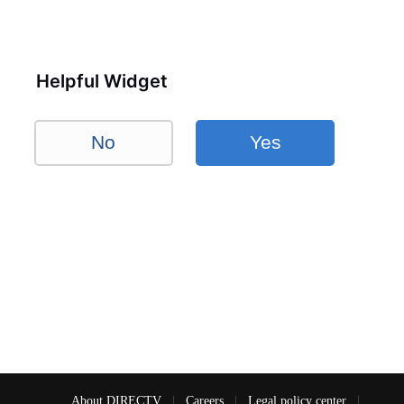
Helpful Widget
No
Yes
About DIRECTV
|
Careers
|
Legal policy center
|