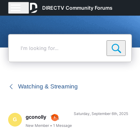
DIRECTV Community Forums
I'm
looking
for...
Watching & Streaming
Saturday, September 6th, 2025
gconolly
G
New Member
•
1
Message