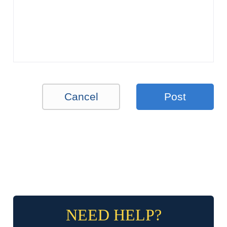
Cancel
Post
NEED HELP?