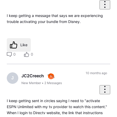
I keep getting a message that says we are experiencing
trouble activating your bundle from Disney.
Like
0
0
10 months ago
JC2Creech
J
New Member
•
2
Messages
I keep getting sent in circles saying I need to "activate
ESPN Unlimited with my tv provider to watch this content."
When I login to Directv website, the link that instructions