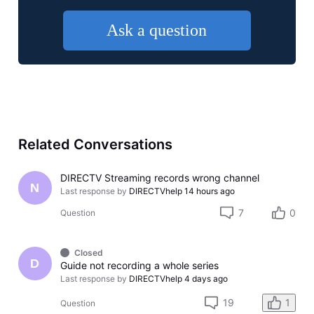
Ask a question
Related Conversations
DIRECTV Streaming records wrong channel
N
Last response by
DIRECTVhelp
14 hours ago
7
0
Question
Closed
D
Guide not recording a whole series
Last response by
DIRECTVhelp
4 days ago
19
1
Question