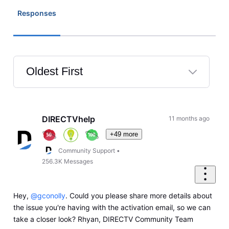
Responses
Oldest First
Selected
Oldest
First
DIRECTVhelp
11 months ago
+49 more
Community Support
•
256.3K
Messages
Hey,
@gconolly
. Could you please share more details about
the issue you're having with the activation email, so we can
take a closer look? Rhyan, DIRECTV Community Team