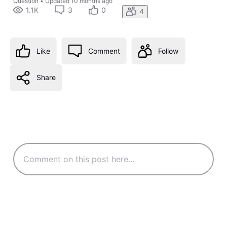
Question
•
Updated
10 months ago
1.1K
3
0
4
Like
Comment
Follow
Share