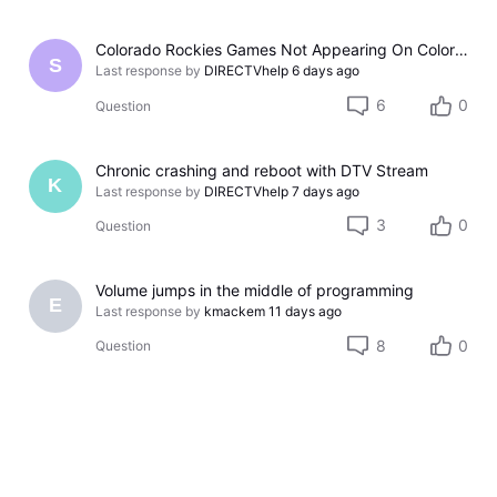
Colorado Rockies Games Not Appearing On Colorado Rockies Channel 683 On DTV The Past Couple Evenings
S
Last response by
DIRECTVhelp
6 days ago
6
0
Question
Chronic crashing and reboot with DTV Stream
K
Last response by
DIRECTVhelp
7 days ago
3
0
Question
Volume jumps in the middle of programming
E
Last response by
kmackem
11 days ago
8
0
Question