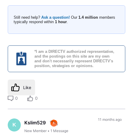
Still need help?
Ask a question!
Our
1.4 million
members
typically respond within
1 hour
.
*I am a DIRECTV authorized representative,
and the postings on this site are my own
and don't necessarily represent DIRECTV's
position, strategies or opinions.
Like
0
0
11 months ago
Kslim529
K
New Member
•
1
Message