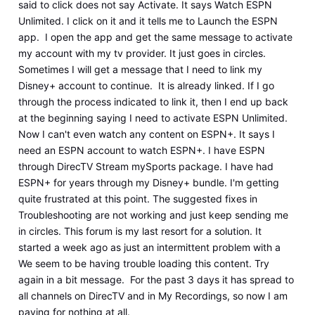
said to click does not say Activate. It says Watch ESPN
Unlimited. I click on it and it tells me to Launch the ESPN
app. I open the app and get the same message to activate
my account with my tv provider. It just goes in circles.
Sometimes I will get a message that I need to link my
Disney+ account to continue. It is already linked. If I go
through the process indicated to link it, then I end up back
at the beginning saying I need to activate ESPN Unlimited.
Now I can't even watch any content on ESPN+. It says I
need an ESPN account to watch ESPN+. I have ESPN
through DirecTV Stream mySports package. I have had
ESPN+ for years through my Disney+ bundle. I'm getting
quite frustrated at this point. The suggested fixes in
Troubleshooting are not working and just keep sending me
in circles. This forum is my last resort for a solution. It
started a week ago as just an intermittent problem with a
We seem to be having trouble loading this content. Try
again in a bit message. For the past 3 days it has spread to
all channels on DirecTV and in My Recordings, so now I am
paying for nothing at all.