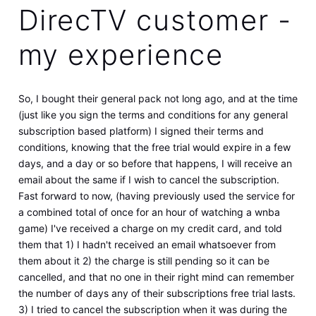
DirecTV customer -
my experience
So, I bought their general pack not long ago, and at the time
(just like you sign the terms and conditions for any general
subscription based platform) I signed their terms and
conditions, knowing that the free trial would expire in a few
days, and a day or so before that happens, I will receive an
email about the same if I wish to cancel the subscription.
Fast forward to now, (having previously used the service for
a combined total of once for an hour of watching a wnba
game) I've received a charge on my credit card, and told
them that 1) I hadn't received an email whatsoever from
them about it 2) the charge is still pending so it can be
cancelled, and that no one in their right mind can remember
the number of days any of their subscriptions free trial lasts.
3) I tried to cancel the subscription when it was during the