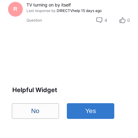
TV turning on by itself
R
Last response by
DIRECTVhelp
15 days ago
4
0
Question
Helpful Widget
No
Yes