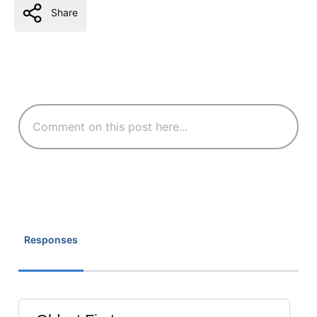
Share
Responses