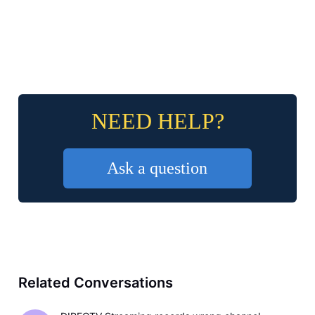
NEED HELP?
Ask a question
Related Conversations