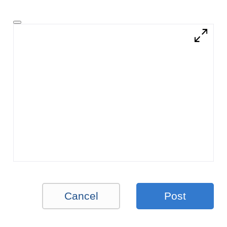
Cancel
Post