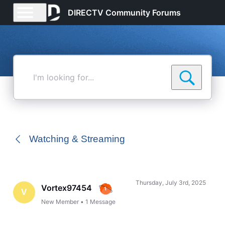
DIRECTV Community Forums
I'm
looking
for...
Watching & Streaming
Thursday, July 3rd, 2025
Vortex97454
V
New Member
•
1
Message