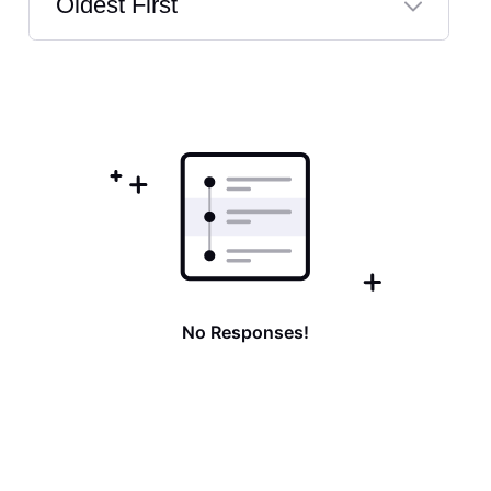
Oldest First
Selected
Oldest
First
No Responses!