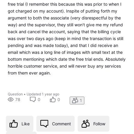
free trial (I remember this because this was prior to when I
got charged on my account). Inspite of putting forth my
argument to both the associate (very disrespectful by the
way) and the supervisor, they still won't give me my refund
back and cancel the account, saying that the billing cycle
was over two days ago (keep in mind the transaction is still
pending and was made today), and that I did receive an
email which was a long line of images with small text at the
bottom mentioning which date the free trial ends. Absolutely
horrible customer service, and will never buy any services
from them ever again.
Question
•
Updated
1 year ago
78
0
0
1
Like
Comment
Follow