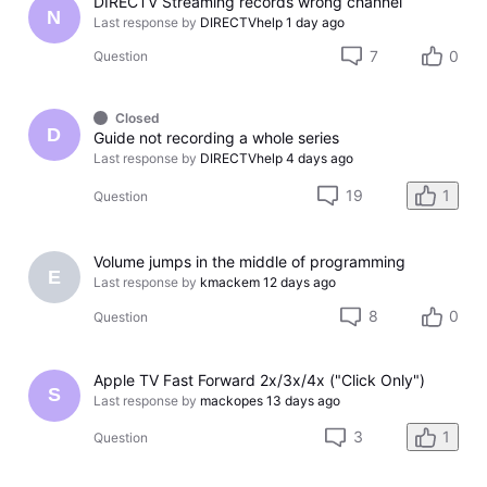
DIRECTV Streaming records wrong channel
N
Last response by
DIRECTVhelp
1 day ago
7
0
Question
Closed
D
Guide not recording a whole series
Last response by
DIRECTVhelp
4 days ago
19
1
Question
Volume jumps in the middle of programming
E
Last response by
kmackem
12 days ago
8
0
Question
Apple TV Fast Forward 2x/3x/4x ("Click Only")
S
Last response by
mackopes
13 days ago
3
1
Question