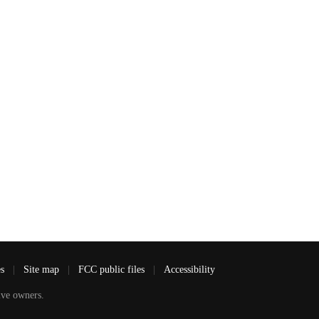
es
|
Site map
|
FCC public files
|
Accessibility
ve owners.