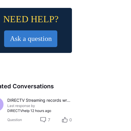
NEED HELP?
Ask a question
ated Conversations
DIRECTV Streaming records wrong channel
Last response by
DIRECTVhelp
12 hours ago
7
0
Question