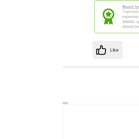
A
ward fo
*I am not
expressed
statistic,
should be 
Like