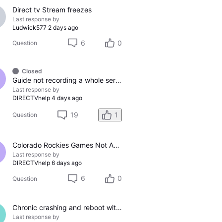
Direct tv Stream freezes
Last response by
Ludwick577
2 days ago
6
0
Question
Closed
Guide not recording a whole series
Last response by
DIRECTVhelp
4 days ago
19
1
Question
Colorado Rockies Games Not Appearing On Colorado Rockies Channel 683 On DTV The Past Couple Evenings
Last response by
DIRECTVhelp
6 days ago
6
0
Question
Chronic crashing and reboot with DTV Stream
Last response by