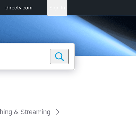
directv.com
Sign In
hing & Streaming