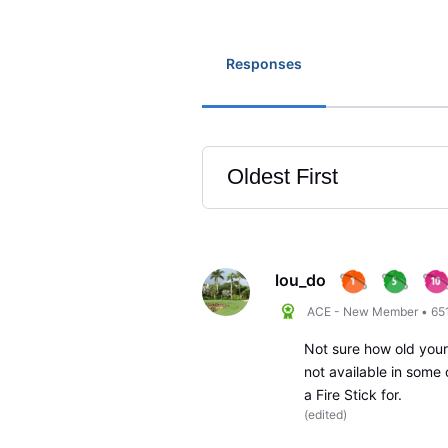
Responses
Oldest First
Selected
Oldest
First
lou_do
ACE - New Member
•
65
Not sure how old your 
not available in some
a Fire Stick for.
(
edited
)