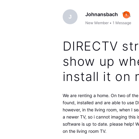
Johnansbach
J
New Member
•
1
Message
DIRECTV str
show up whe
install it o
We are renting a home. On two of th
found, installed and are able to use
however, in the living room, when I se
a newer TV, so i cannot imaging this i
software is up to date. please help!
on the living room TV.