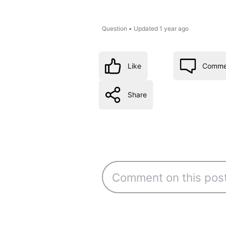
Question
•
Updated
1 year ago
Like
Comme
Share