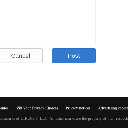
Cancel
Post
center
|
Your Privacy Choices
|
Privacy notices
|
Advertising choic
arks of DIRECTV, LLC. All other marks are the property of their respecti