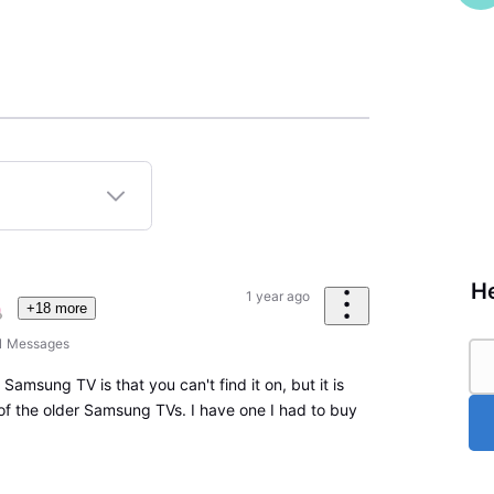
He
1 year ago
+18 more
1
Messages
Samsung TV is that you can't find it on, but it is
 of the older Samsung TVs. I have one I had to buy