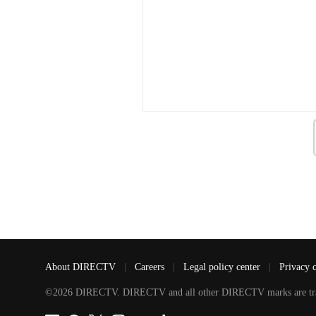
About DIRECTV
|
Careers
|
Legal policy center
|
Privacy 
©2026 DIRECTV. DIRECTV and all other DIRECTV marks are tradem