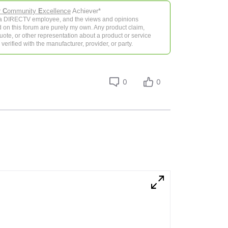
r
C
ommunity
E
xcellence
Achiever*
 a DIRECTV employee, and the views and opinions
 on this forum are purely my own. Any product claim,
 quote, or other representation about a product or service
verified with the manufacturer, provider, or party.
0
0