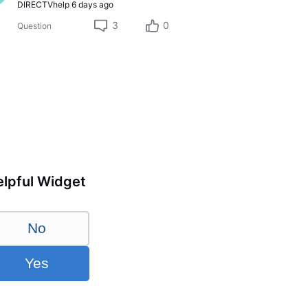
DIRECTVhelp
6 days ago
3
0
Question
lpful Widget
No
Yes