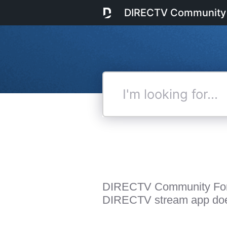
DIRECTV Community
I'm
looking
for...
DIRECTV Community Fo
DIRECTV stream app does