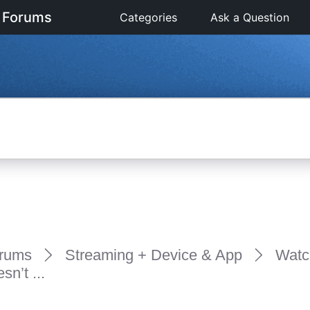
 Forums
Categories
Ask a Question
rums
Streaming + Device & App
Watc
n’t ...