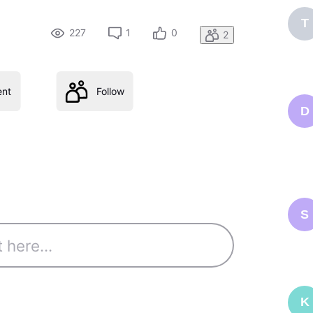
T
227
1
0
2
nt
Follow
D
S
K