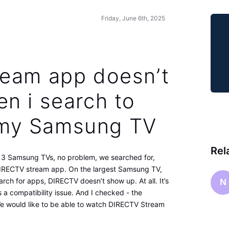
Friday, June 6th, 2025
eam app doesn’t
n i search to
n my Samsung TV
Rel
e 3 Samsung TVs, no problem, we searched for,
 DIRECTV stream app. On the largest Samsung TV,
arch for apps, DIRECTV doesn’t show up. At all. It’s
N
s a compatibility issue. And I checked - the
 We would like to be able to watch DIRECTV Stream