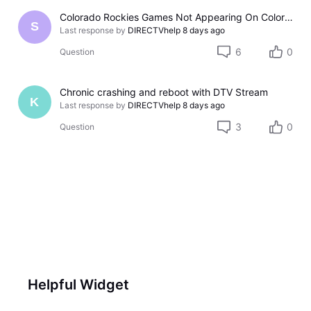
Colorado Rockies Games Not Appearing On Colorado Rockies Channel 683 On DTV The Past Couple Evenings
S
Last response by
DIRECTVhelp
8 days ago
6
0
Question
Chronic crashing and reboot with DTV Stream
K
Last response by
DIRECTVhelp
8 days ago
3
0
Question
Helpful Widget