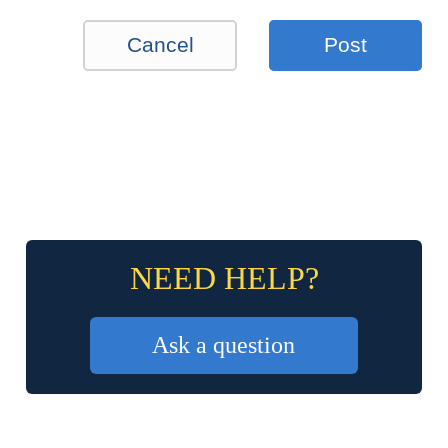
Cancel
Post
NEED HELP?
Ask a question