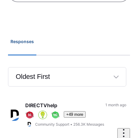
Responses
Oldest First
Selected
Oldest
First
DIRECTVhelp
1 month ago
+49 more
Community Support
•
256.3K
Messages