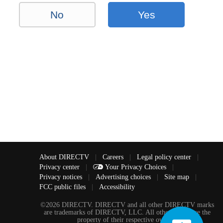
No
Yes
About DIRECTV
|
Careers
|
Legal policy center
|
Privacy center
|
Your Privacy Choices
|
Privacy notices
|
Advertising choices
|
Site map
|
FCC public files
|
Accessibility
©2026 DIRECTV. DIRECTV and all other DIRECTV marks
are trademarks of DIRECTV, LLC. All other marks are the
property of their respective owners.