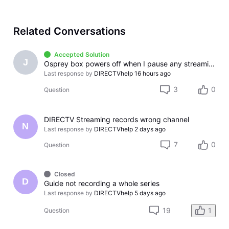
Related Conversations
Accepted Solution
J
Osprey box powers off when I pause any streaming app
Last response by
DIRECTVhelp
16 hours ago
3
0
Question
DIRECTV Streaming records wrong channel
N
Last response by
DIRECTVhelp
2 days ago
7
0
Question
Closed
D
Guide not recording a whole series
Last response by
DIRECTVhelp
5 days ago
19
1
Question