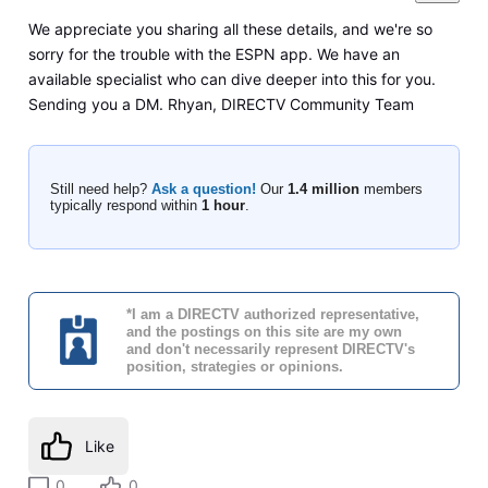
We appreciate you sharing all these details, and we're so
sorry for the trouble with the ESPN app. We have an
available specialist who can dive deeper into this for you.
Sending you a DM. Rhyan, DIRECTV Community Team
Still need help?
Ask a question!
Our
1.4 million
members
typically respond within
1 hour
.
*I am a DIRECTV authorized representative,
and the postings on this site are my own
and don't necessarily represent DIRECTV's
position, strategies or opinions.
Like
0
0