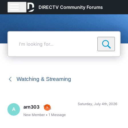
DIRECTV Community Forums
I'm
looking
for...
Watching & Streaming
Saturday, July 4th, 2026
arn303
A
New Member
•
1
Message