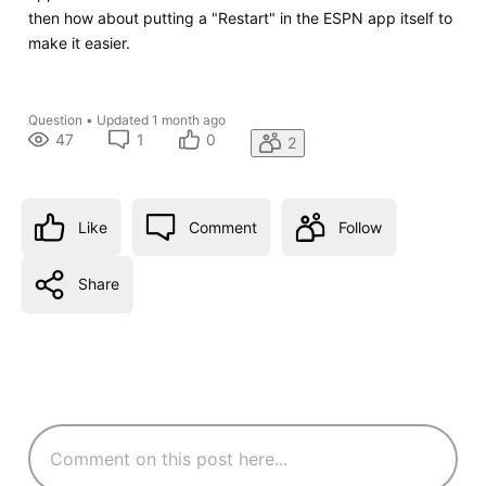
then how about putting a "Restart" in the ESPN app itself to
make it easier.
Question
•
Updated
1 month ago
47
1
0
2
Like
Comment
Follow
Share