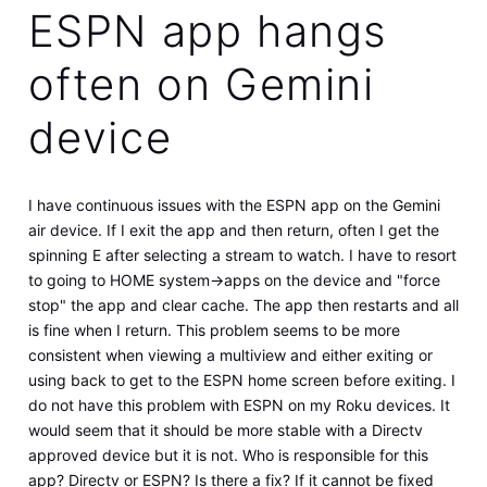
ESPN app hangs
often on Gemini
device
I have continuous issues with the ESPN app on the Gemini
air device. If I exit the app and then return, often I get the
spinning E after selecting a stream to watch. I have to resort
to going to HOME system->apps on the device and "force
stop" the app and clear cache. The app then restarts and all
is fine when I return. This problem seems to be more
consistent when viewing a multiview and either exiting or
using back to get to the ESPN home screen before exiting. I
do not have this problem with ESPN on my Roku devices. It
would seem that it should be more stable with a Directv
approved device but it is not. Who is responsible for this
app? Directv or ESPN? Is there a fix? If it cannot be fixed