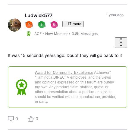
Ludwick577
1 year ago
+17 more
ACE - New Member
•
3.8K
Messages
It was 15 seconds years ago. Doubt they will go back to it
A
ward for
C
ommunity
E
xcellence
Achiever*
*I am not a DIRECTV employee, and the views
and opinions expressed on this forum are purely
my own. Any product claim, statistic, quote, or
other representation about a product or service
should be verified with the manufacturer, provider,
or party.
0
0