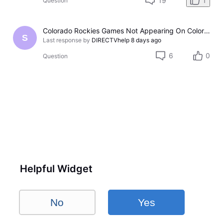
19
1
Question
Colorado Rockies Games Not Appearing On Colorado Rockies Channel 683 On DTV The Past Couple Evenings
S
Last response by
DIRECTVhelp
8 days ago
6
0
Question
Helpful Widget
No
Yes