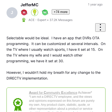
JefferMC
1 year ago
+74 more
J
ACE - Expert
•
37.2K
Messages
Selectable would be ideal. I have an app that DVRs OTA
programming. It can be customized at several intervals. On
the TV where I usually watch sports, I have it set at 15. On
the TV where my wife and I would watch other
programming, we have it set at 30.
However, I wouldn't hold my breath for any change to the
DIRECTV implementation.
A
ward for
C
ommunity
E
xcellence
Achiever*
*I am not a DIRECTV employee, and the views
and opinions expressed on this forum are purely
my own. Any product claim, statistic, quote, or
other representation about a product or service