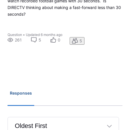
watch recorded football games with 30 seconds. Is
DIRECTV thinking about making a fast-forward less than 30
seconds?
Question
•
Updated
6 months ago
261
5
0
5
Responses
Oldest First