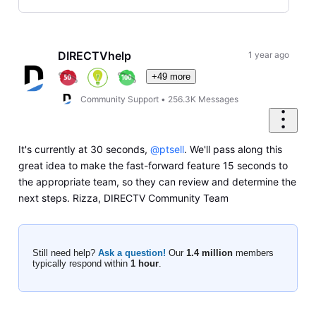
Selected
Oldest
First
DIRECTVhelp
1 year ago
+49 more
Community Support
•
256.3K
Messages
It's currently at 30 seconds,
@ptsell
. We'll pass along this
great idea to make the fast-forward feature 15 seconds to
the appropriate team, so they can review and determine the
next steps. Rizza, DIRECTV Community Team
Still need help?
Ask a question!
Our
1.4 million
members
typically respond within
1 hour
.