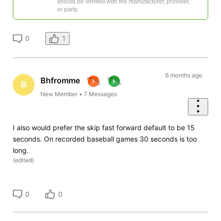
should be verified with the manufacturer, provider,
or party.
0
1
6 months ago
Bhfromme
B
New Member
•
7
Messages
I also would prefer the skip fast forward default to be 15
seconds. On recorded baseball games 30 seconds is too
long.
(
edited
)
0
0