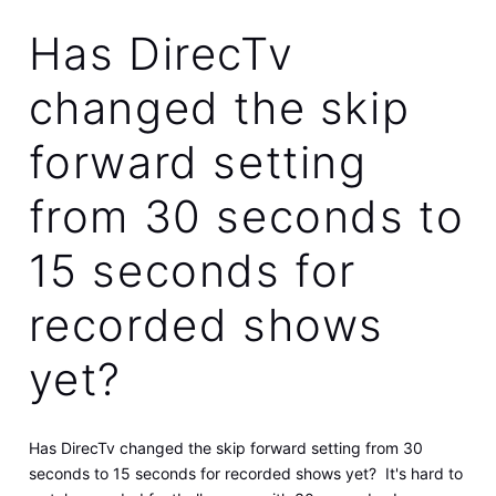
Has DirecTv
changed the skip
forward setting
from 30 seconds to
15 seconds for
recorded shows
yet?
Has DirecTv changed the skip forward setting from 30
seconds to 15 seconds for recorded shows yet? It's hard to