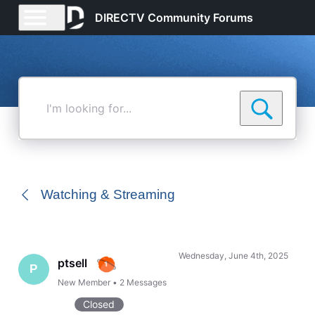
DIRECTV Community Forums
I'm
looking
for...
Watching & Streaming
Wednesday, June 4th, 2025
ptsell
P
New Member
•
2
Messages
Closed