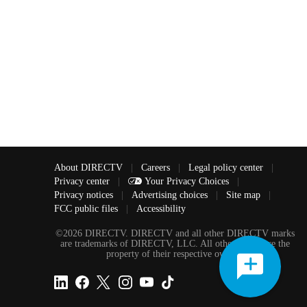
About DIRECTV
|
Careers
|
Legal policy center
|
Privacy center
|
Your Privacy Choices
|
Privacy notices
|
Advertising choices
|
Site map
|
FCC public files
|
Accessibility
©2026 DIRECTV. DIRECTV and all other DIRECTV marks
are trademarks of DIRECTV, LLC. All other marks are the
property of their respective owners.