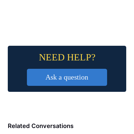
NEED HELP?
Ask a question
Related Conversations