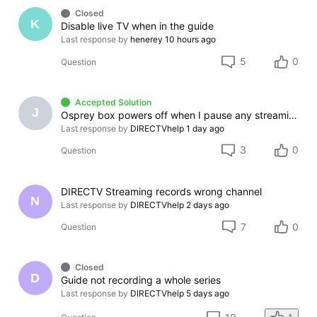
Closed
K
Disable live TV when in the guide
Last response by
henerey
10 hours ago
5
0
Question
Accepted Solution
J
Osprey box powers off when I pause any streaming app
Last response by
DIRECTVhelp
1 day ago
3
0
Question
DIRECTV Streaming records wrong channel
N
Last response by
DIRECTVhelp
2 days ago
7
0
Question
Closed
D
Guide not recording a whole series
Last response by
DIRECTVhelp
5 days ago