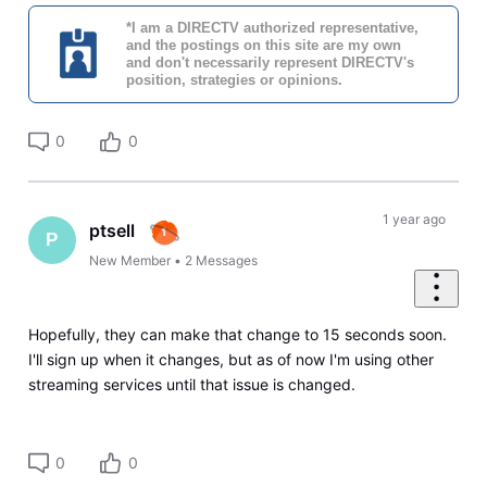
*I am a DIRECTV authorized representative,
and the postings on this site are my own
and don't necessarily represent DIRECTV's
position, strategies or opinions.
0
0
1 year ago
ptsell
P
New Member
•
2
Messages
Hopefully, they can make that change to 15 seconds soon.
I'll sign up when it changes, but as of now I'm using other
streaming services until that issue is changed.
0
0