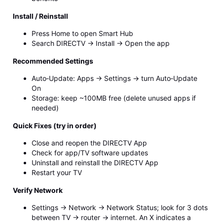
Install / Reinstall
Press Home to open Smart Hub
Search DIRECTV → Install → Open the app
Recommended Settings
Auto‑Update: Apps → Settings → turn Auto‑Update
On
Storage: keep ~100MB free (delete unused apps if
needed)
Quick Fixes (try in order)
Close and reopen the DIRECTV App
Check for app/TV software updates
Uninstall and reinstall the DIRECTV App
Restart your TV
Verify Network
Settings → Network → Network Status; look for 3 dots
between TV → router → internet. An X indicates a