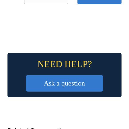
NEED HELP?
Ask a question