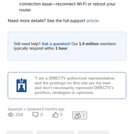
connection issue—reconnect Wi‑Fi or reboot your
router.
Need more details? See the full support
article
.
Still need help?
Ask a question!
Our
1.4 million
members
typically respond within
1 hour
.
*I am a DIRECTV authorized representative,
and the postings on this site are my own
and don't necessarily represent DIRECTV's
position, strategies or opinions.
Question
•
Updated
6 months ago
258
0
0
1