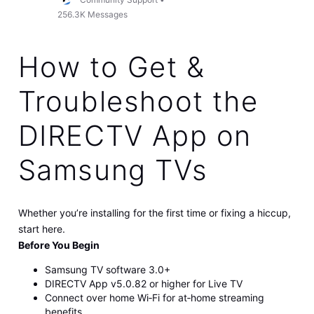
256.3K
Messages
How to Get &
Troubleshoot the
DIRECTV App on
Samsung TVs
Whether you’re installing for the first time or fixing a hiccup,
start here.
Before You Begin
Samsung TV software 3.0+
DIRECTV App v5.0.82 or higher for Live TV
Connect over home Wi‑Fi for at‑home streaming
benefits