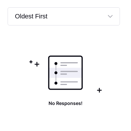
Oldest First
Selected
Oldest
First
No Responses!