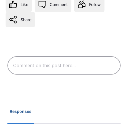
Like
Comment
Follow
Share
Responses