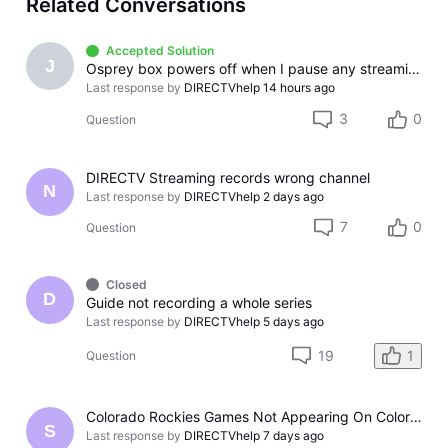
Related Conversations
Accepted Solution
J
Osprey box powers off when I pause any streaming app
Last response by
DIRECTVhelp
14 hours ago
3
0
Question
DIRECTV Streaming records wrong channel
N
Last response by
DIRECTVhelp
2 days ago
7
0
Question
Closed
D
Guide not recording a whole series
Last response by
DIRECTVhelp
5 days ago
19
1
Question
Colorado Rockies Games Not Appearing On Colorado Rockies Channel 683 On DTV The Past Couple Evenings
S
Last response by
DIRECTVhelp
7 days ago