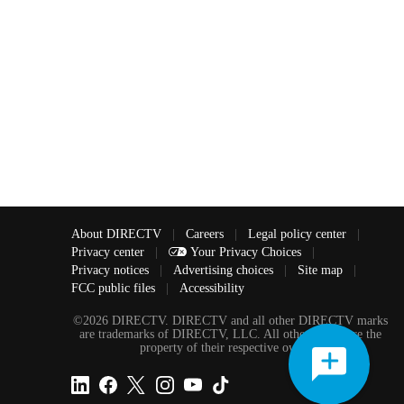
About DIRECTV
|
Careers
|
Legal policy center
|
Privacy center
|
Your Privacy Choices
|
Privacy notices
|
Advertising choices
|
Site map
|
FCC public files
|
Accessibility
©2026 DIRECTV. DIRECTV and all other DIRECTV marks
are trademarks of DIRECTV, LLC. All other marks are the
property of their respective owners.