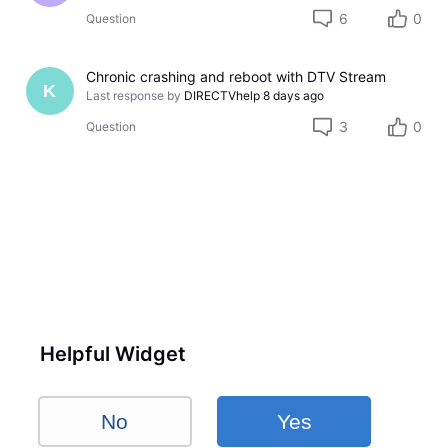
6
0
Question
Chronic crashing and reboot with DTV Stream
K
Last response by
DIRECTVhelp
8 days ago
3
0
Question
Helpful Widget
No
Yes