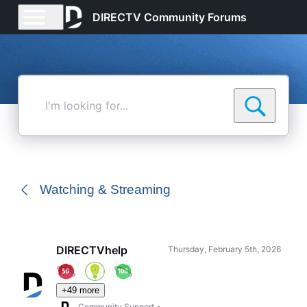
DIRECTV Community Forums
I'm
looking
for...
Watching & Streaming
DIRECTVhelp
Thursday, February 5th, 2026
+49 more
Community Support
•