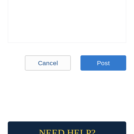
Cancel
Post
NEED HELP?