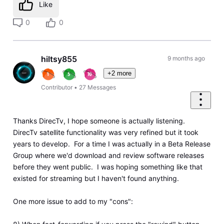
Like
0
0
hiltsy855
9 months ago
+2 more
Contributor
•
27
Messages
Thanks DirecTv, I hope someone is actually listening.
DirecTv satellite functionality was very refined but it took
years to develop. For a time I was actually in a Beta Release
Group where we'd download and review software releases
before they went public. I was hoping something like that
existed for streaming but I haven't found anything.
One more issue to add to my "cons":