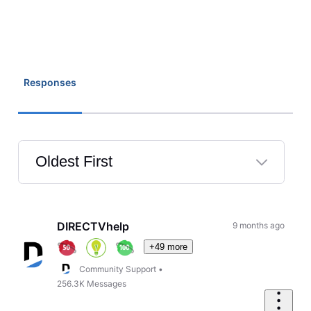
Responses
Oldest First
Selected
Oldest
First
DIRECTVhelp
9 months ago
+49 more
Community Support
•
256.3K
Messages