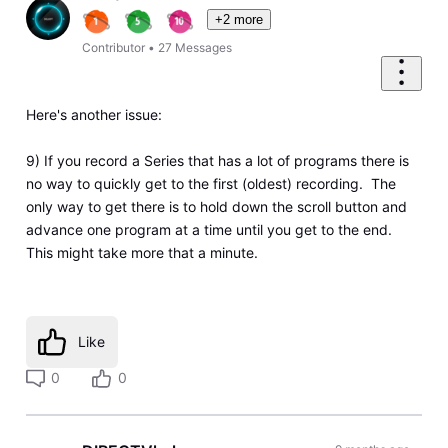
+2 more
Contributor
•
27
Messages
Here's another issue:
9) If you record a Series that has a lot of programs there is
no way to quickly get to the first (oldest) recording. The
only way to get there is to hold down the scroll button and
advance one program at a time until you get to the end.
This might take more that a minute.
Like
0
0