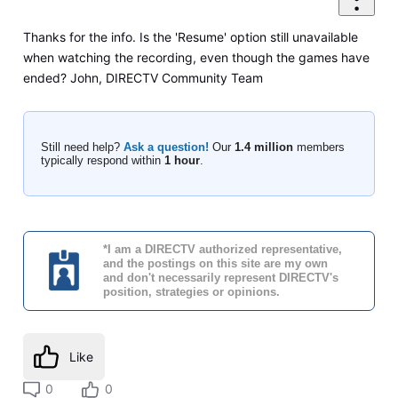
Thanks for the info. Is the 'Resume' option still unavailable
when watching the recording, even though the games have
ended? John, DIRECTV Community Team
Still need help?
Ask a question!
Our
1.4 million
members
typically respond within
1 hour
.
*I am a DIRECTV authorized representative,
and the postings on this site are my own
and don't necessarily represent DIRECTV's
position, strategies or opinions.
Like
0
0