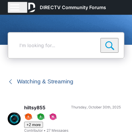
DIRECTV Community Forums
I'm
looking
for...
Watching & Streaming
hiltsy855
Thursday, October 30th, 2025
+2 more
Contributor
•
27
Messages