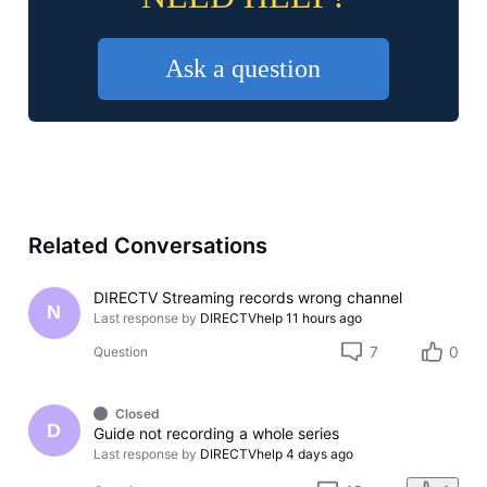
Ask a question
Related Conversations
DIRECTV Streaming records wrong channel
N
Last response by
DIRECTVhelp
11 hours ago
7
0
Question
Closed
D
Guide not recording a whole series
Last response by
DIRECTVhelp
4 days ago