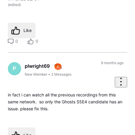
(
edited
)
Like
0
0
9 months ago
plwright69
P
New Member
•
2
Messages
in fact i can watch all the previous recordings from this
same network. so only the Ghosts S5E4 candidate has an
issue. please fix this.