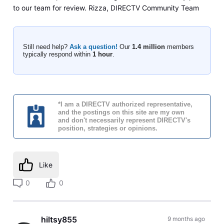
to our team for review. Rizza, DIRECTV Community Team
Still need help?
Ask a question!
Our
1.4 million
members
typically respond within
1 hour
.
*I am a DIRECTV authorized representative,
and the postings on this site are my own
and don't necessarily represent DIRECTV's
position, strategies or opinions.
Like
0
0
hiltsy855
9 months ago