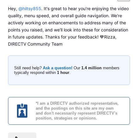
Hey,
@hiltsy855
. It's great to hear you're enjoying the video
quality, menu speed, and overall guide navigation. We're
actively working on enhancements to address many of the
points you raised, and we'll look into these for consideration
in future updates. Thanks for your feedback! 💙Rizza,
DIRECTV Community Team
Still need help?
Ask a question!
Our
1.4 million
members
typically respond within
1 hour
.
*I am a DIRECTV authorized representative,
and the postings on this site are my own
and don't necessarily represent DIRECTV's
position, strategies or opinions.