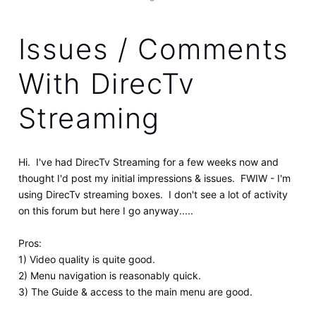
Issues / Comments
With DirecTv
Streaming
Hi. I've had DirecTv Streaming for a few weeks now and
thought I'd post my initial impressions & issues. FWIW - I'm
using DirecTv streaming boxes. I don't see a lot of activity
on this forum but here I go anyway.....
Pros:
1) Video quality is quite good.
2) Menu navigation is reasonably quick.
3) The Guide & access to the main menu are good.