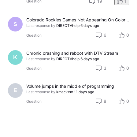
19
1
Question
Colorado Rockies Games Not Appearing On Colorado Rockies Channel 683 On DTV The Past Couple Evenings
S
Last response by
DIRECTVhelp
6 days ago
6
0
Question
Chronic crashing and reboot with DTV Stream
K
Last response by
DIRECTVhelp
6 days ago
3
0
Question
Volume jumps in the middle of programming
E
Last response by
kmackem
11 days ago
8
0
Question