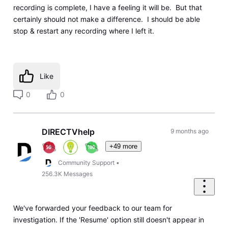
recording is complete, I have a feeling it will be. But that
certainly should not make a difference. I should be able
stop & restart any recording where I left it.
Like
0
0
DIRECTVhelp
9 months ago
+49 more
Community Support
•
256.3K
Messages
We've forwarded your feedback to our team for
investigation. If the 'Resume' option still doesn't appear in