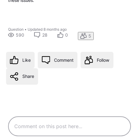
these issues.
Question
•
Updated
8 months ago
590
28
0
5
Like
Comment
Follow
Share