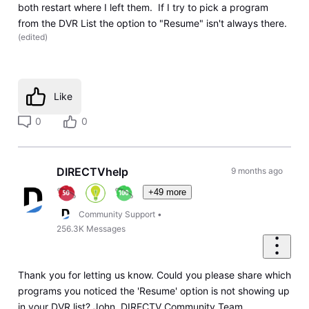
both restart where I left them. If I try to pick a program
from the DVR List the option to "Resume" isn't always there.
(
edited
)
Like
0
0
DIRECTVhelp
9 months ago
+49 more
Community Support
•
256.3K
Messages
Thank you for letting us know. Could you please share which
programs you noticed the 'Resume' option is not showing up
in your DVR list? John, DIRECTV Community Team