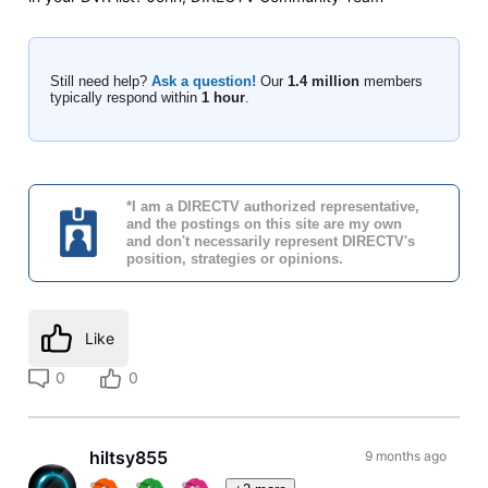
Still need help?
Ask a question!
Our
1.4 million
members
typically respond within
1 hour
.
*I am a DIRECTV authorized representative,
and the postings on this site are my own
and don't necessarily represent DIRECTV's
position, strategies or opinions.
Like
0
0
hiltsy855
9 months ago