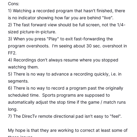
Cons:
1) Watching a recorded program that hasn't finished, there
is no indicator showing how far you are behind "live".
2) The fast forward view should be full screen, not the 1/4-
sized picture-in-picture.
3) When you press "Play" to exit fast-forwarding the
program overshoots. I'm seeing about 30 sec. overshoot in
FF2.
4) Recordings don't always resume where you stopped
watching them.
5) There is no way to advance a recording quickly, i.e. in
segments.
6) There is no way to record a program past the originally
scheduled time. Sports programs are supposed to
automatically adjust the stop time if the game / match runs
long.
7) The DirecTv remote directional pad isn't easy to "feel".
My hope is that they are working to correct at least some of