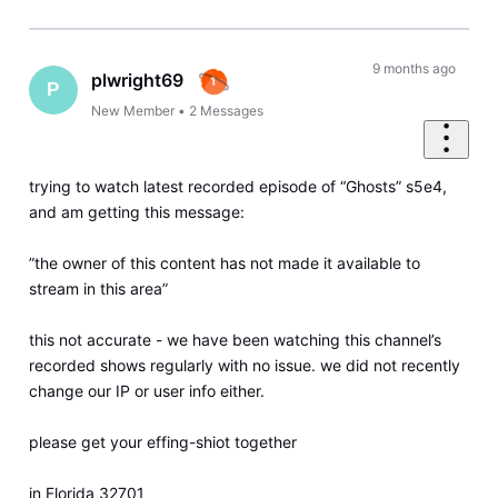
9 months ago
plwright69
P
New Member
•
2
Messages
trying to watch latest recorded episode of “Ghosts” s5e4,
and am getting this message:
”the owner of this content has not made it available to
stream in this area”
this not accurate - we have been watching this channel’s
recorded shows regularly with no issue. we did not recently
change our IP or user info either.
please get your effing-shiot together
in Florida 32701