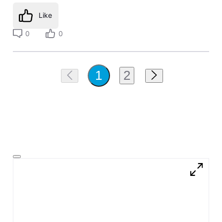
Like
0
0
2
1