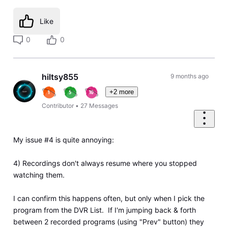
Like
0
0
hiltsy855
9 months ago
+2 more
Contributor
•
27
Messages
My issue #4 is quite annoying:
4) Recordings don't always resume where you stopped
watching them.
I can confirm this happens often, but only when I pick the
program from the DVR List. If I'm jumping back & forth
between 2 recorded programs (using "Prev" button) they