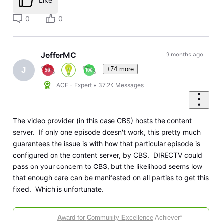
Like
0
0
JefferMC
9 months ago
+74 more
J
ACE - Expert
•
37.2K
Messages
The video provider (in this case CBS) hosts the content
server. If only one episode doesn't work, this pretty much
guarantees the issue is with how that particular episode is
configured on the content server, by CBS. DIRECTV could
pass on your concern to CBS, but the likelihood seems low
that enough care can be manifested on all parties to get this
fixed. Which is unfortunate.
A
ward for
C
ommunity
E
xcellence
Achiever*