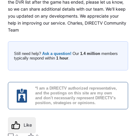
the DVR list after the game has ended, please let us know,
so we can share additional details with our team. We'll keep
you updated on any developments. We appreciate your
help in improving our service. Charles, DIRECTV Community
Team
Still need help?
Ask a question!
Our
1.4 million
members
typically respond within
1 hour
.
*I am a DIRECTV authorized representative,
and the postings on this site are my own
and don't necessarily represent DIRECTV's
position, strategies or opinions.
Like