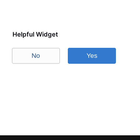
Helpful Widget
No
Yes