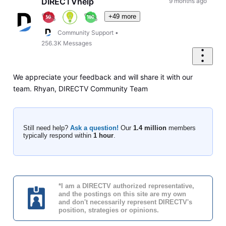
DIRECTVhelp
9 months ago
+49 more
Community Support
•
256.3K
Messages
We appreciate your feedback and will share it with our
team. Rhyan, DIRECTV Community Team
Still need help?
Ask a question!
Our
1.4 million
members
typically respond within
1 hour
.
*I am a DIRECTV authorized representative,
and the postings on this site are my own
and don't necessarily represent DIRECTV's
position, strategies or opinions.