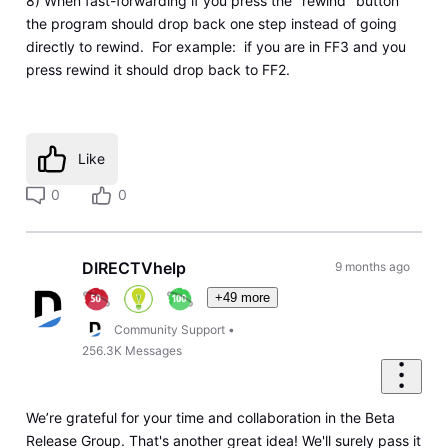
8) When fast-forwarding if you press the "rewind" button
the program should drop back one step instead of going
directly to rewind. For example: if you are in FF3 and you
press rewind it should drop back to FF2.
Like
0
0
DIRECTVhelp
9 months ago
+49 more
Community Support
•
256.3K
Messages
We’re grateful for your time and collaboration in the Beta
Release Group. That's another great idea! We'll surely pass it