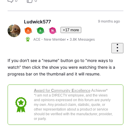
0
0
Ludwick577
9 months ago
+17 more
ACE - New Member
•
3.8K
Messages
If you don't see a "resume" button go to "more ways to
watch" then click the show you were watching there is a
progress bar on the thumbnail and it will resume.
A
ward for
C
ommunity
E
xcellence
Achiever*
*I am not a DIRECTV employee, and the views
and opinions expressed on this forum are purely
my own. Any product claim, statistic, quote, or
other representation about a product or service
should be verified with the manufacturer, provider,
or party.