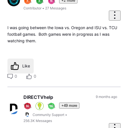
+2 more
Contributor
•
27
Messages
I was going between the Iowa vs. Oregon and ISU vs. TCU
football games. Both games were in progress as I was
watching them.
Like
0
0
DIRECTVhelp
9 months ago
+49 more
Community Support
•
256.3K
Messages