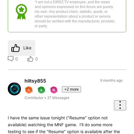
*I am not a DIRECTV employee, and the views
and opinions expressed on this forum are purely
my own. Any product claim, statistic, quote, or
other representation about a product or service
should be verified with the manufacturer, provider,
or party.
Like
0
0
hiltsy855
9 months ago
+2 more
Contributor
•
27
Messages
I have the same issue tonight ("Resume" option not
available) watching the MNF game. I'll do some more
testing to see if the "Resume" option is available after the