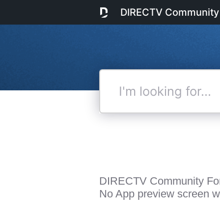
DIRECTV Community
I'm
looking
for...
DIRECTV Community Fo
No App preview screen wit