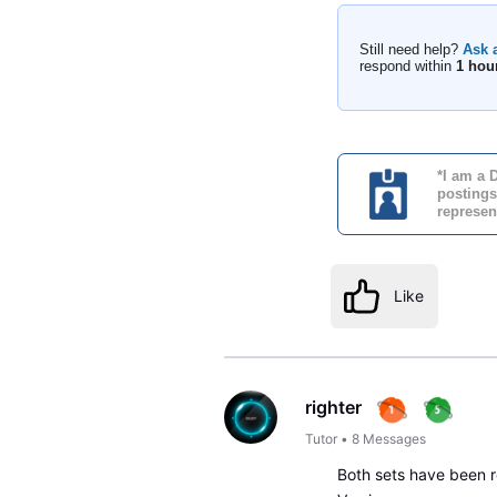
Still need help?
Ask 
respond within
1 hou
*I am a 
postings
represen
Like
righter
Tutor
•
8
Messages
Both sets have been r