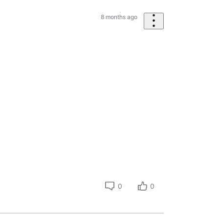
8 months ago
0
0