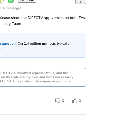
6.3K
Messages
 please share the DIRECTV app version on both TVs.
munity Team
a question!
Our
1.4 million
members typically
r
.
DIRECTV authorized representative, and the
 on this site are my own and don't necessarily
t DIRECTV's position, strategies or opinions.
0
0