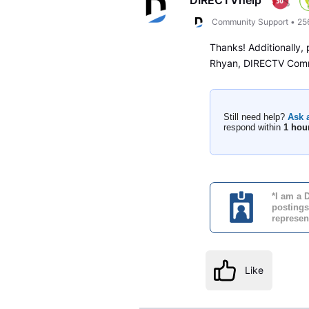
Community Support
•
25
Thanks! Additionally,
Rhyan, DIRECTV Com
Still need help?
Ask 
respond within
1 hou
*I am a 
postings
represen
Like