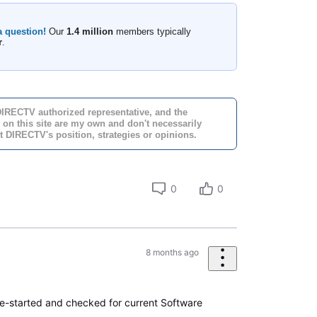
a question!
Our
1.4 million
members typically
r
.
DIRECTV authorized representative, and the
 on this site are my own and don't necessarily
t DIRECTV's position, strategies or opinions.
0
0
8 months ago
e-started and checked for current Software