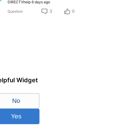
DIRECTVhelp
6 days ago
3
0
Question
lpful Widget
No
Yes