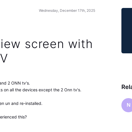
Wednesday, December 17th, 2025
iew screen with
TV
and 2 ONN tv's.
Rel
 on all the devices except the 2 Onn tv's.
en un and re-installed.
N
erienced this?