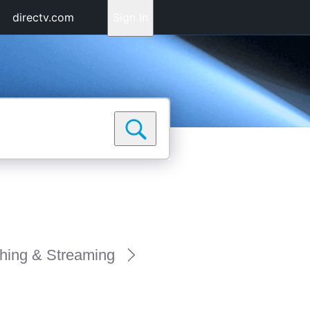
directv.com
Sign In
hing & Streaming