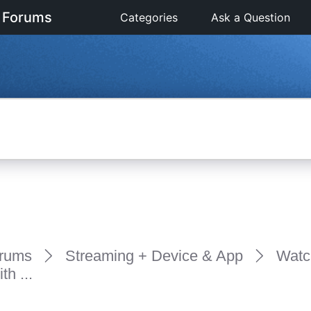
 Forums
Categories
Ask a Question
rums
Streaming + Device & App
Watc
h ...