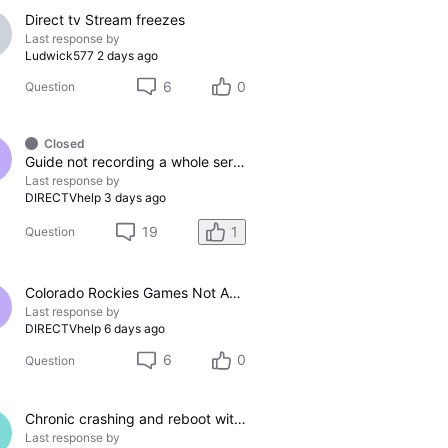
Direct tv Stream freezes
Last response by
Ludwick577
2 days ago
6
0
Question
Closed
Guide not recording a whole series
Last response by
DIRECTVhelp
3 days ago
19
1
Question
Colorado Rockies Games Not Appearing On Colorado Rockies Channel 683 On DTV The Past Couple Evenings
Last response by
DIRECTVhelp
6 days ago
6
0
Question
Chronic crashing and reboot with DTV Stream
Last response by