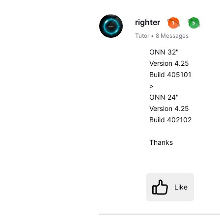
righter
Tutor
•
8
Messages
ONN 32"
Version 4.25
Build 405101
>
ONN 24"
Version 4.25
Build 402102
Thanks
Like