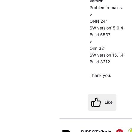
Version.
Problem remains.
>
ONN 24"
SW version15.0.4
Build 5537
>
Onn 32"
SW version 15.1.4
Build 3312
Thank you.
Like
DIRECTVhelp