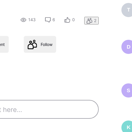
T
143
6
0
2
nt
Follow
D
S
K