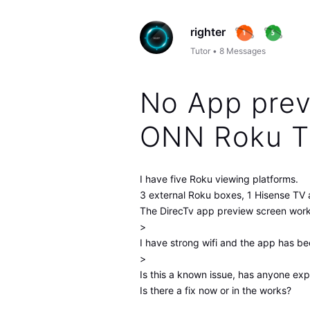
righter
Tutor
•
8
Messages
No App prev
ONN Roku 
I have five Roku viewing platforms.
3 external Roku boxes, 1 Hisense TV 
The DirecTv app preview screen works
>
I have strong wifi and the app has be
>
Is this a known issue, has anyone exp
Is there a fix now or in the works?