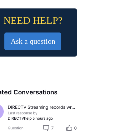
NEED HELP?
Ask a question
ated Conversations
DIRECTV Streaming records wrong channel
Last response by
DIRECTVhelp
5 hours ago
7
0
Question