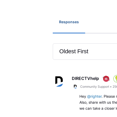
Responses
Oldest First
Selected
Oldest
First
DIRECTVhelp
Community Support
•
25
Hey
@righter
. Please
Also, share with us t
we can take a closer