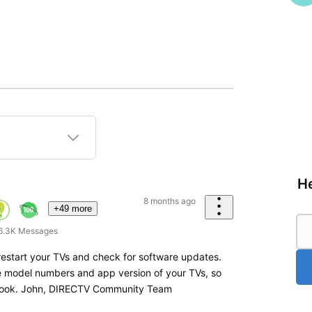
He
8 months ago
+49 more
6.3K
Messages
 restart your TVs and check for software updates.
he model numbers and app version of your TVs, so
 look. John, DIRECTV Community Team