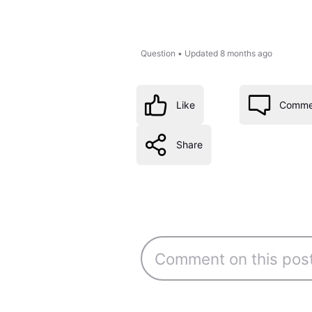
Question
•
Updated
8 months ago
Like
Comme
Share