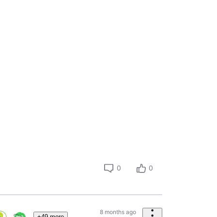
0
0
8 months ago
+49 more