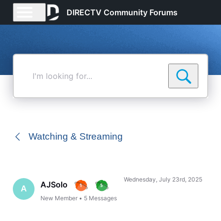
DIRECTV Community Forums
I'm
looking
for...
Watching & Streaming
Wednesday, July 23rd, 2025
AJSolo
A
New Member
•
5
Messages