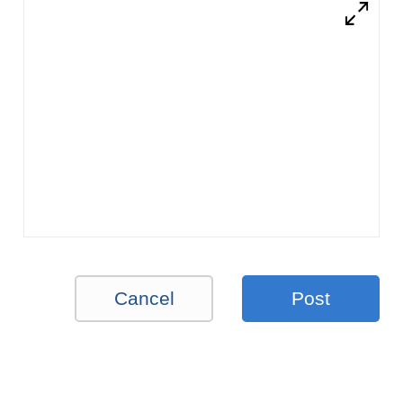
Cancel
Post