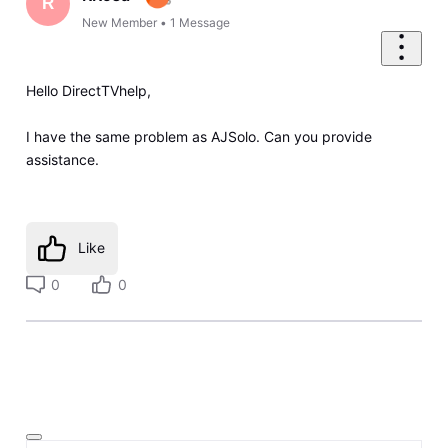
R
New Member
•
1
Message
Hello DirectTVhelp,
I have the same problem as AJSolo. Can you provide
assistance.
Like
0
0