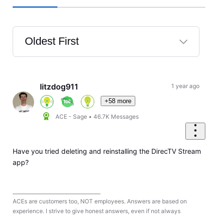
Oldest First
Selected
Oldest
First
litzdog911
1 year ago
+58 more
ACE - Sage
•
46.7K
Messages
Have you tried deleting and reinstalling the DirecTV Stream
app?
____________________________________
ACEs are customers too, NOT employees. Answers are based on
experience. I strive to give honest answers, even if not always