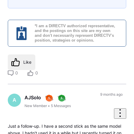
*I am a DIRECTV authorized representative,
and the postings on this site are my own
and don't necessarily represent DIRECTV's
position, strategies or opinions.
Like
0
0
9 months ago
AJSolo
A
New Member
•
5
Messages
Just a follow-up. I have a second stick as the same model
above. I hadn't used it in a while but I recently turned it on