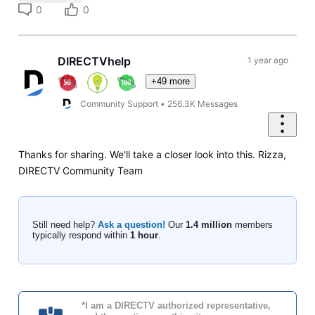
0
0
DIRECTVhelp
1 year ago
+49 more
Community Support
•
256.3K
Messages
Thanks for sharing. We'll take a closer look into this. Rizza,
DIRECTV Community Team
Still need help?
Ask a question!
Our
1.4 million
members
typically respond within
1 hour
.
*I am a DIRECTV authorized representative,