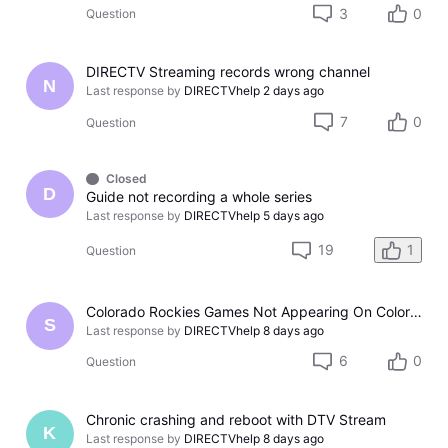
3
0
Question
DIRECTV Streaming records wrong channel
N
Last response by
DIRECTVhelp
2 days ago
7
0
Question
Closed
D
Guide not recording a whole series
Last response by
DIRECTVhelp
5 days ago
19
1
Question
Colorado Rockies Games Not Appearing On Colorado Rockies Channel 683 On DTV The Past Couple Evenings
S
Last response by
DIRECTVhelp
8 days ago
6
0
Question
Chronic crashing and reboot with DTV Stream
K
Last response by
DIRECTVhelp
8 days ago