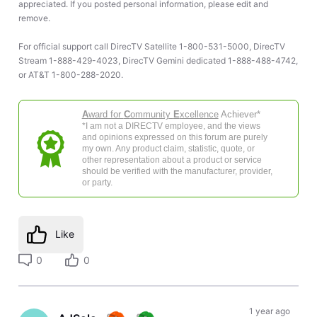
appreciated. If you posted personal information, please edit and
remove.
For official support call DirecTV Satellite 1-800-531-5000, DirecTV
Stream 1-888-429-4023, DirecTV Gemini dedicated 1-888-488-4742,
or AT&T 1-800-288-2020.
A
ward for
C
ommunity
E
xcellence
Achiever*
*I am not a DIRECTV employee, and the views
and opinions expressed on this forum are purely
my own. Any product claim, statistic, quote, or
other representation about a product or service
should be verified with the manufacturer, provider,
or party.
Like
0
0
1 year ago