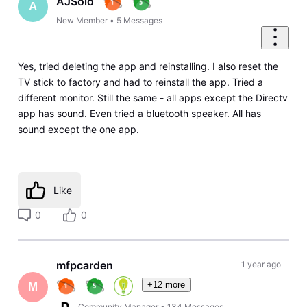
AJSolo
A
New Member
•
5
Messages
Yes, tried deleting the app and reinstalling. I also reset the
TV stick to factory and had to reinstall the app. Tried a
different monitor. Still the same - all apps except the Directv
app has sound. Even tried a bluetooth speaker. All has
sound except the one app.
Like
0
0
mfpcarden
1 year ago
+12 more
M
Community Manager
•
134
Messages