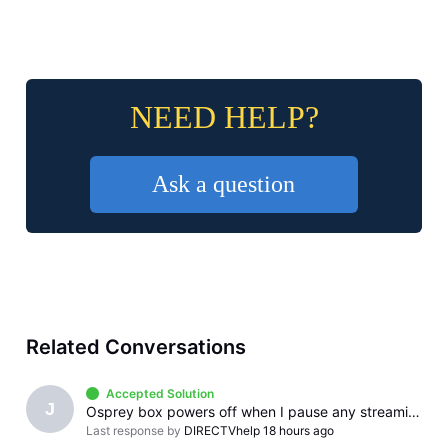
NEED HELP?
Ask a question
Related Conversations
Accepted Solution
J
Osprey box powers off when I pause any streaming app
Last response by
DIRECTVhelp
18 hours ago