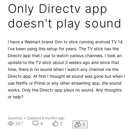
Only Directv app
doesn't play sound
I have a Walmart brand Onn tv stick running android TV 14.
I've been using this setup for years. The TV stick has the
Directv app that I use to watch various channels. I took an
update to the TV stick about 2 weeks ago and since that
time, there is no sound when I watch any channel via the
Directv app. At first I thought all sound was gone but when I
use Netfix or Prime or any other streaming app, the sound
works. Only the Directv app plays no sound. Any thoughts
or help?
Question
•
Updated
9 months ago
357
9
0
5