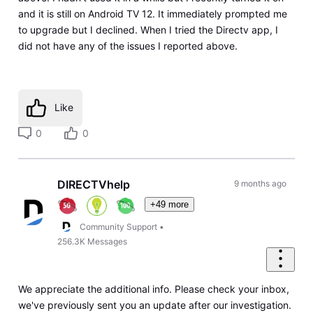
and it is still on Android TV 12. It immediately prompted me
to upgrade but I declined. When I tried the Directv app, I
did not have any of the issues I reported above.
Like
0
0
DIRECTVhelp
9 months ago
+49 more
Community Support
•
256.3K
Messages
We appreciate the additional info. Please check your inbox,
we've previously sent you an update after our investigation.