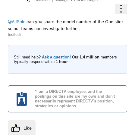
@AJSolo
can you share the model number of the Onn stick
so our teams can investigate further.
(
edited
)
Still need help?
Ask a question!
Our
1.4 million
members
typically respond within
1 hour
.
*I am a DIRECTV employee, and the
postings on this site are my own and don't
necessarily represent DIRECTV's position,
strategies or opinions.
Like