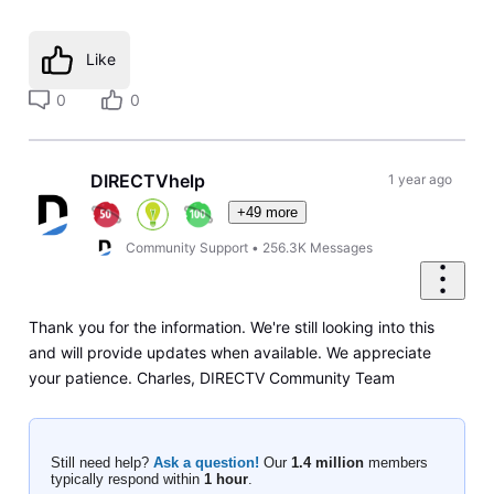
Like
0
0
DIRECTVhelp
1 year ago
+49 more
Community Support
•
256.3K
Messages
Thank you for the information. We're still looking into this
and will provide updates when available. We appreciate
your patience. Charles, DIRECTV Community Team
Still need help?
Ask a question!
Our
1.4 million
members
typically respond within
1 hour
.