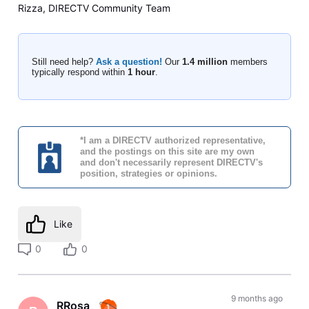
Rizza, DIRECTV Community Team
Still need help?
Ask a question!
Our
1.4 million
members
typically respond within
1 hour
.
*I am a DIRECTV authorized representative,
and the postings on this site are my own
and don't necessarily represent DIRECTV's
position, strategies or opinions.
Like
0
0
9 months ago
RRosa