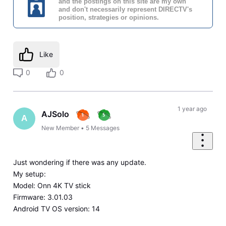
and the postings on this site are my own
and don't necessarily represent DIRECTV's
position, strategies or opinions.
Like
0
0
1 year ago
AJSolo
A
New Member
•
5
Messages
Just wondering if there was any update.
My setup:
Model: Onn 4K TV stick
Firmware: 3.01.03
Android TV OS version: 14