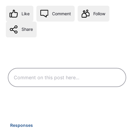
Like
Comment
Follow
Share
Responses