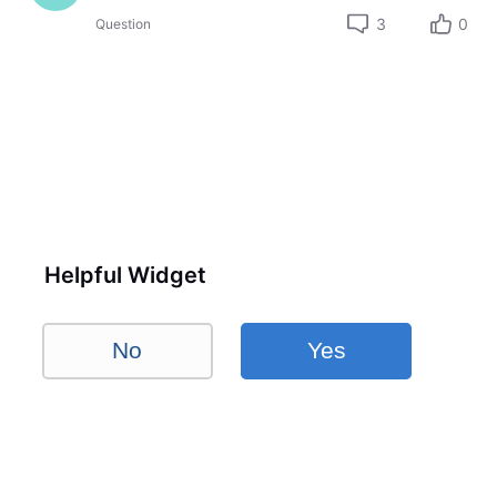
3
0
Question
Helpful Widget
No
Yes