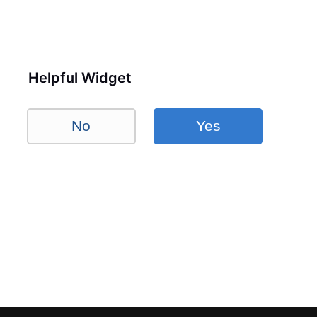
Helpful Widget
No
Yes