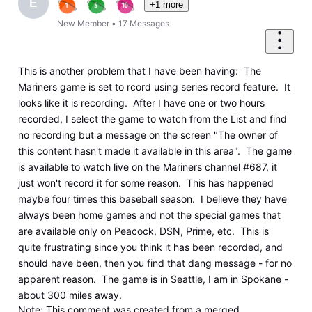
E
+1 more
New Member
•
17
Messages
This is another problem that I have been having: The
Mariners game is set to rcord using series record feature. It
looks like it is recording. After I have one or two hours
recorded, I select the game to watch from the List and find
no recording but a message on the screen "The owner of
this content hasn't made it available in this area". The game
is available to watch live on the Mariners channel #687, it
just won't record it for some reason. This has happened
maybe four times this baseball season. I believe they have
always been home games and not the special games that
are available only on Peacock, DSN, Prime, etc. This is
quite frustrating since you think it has been recorded, and
should have been, then you find that dang message - for no
apparent reason. The game is in Seattle, I am in Spokane -
about 300 miles away.
Note
: This comment was created from a merged