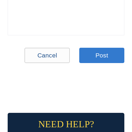
Cancel
Post
NEED HELP?