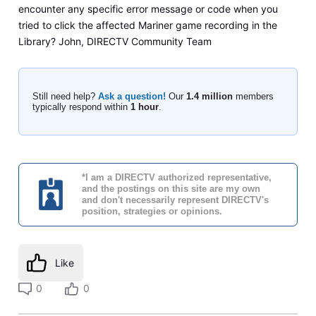
encounter any specific error message or code when you
tried to click the affected Mariner game recording in the
Library? John, DIRECTV Community Team
Still need help?
Ask a question!
Our
1.4 million
members
typically respond within
1 hour
.
*I am a DIRECTV authorized representative,
and the postings on this site are my own
and don't necessarily represent DIRECTV's
position, strategies or opinions.
Like
0
0