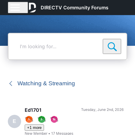
DIRECTV Community Forums
I'm
looking
for...
Watching & Streaming
Ed1701
Tuesday, June 2nd, 2026
E
+1 more
New Member
•
17
Messages