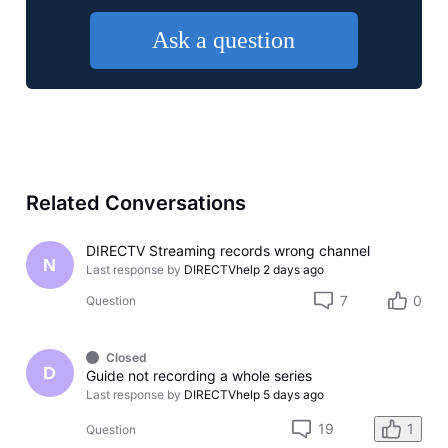
Ask a question
Related Conversations
DIRECTV Streaming records wrong channel
N
Last response by
DIRECTVhelp
2 days ago
7
0
Question
Closed
D
Guide not recording a whole series
Last response by
DIRECTVhelp
5 days ago
19
1
Question