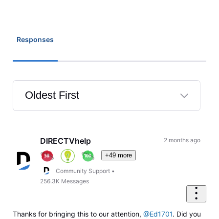
Responses
Oldest First
Selected
Oldest
First
DIRECTVhelp
2 months ago
+49 more
Community Support
•
256.3K
Messages
Thanks for bringing this to our attention,
@Ed1701
. Did you