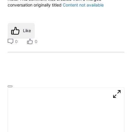
conversation originally titled
Content not available
Like
0
0