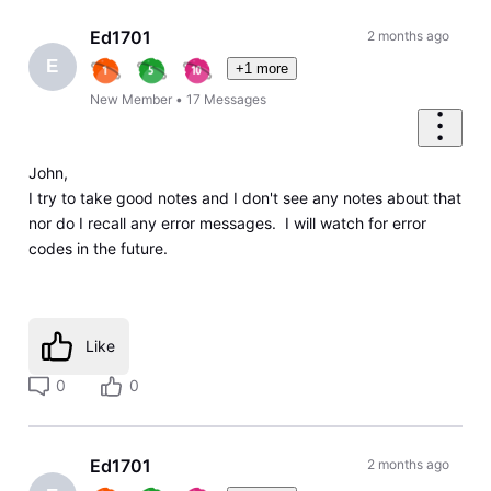
Ed1701
2 months ago
E
+1 more
New Member
•
17
Messages
John,
I try to take good notes and I don't see any notes about that
nor do I recall any error messages. I will watch for error
codes in the future.
Like
0
0
Ed1701
2 months ago