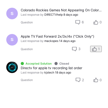
Colorado Rockies Games Not Appearing On Colorado Rockies Channel 683 On DTV The Past Couple Evenings
S
Last response by
DIRECTVhelp
8 days ago
6
0
Question
Apple TV Fast Forward 2x/3x/4x ("Click Only")
S
Last response by
mackopes
14 days ago
3
1
Question
Accepted Solution
Closed
Directv for apple tv recording list order
Last response by
kjstech
18 days ago
2
0
Question