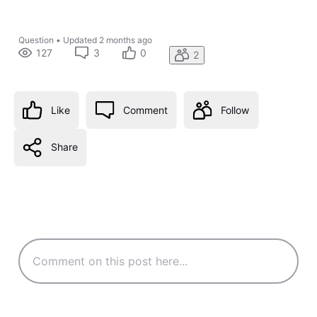
Question
•
Updated
2 months ago
127
3
0
2
Like
Comment
Follow
Share