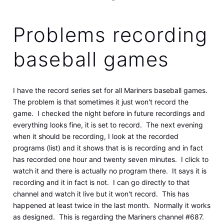
Problems recording
baseball games
I have the record series set for all Mariners baseball games.
The problem is that sometimes it just won't record the
game. I checked the night before in future recordings and
everything looks fine, it is set to record. The next evening
when it should be recording, I look at the recorded
programs (list) and it shows that is is recording and in fact
has recorded one hour and twenty seven minutes. I click to
watch it and there is actually no program there. It says it is
recording and it in fact is not. I can go directly to that
channel and watch it live but it won't record. This has
happened at least twice in the last month. Normally it works
as designed. This is regarding the Mariners channel #687.