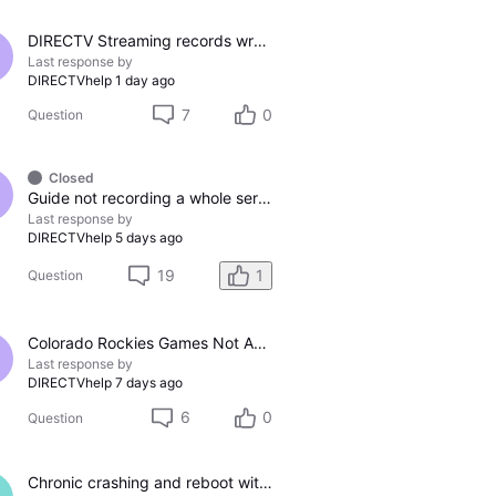
DIRECTV Streaming records wrong channel
Last response by
DIRECTVhelp
1 day ago
7
0
Question
Closed
Guide not recording a whole series
Last response by
DIRECTVhelp
5 days ago
19
1
Question
Colorado Rockies Games Not Appearing On Colorado Rockies Channel 683 On DTV The Past Couple Evenings
Last response by
DIRECTVhelp
7 days ago
6
0
Question
Chronic crashing and reboot with DTV Stream