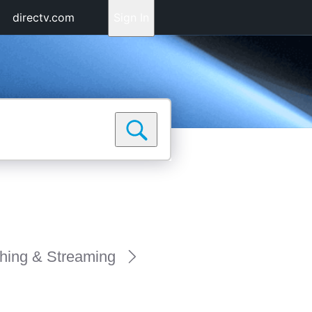
directv.com
Sign In
hing & Streaming