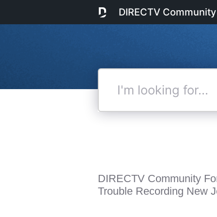
DIRECTV Community
I'm
looking
for...
DIRECTV Community Fo
Trouble Recording New J