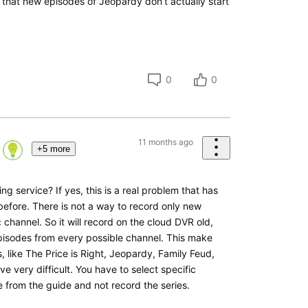
t that new episodes of Jeopardy don’t actually start
0
0
11 months ago
+5 more
ing service? If yes, this is a real problem that has
efore. There is not a way to record only new
 channel. So it will record on the cloud DVR old,
pisodes from every possible channel. This make
 like The Price is Right, Jeopardy, Family Feud,
e very difficult. You have to select specific
e from the guide and not record the series.