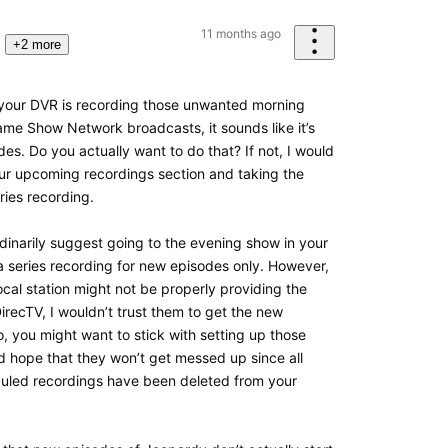
11 months ago
+2 more
your DVR is recording those unwanted morning
me Show Network broadcasts, it sounds like it’s
odes. Do you actually want to do that? If not, I would
ur upcoming recordings section and taking the
ries recording.
rdinarily suggest going to the evening show in your
a series recording for new episodes only. However,
local station might not be properly providing the
 DirecTV, I wouldn’t trust them to get the new
o, you might want to stick with setting up those
 hope that they won’t get messed up since all
uled recordings have been deleted from your