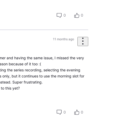
0
0
11 months ago
mer and having the same issue, I missed the very
ason because of it too :(
ating the series recording, selecting the evening
 only, but it continues to use the morning slot for
instead. Super frustrating.
 to this yet?
0
0