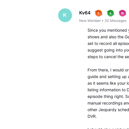
Kv64
K
New Member
•
30
Messages
Since you mentioned 
shows and also the Ga
set to record all epis
suggest going into yo
steps to cancel the se
From there, I would o
guide and setting up 
as it seems like your 
listing information to
episode thing right. S
manual recordings and
other Jeopardy sched
DVR.