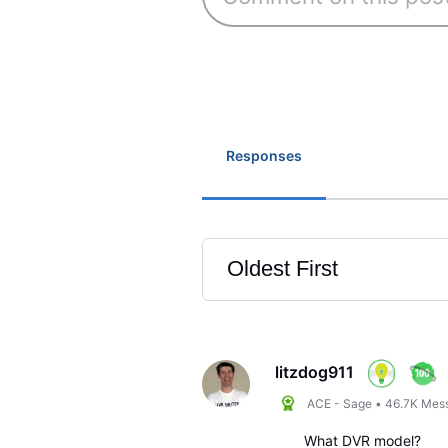
Responses
Oldest First
Selected
Oldest
First
litzdog911
ACE - Sage
•
46.7K
Mes
What DVR model?