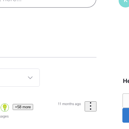
K
He
11 months ago
+58 more
sages