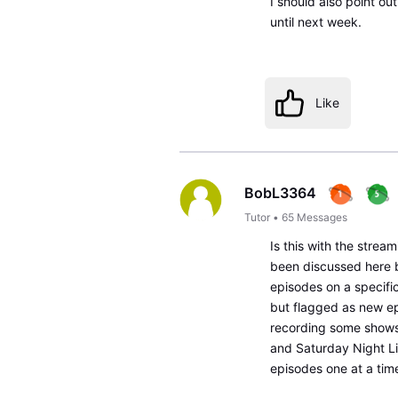
I should also point ou
until next week.
Like
BobL3364
Tutor
•
65
Messages
Is this with the stream
been discussed here b
episodes on a specific
but flagged as new e
recording some shows,
and Saturday Night Liv
episodes one at a tim