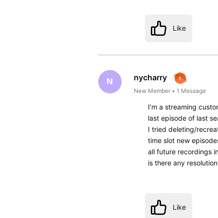
Like
nycharry
N
New Member
•
1
Message
I’m a streaming custo
last episode of last se
I tried deleting/recre
time slot new episodes
all future recordings 
is there any resolution
Like