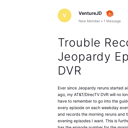
VentureJD
V
New Member
•
1
Message
Trouble Rec
Jeopardy Ep
DVR
Ever since Jeopardy reruns started ai
ago, my AT&T/DirecTV DVR will no lon
have to remember to go into the guid
every episode on each weekday evenin
and records the morning reruns and 
evening episodes I want. This is fur
has the episode number for the morni