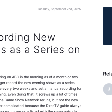
Tuesday, September 2nd, 2025
ording New
s as a Series on
Rel
ring on ABC in the morning as of a month or two
ger record the new evening shows as a series. I
e every two weeks and set a manual recording for
J
g. Even doing that, it screws up a lot of times
the Game Show Network reruns, but not the new
ther complicated because the DirecTV guide always
ng reruns wrongly listed with the same episode