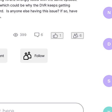
which could be why the DVR keeps getting
d. Is anyone else having this issue? If so, have
N
A.
399
6
1
6
D
nt
Follow
S