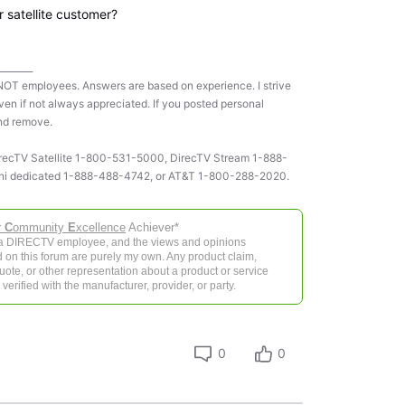
 satellite customer?
________
NOT employees. Answers are based on experience. I strive
ven if not always appreciated. If you posted personal
and remove.
 DirecTV Satellite 1-800-531-5000, DirecTV Stream 1-888-
ni dedicated 1-888-488-4742, or AT&T 1-800-288-2020.
r
C
ommunity
E
xcellence
Achiever*
 a DIRECTV employee, and the views and opinions
 on this forum are purely my own. Any product claim,
 quote, or other representation about a product or service
verified with the manufacturer, provider, or party.
0
0