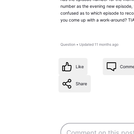
number as the evening new episode, 
confused as to which episode to recor
you come up with a work-around? TI
Question
•
Updated
11 months ago
Like
Comme
Share