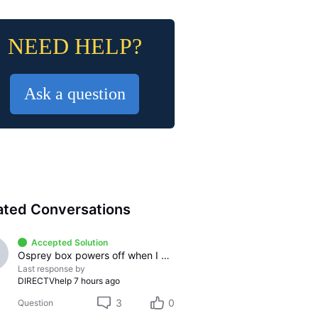
NEED HELP?
Ask a question
ated Conversations
Accepted Solution
Osprey box powers off when I pause any streaming app
Last response by
DIRECTVhelp
7 hours ago
3
0
Question