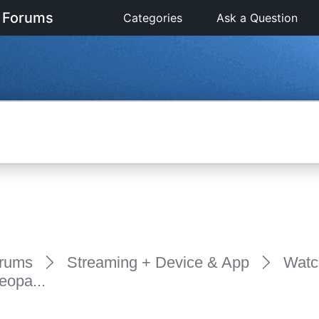
 Forums
Categories
Ask a Question
rums
Streaming + Device & App
Watc
eopa...