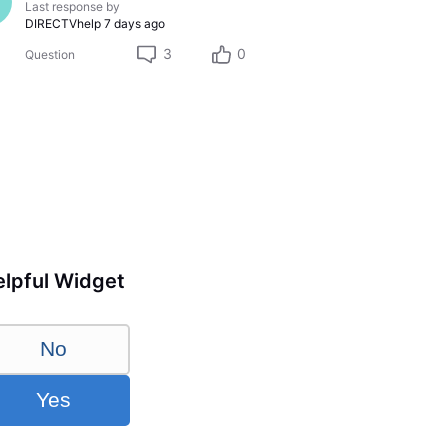
Last response by
DIRECTVhelp
7 days ago
3
0
Question
lpful Widget
No
Yes