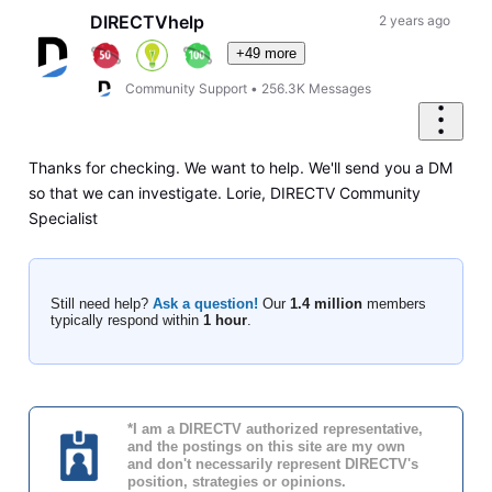
DIRECTVhelp
2 years ago
+49 more
Community Support
•
256.3K
Messages
Thanks for checking. We want to help. We'll send you a DM
so that we can investigate. Lorie, DIRECTV Community
Specialist
Still need help?
Ask a question!
Our
1.4 million
members
typically respond within
1 hour
.
*I am a DIRECTV authorized representative,
and the postings on this site are my own
and don't necessarily represent DIRECTV's
position, strategies or opinions.