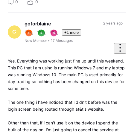
0
0
goforblaine
2 years ago
G
+1 more
New Member
•
17
Messages
Yes. Everything was working just fine up until this weekend.
This PC that i am using is running Windows 7 and my laptop
was running Windows 10. The main PC is used primarily for
day trading so nothing has been changed on this device for
some time.
The one thing i have noticed that i didn't before was the
login screen being routed through at&t's website.
Other than that, if i can't use it on the device i spend the
bulk of the day on, I'm just going to cancel the service at