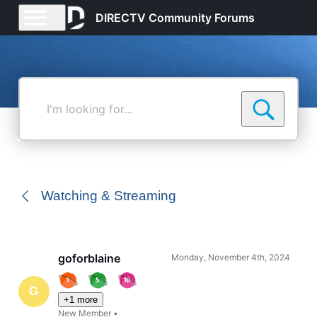
DIRECTV Community Forums
I'm
looking
for...
Watching & Streaming
goforblaine
Monday, November 4th, 2024
G
+1 more
New Member
•