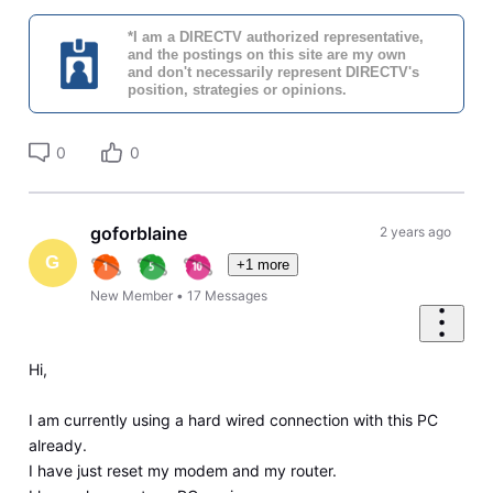
*I am a DIRECTV authorized representative,
and the postings on this site are my own
and don't necessarily represent DIRECTV's
position, strategies or opinions.
0
0
goforblaine
2 years ago
G
+1 more
New Member
•
17
Messages
Hi,
I am currently using a hard wired connection with this PC
already.
I have just reset my modem and my router.