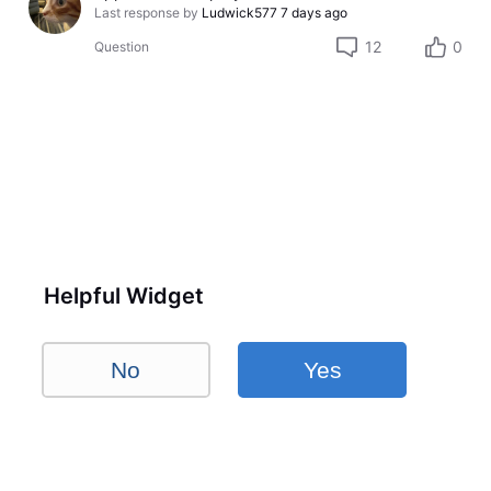
Last response by
Ludwick577
7 days ago
12
0
Question
Helpful Widget
No
Yes