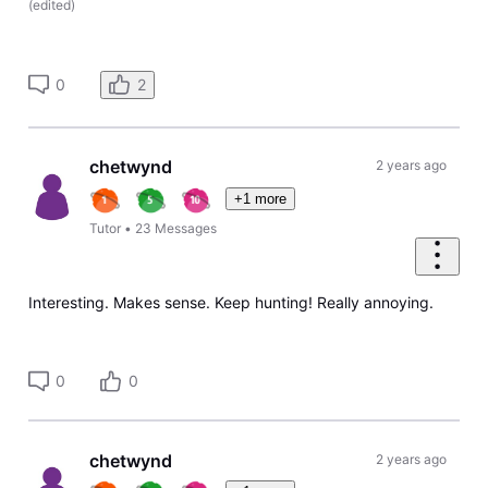
(
edited
)
0
2
chetwynd
2 years ago
+1 more
Tutor
•
23
Messages
Interesting. Makes sense. Keep hunting! Really annoying.
0
0
chetwynd
2 years ago