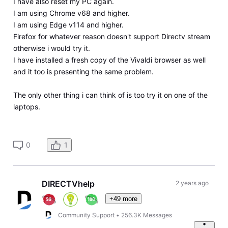
I have also reset my PC again.
I am using Chrome v68 and higher.
I am using Edge v114 and higher.
Firefox for whatever reason doesn't support Directv stream
otherwise i would try it.
I have installed a fresh copy of the Vivaldi browser as well
and it too is presenting the same problem.
The only other thing i can think of is too try it on one of the
laptops.
0
1
DIRECTVhelp
2 years ago
+49 more
Community Support
•
256.3K
Messages