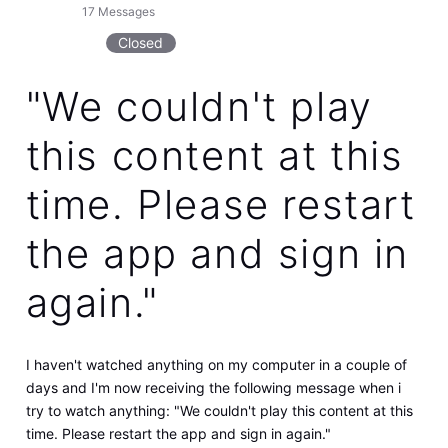
17
Messages
Closed
"We couldn't play
this content at this
time. Please restart
the app and sign in
again."
I haven't watched anything on my computer in a couple of
days and I'm now receiving the following message when i
try to watch anything: "We couldn't play this content at this
time. Please restart the app and sign in again."