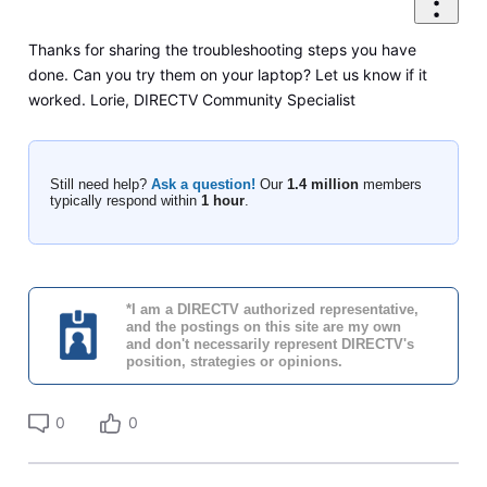
Thanks for sharing the troubleshooting steps you have
done. Can you try them on your laptop? Let us know if it
worked. Lorie, DIRECTV Community Specialist
Still need help?
Ask a question!
Our
1.4 million
members
typically respond within
1 hour
.
*I am a DIRECTV authorized representative,
and the postings on this site are my own
and don't necessarily represent DIRECTV's
position, strategies or opinions.
0
0