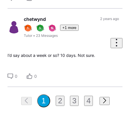
chetwynd
2 years ago
+1 more
Tutor
•
23
Messages
I’d say about a week or so? 10 days. Not sure.
0
0
2
3
4
1