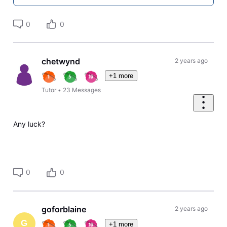
0
0
chetwynd
2 years ago
+1 more
Tutor
•
23
Messages
Any luck?
0
0
goforblaine
2 years ago
G
+1 more