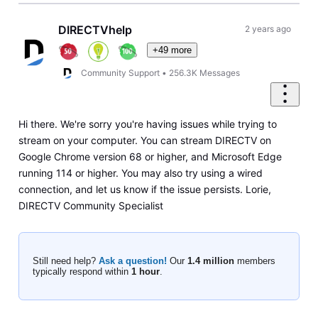
DIRECTVhelp
2 years ago
+49 more
Community Support
•
256.3K
Messages
Hi there. We're sorry you're having issues while trying to
stream on your computer. You can stream DIRECTV on
Google Chrome version 68 or higher, and Microsoft Edge
running 114 or higher. You may also try using a wired
connection, and let us know if the issue persists. Lorie,
DIRECTV Community Specialist
Still need help?
Ask a question!
Our
1.4 million
members
typically respond within
1 hour
.