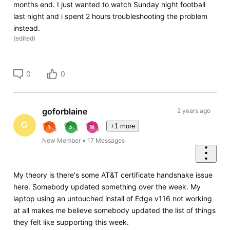
months end. I just wanted to watch Sunday night football
last night and i spent 2 hours troubleshooting the problem
instead.
(
edited
)
0
0
goforblaine
2 years ago
G
+1 more
New Member
•
17
Messages
My theory is there's some AT&T certificate handshake issue
here. Somebody updated something over the week. My
laptop using an untouched install of Edge v116 not working
at all makes me believe somebody updated the list of things
they felt like supporting this week.