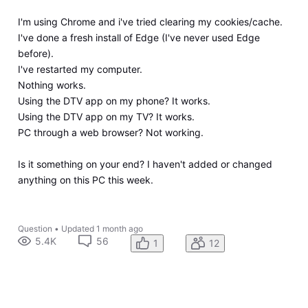
I'm using Chrome and i've tried clearing my cookies/cache.
I've done a fresh install of Edge (I've never used Edge
before).
I've restarted my computer.
Nothing works.
Using the DTV app on my phone? It works.
Using the DTV app on my TV? It works.
PC through a web browser? Not working.
Is it something on your end? I haven't added or changed
anything on this PC this week.
Question
•
Updated
1 month ago
5.4K
56
1
12