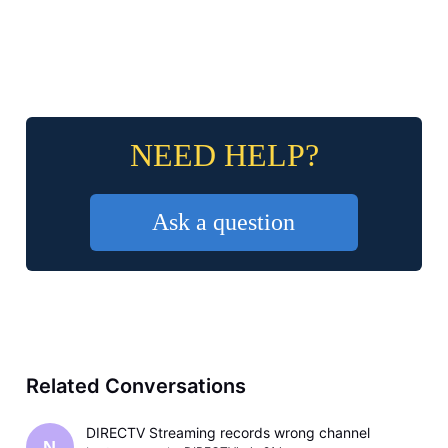
NEED HELP?
Ask a question
Related Conversations
DIRECTV Streaming records wrong channel
N