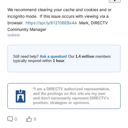
We recommend clearing your cache and cookies and or
incognito mode. If this issue occurs with viewing via a
browser.
https://spr.ly/61210BEBx4A
Mark, DIRECTV
Community Manager
(
edited
)
Still need help?
Ask a question!
Our
1.4 million
members
typically respond within
1 hour
.
*I am a DIRECTV authorized representative,
and the postings on this site are my own
and don't necessarily represent DIRECTV's
position, strategies or opinions.
0
0