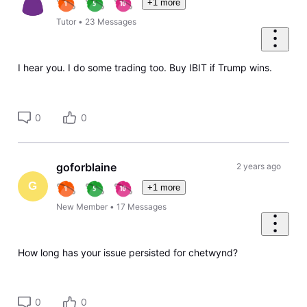
+1 more
Tutor
•
23
Messages
I hear you. I do some trading too. Buy IBIT if Trump wins.
0
0
goforblaine
2 years ago
G
+1 more
New Member
•
17
Messages
How long has your issue persisted for chetwynd?
0
0