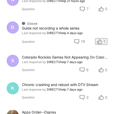
Last response by
DIRECTVhelp
21 hours ago
7
0
Question
Closed
D
Guide not recording a whole series
Last response by
DIRECTVhelp
4 days ago
19
1
Question
Colorado Rockies Games Not Appearing On Colorado Rockies Channel 683 On DTV The Past Couple Evenings
S
Last response by
DIRECTVhelp
7 days ago
6
0
Question
Chronic crashing and reboot with DTV Stream
K
Last response by
DIRECTVhelp
7 days ago
3
0
Question
Apps Order--Osprey