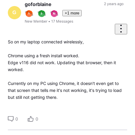
goforblaine
2 years ago
G
+1 more
New Member
•
17
Messages
So on my laptop connected wirelessly,
Chrome using a fresh install worked.
Edge v116 did not work. Updating that browser, then it
worked.
Currently on my PC using Chrome, it doesn't even get to
that screen that tells me it's not working, it's trying to load
but still not getting there.
0
0