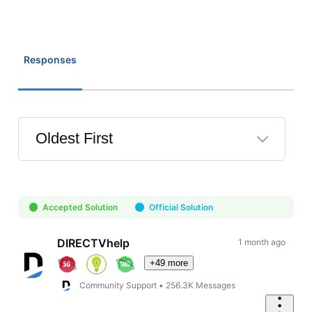
Responses
Oldest First
Selected
Oldest
First
Accepted Solution
Official Solution
DIRECTVhelp
1 month ago
+49 more
Community Support
•
256.3K
Messages