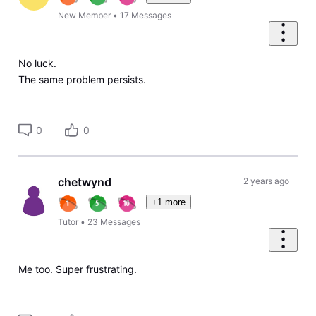
New Member
•
17
Messages
No luck.
The same problem persists.
0
0
chetwynd
2 years ago
+1 more
Tutor
•
23
Messages
Me too. Super frustrating.