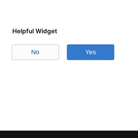
Helpful Widget
No
Yes