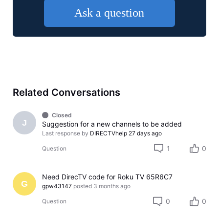
Ask a question
Related Conversations
Closed
J
Suggestion for a new channels to be added
Last response by
DIRECTVhelp
27 days ago
1
0
Question
Need DirecTV code for Roku TV 65R6C7
G
gpw43147
posted
3 months ago
0
0
Question