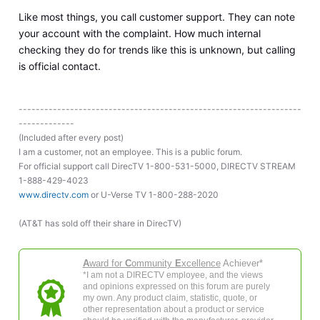
Like most things, you call customer support. They can note
your account with the complaint. How much internal
checking they do for trends like this is unknown, but calling
is official contact.
------------------------------------------------------------------
-------------
(Included after every post)
I am a customer, not an employee. This is a public forum.
For official support call DirecTV 1-800-531-5000, DIRECTV STREAM
1-888-429-4023
www.directv.com
or U-Verse TV 1-800-288-2020
(AT&T has sold off their share in DirecTV)
A
ward for
C
ommunity
E
xcellence
Achiever*
*I am not a DIRECTV employee, and the views
and opinions expressed on this forum are purely
my own. Any product claim, statistic, quote, or
other representation about a product or service