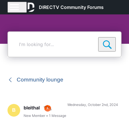
DIRECTV Community Forums
I'm
looking
for...
Community lounge
Wednesday, October 2nd, 2024
bleithal
B
New Member
•
1
Message