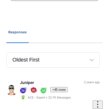
Responses
Oldest First
Selected
Oldest
First
Juniper
2 years ago
+45 more
ACE - Expert
•
23.7K
Messages