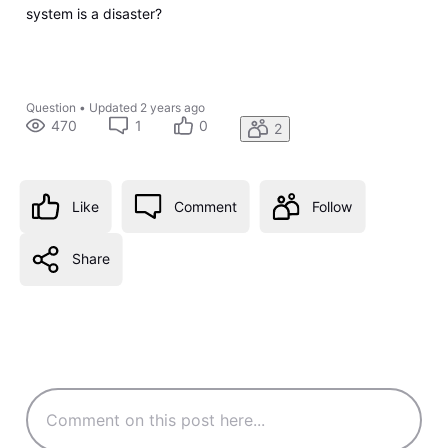
system is a disaster?
Question
•
Updated
2 years ago
470
1
0
2
Like
Comment
Follow
Share