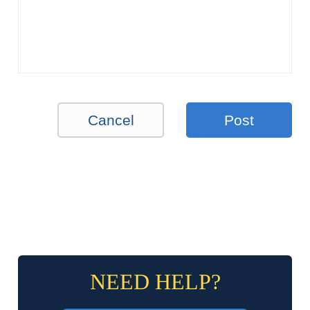
Cancel
Post
NEED HELP?