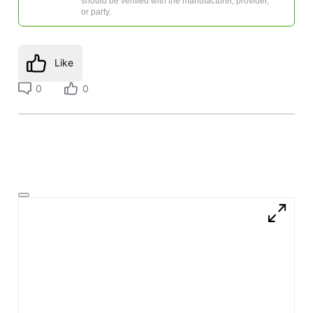
should be verified with the manufacturer, provider,
or party.
Like
0
0