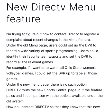
New Directv Menu
feature
I’m trying to figure out how to contact Directv to register a
complaint about recent changes in the Menu feature.
Under the old Menu page, users could set up the DVR to
record a wide variety of sports programming. Users could
identify their favorite teams/sports and set the DVR to
record all the relevant games.
For example, if I wanted to watch all Ohio State women’s
volleyball games, I could set the DVR up to tape all those
games.
Under the new menu page, there is no such option.
DIRECTV touts the new Sports Central page, but the feature
pales and in comparison with the options available under the
old system.
How do I contact DIRECTV so that they know that this new