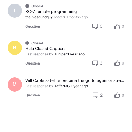
Closed
T
RC-7 remote programming
thelivesoundguy
posted
9 months ago
0
0
Question
Closed
B
Hulu Closed Caption
Last response by
Juniper
1 year ago
3
0
Question
Will Cable satellite become the go to again or streaming service is the new thing now
M
Last response by
JefferMC
1 year ago
2
0
Question