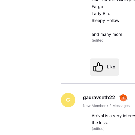
Fargo
Lady Bird
Sleepy Hollow
and many more
(
edited
)
Like
gauravseth22
G
New Member
•
2
Messages
Arrival is a very inter
the less.
(
edited
)