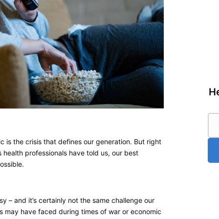
He
 is the crisis that defines our generation. But right
s health professionals have told us, our best
ossible.
sy – and it’s certainly not the same challenge our
 may have faced during times of war or economic