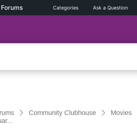
 Forums
Categories
Ask a Question
rums
Community Clubhouse
Movies
ar...