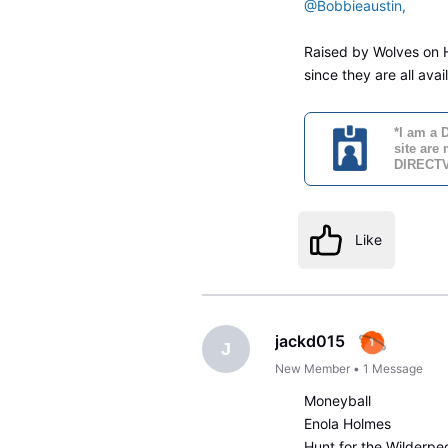
@Bobbieaustin,
Raised by Wolves on HB
since they are all ava
*I am a 
site are
DIRECTV'
Like
jackd015
J
New Member
•
1
Message
Moneyball
Enola Holmes
Hunt for the Wilderpe