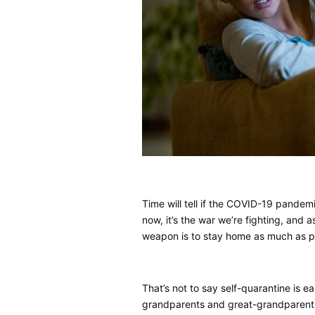
Time will tell if the COVID-19 pandemic
now, it’s the war we’re fighting, and a
weapon is to stay home as much as p
That’s not to say self-quarantine is ea
grandparents and great-grandparents