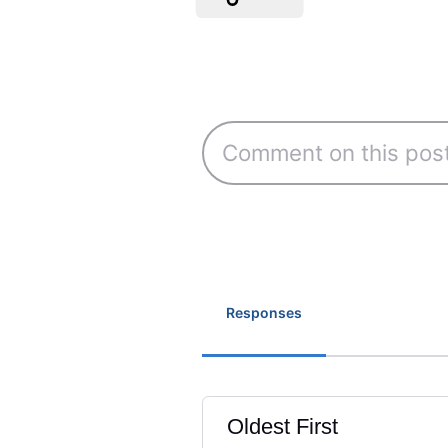
Responses
Oldest First