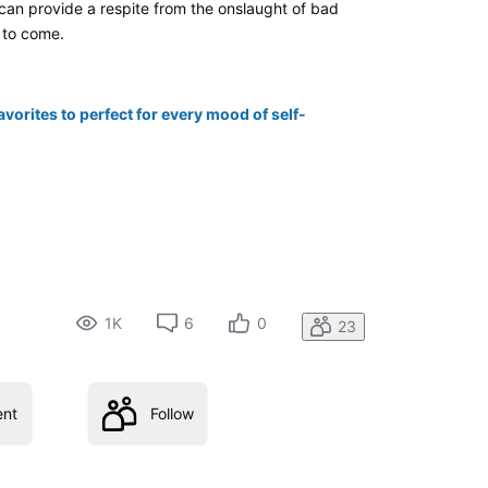
 can provide a respite from the onslaught of bad
 to come.
avorites to perfect for every mood of self-
1K
6
0
23
nt
Follow