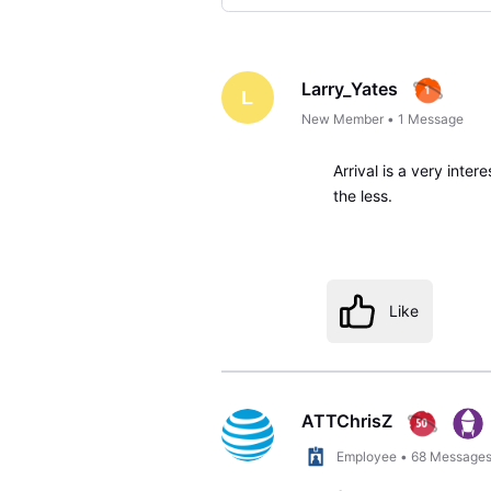
Selected
Oldest
First
Larry_Yates
L
New Member
•
1
Message
Arrival is a very inter
the less.
Like
ATTChrisZ
Employee
•
68
Message