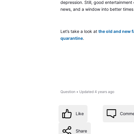
depression. Still, good entertainment
news, and a window into better times
Let’s take a look at
the old and new f
quarantine
.
Question
•
Updated
4 years ago
Like
Comme
Share