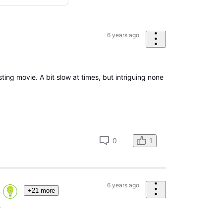
6 years ago
esting movie. A bit slow at times, but intriguing none
0
1
6 years ago
+21 more
s