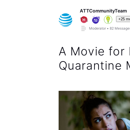
ATTCommunityTeam
+25 m
Moderator
•
82
Message
A Movie for 
Quarantine