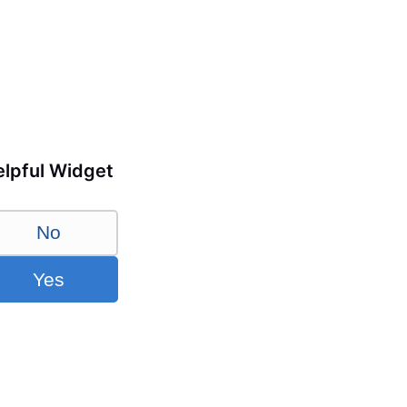
lpful Widget
No
Yes