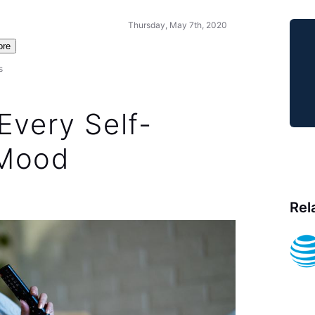
Thursday, May 7th, 2020
ore
s
Every Self-
 Mood
Rel