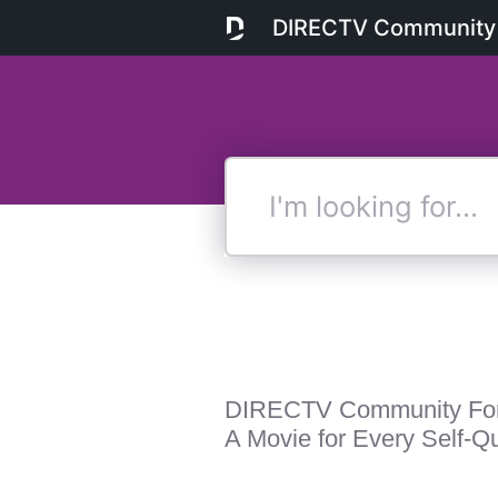
DIRECTV Community
I'm
looking
for...
DIRECTV Community Fo
A Movie for Every Self-Qu