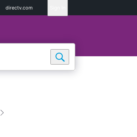
directv.com
Sign In