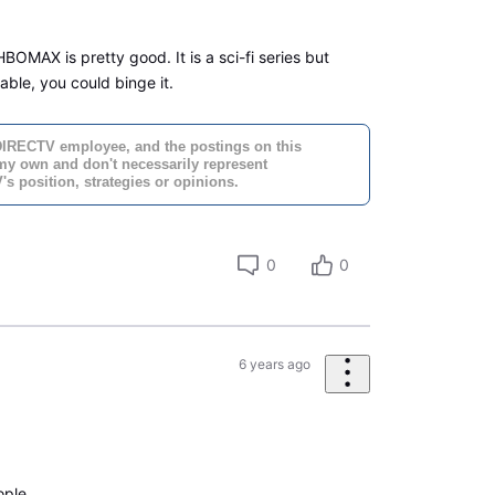
OMAX is pretty good. It is a sci-fi series but
ilable, you could binge it.
DIRECTV employee, and the postings on this
 my own and don't necessarily represent
s position, strategies or opinions.
0
0
6 years ago
ople