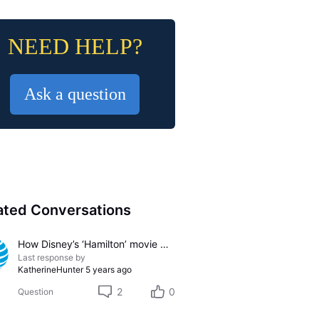
NEED HELP?
Ask a question
ated Conversations
How Disney’s ‘Hamilton’ movie might change the film and theater industries
Last response by
KatherineHunter
5 years ago
2
0
Question