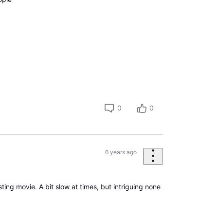
0
0
6 years ago
esting movie. A bit slow at times, but intriguing none