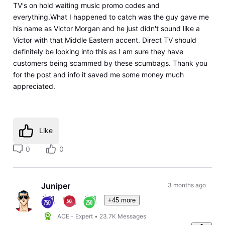
TV's on hold waiting music promo codes and
everything.What I happened to catch was the guy gave me
his name as Victor Morgan and he just didn't sound like a
Victor with that Middle Eastern accent. Direct TV should
definitely be looking into this as I am sure they have
customers being scammed by these scumbags. Thank you
for the post and info it saved me some money much
appreciated.
Like
0
0
Juniper
3 months ago
+45 more
ACE - Expert
•
23.7K
Messages