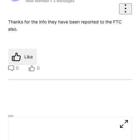
New Member
•
3
Messages
Thanks for the info they have been reported to the FTC
also.
Like
0
0