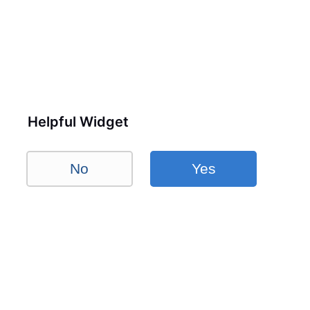
Helpful Widget
No
Yes