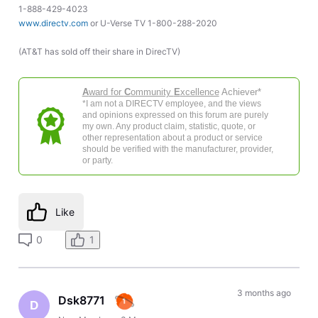
1-888-429-4023
www.directv.com
or U-Verse TV 1-800-288-2020
(AT&T has sold off their share in DirecTV)
A
ward for
C
ommunity
E
xcellence
Achiever*
*I am not a DIRECTV employee, and the views
and opinions expressed on this forum are purely
my own. Any product claim, statistic, quote, or
other representation about a product or service
should be verified with the manufacturer, provider,
or party.
Like
0
1
3 months ago
Dsk8771
D