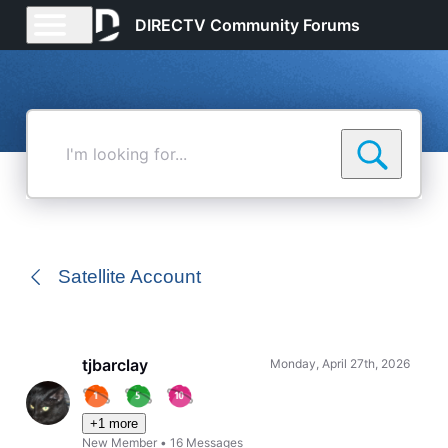
DIRECTV Community Forums
I'm
looking
for...
Satellite Account
tjbarclay
Monday, April 27th, 2026
+1 more
New Member
•
16
Messages