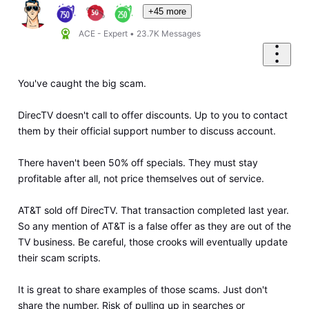
+45 more
ACE - Expert
•
23.7K
Messages
You've caught the big scam.
DirecTV doesn't call to offer discounts. Up to you to contact
them by their official support number to discuss account.
There haven't been 50% off specials. They must stay
profitable after all, not price themselves out of service.
AT&T sold off DirecTV. That transaction completed last year.
So any mention of AT&T is a false offer as they are out of the
TV business. Be careful, those crooks will eventually update
their scam scripts.
It is great to share examples of those scams. Just don't
share the number. Risk of pulling up in searches or