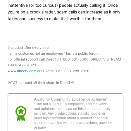
inattentive (or too curious) people actually calling it. Once
you're on a crook's radar, scam calls can increase as it only
takes one success to make it all worth it for them.
------------------------------------------------------------------
-------------
(Included after every post)
I am a customer, not an employee. This is a public forum.
For official support call DirecTV 1-800-531-5000, DIRECTV STREAM
1-888-429-4023
www.directv.com
or U-Verse TV 1-800-288-2020
(AT&T has sold off their share in DirecTV)
A
ward for
C
ommunity
E
xcellence
Achiever*
*I am not a DIRECTV employee, and the views
and opinions expressed on this forum are purely
my own. Any product claim, statistic, quote, or
other representation about a product or service
should be verified with the manufacturer, provider,
or party.