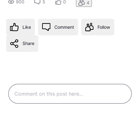
900
5
0
4
Like
Comment
Follow
Share