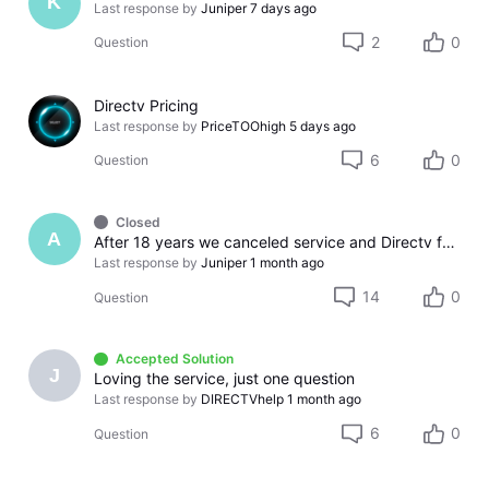
K
Last response by
Juniper
7 days ago
2
0
Question
Directv Pricing
Last response by
PriceTOOhigh
5 days ago
6
0
Question
Closed
A
After 18 years we canceled service and Directv found a way to screw us over. So much for treating long term customers with respect.
Last response by
Juniper
1 month ago
14
0
Question
Accepted Solution
J
Loving the service, just one question
Last response by
DIRECTVhelp
1 month ago
6
0
Question