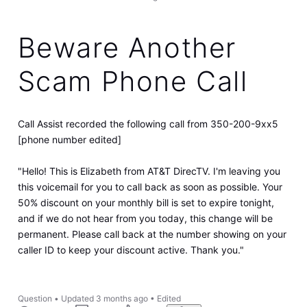
Beware Another
Scam Phone Call
Call Assist recorded the following call from 350-200-9xx5
[phone number edited]
"Hello! This is Elizabeth from AT&T DirecTV. I'm leaving you
this voicemail for you to call back as soon as possible. Your
50% discount on your monthly bill is set to expire tonight,
and if we do not hear from you today, this change will be
permanent. Please call back at the number showing on your
caller ID to keep your discount active. Thank you."
Question
•
Updated
3 months ago
•
Edited