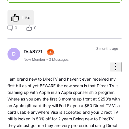
Like
0
0
3 months ago
Dsk8771
D
New Member
•
3
Messages
I am brand new to DirecTV and haven't even received my
first bill as of yet.BEWARE the new scam is that Direct TV is
teaming up with Apple in an Apple sponser ship program.
Where as you pay the first 3 months up front at $250's with
an Apple gift card they will Fed Ex you a $50 Direct TV Visa
card usable anywhere Visa is accepted and your Direct TV
bill is locked in 50% off for 2 years.Being new to DirecTV
they almost got me they are very professional using Direct