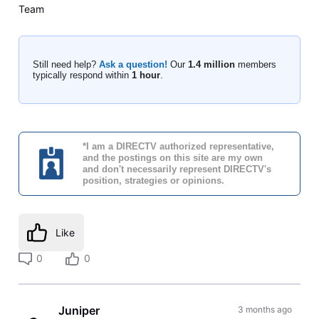
Team
Still need help?
Ask a question!
Our
1.4 million
members
typically respond within
1 hour
.
*I am a DIRECTV authorized representative,
and the postings on this site are my own
and don't necessarily represent DIRECTV's
position, strategies or opinions.
Like
0
0
Juniper
3 months ago