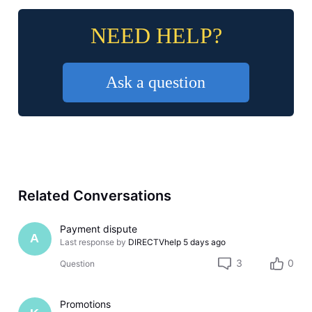
NEED HELP?
Ask a question
Related Conversations
Payment dispute
A
Last response by
DIRECTVhelp
5 days ago
3
0
Question
Promotions