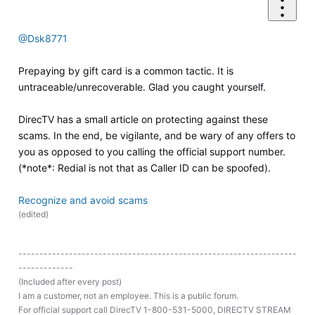
@Dsk8771
Prepaying by gift card is a common tactic. It is
untraceable/unrecoverable. Glad you caught yourself.
DirecTV has a small article on protecting against these
scams. In the end, be vigilante, and be wary of any offers to
you as opposed to you calling the official support number.
(*note*: Redial is not that as Caller ID can be spoofed).
Recognize and avoid scams
(
edited
)
------------------------------------------------------------------
-------------
(Included after every post)
I am a customer, not an employee. This is a public forum.
For official support call DirecTV 1-800-531-5000, DIRECTV STREAM