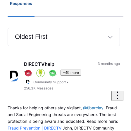
Responses
Oldest First
Selected
Oldest
First
DIRECTVhelp
3 months ago
+49 more
Community Support
•
256.3K
Messages
Thanks for helping others stay vigilant,
@tjbarclay
. Fraud
and Social Engineering threats are everywhere. The best
protection is being aware and educated. Read more here:
Fraud Prevention | DIRECTV
John, DIRECTV Community