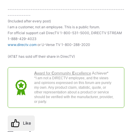
------------------------------------------------------------------
-------------
(Included after every post)
I am a customer, not an employee. This is a public forum.
For official support call DirecTV 1-800-531-5000, DIRECTV STREAM
1-888-429-4023
www.directv.com
or U-Verse TV 1-800-288-2020
(AT&T has sold off their share in DirecTV)
A
ward for
C
ommunity
E
xcellence
Achiever*
*I am not a DIRECTV employee, and the views
and opinions expressed on this forum are purely
my own. Any product claim, statistic, quote, or
other representation about a product or service
should be verified with the manufacturer, provider,
or party.
Like