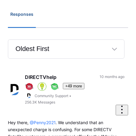
Responses
Oldest First
Selected
Oldest
First
DIRECTVhelp
10 months ago
+49 more
Community Support
•
256.3K
Messages
Hey there,
@Penny2021
. We understand that an
unexpected charge is confusing. For some DIRECTV