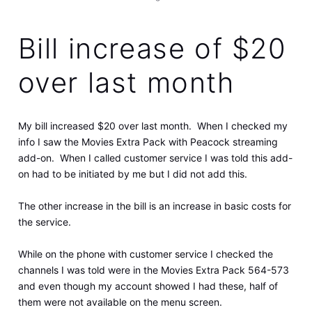
Bill increase of $20
over last month
My bill increased $20 over last month. When I checked my
info I saw the Movies Extra Pack with Peacock streaming
add-on. When I called customer service I was told this add-
on had to be initiated by me but I did not add this.
The other increase in the bill is an increase in basic costs for
the service.
While on the phone with customer service I checked the
channels I was told were in the Movies Extra Pack 564-573
and even though my account showed I had these, half of
them were not available on the menu screen.