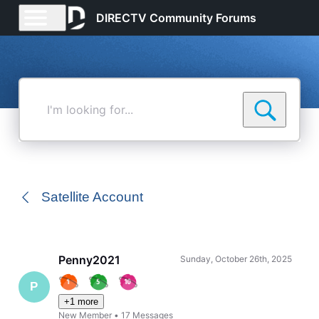
DIRECTV Community Forums
I'm
looking
for...
Satellite Account
Penny2021
Sunday, October 26th, 2025
P
+1 more
New Member
•
17
Messages