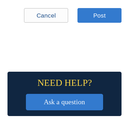
Cancel
Post
NEED HELP?
Ask a question