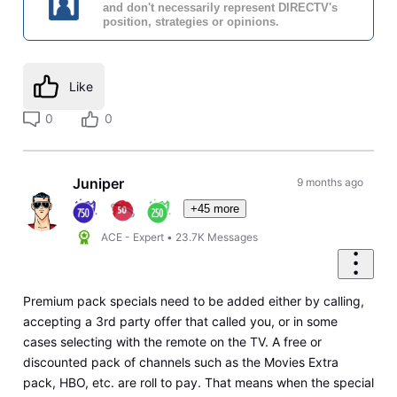
and don't necessarily represent DIRECTV's
position, strategies or opinions.
Like
0
0
Juniper
9 months ago
+45 more
ACE - Expert
•
23.7K
Messages
Premium pack specials need to be added either by calling,
accepting a 3rd party offer that called you, or in some
cases selecting with the remote on the TV. A free or
discounted pack of channels such as the Movies Extra
pack, HBO, etc. are roll to pay. That means when the special