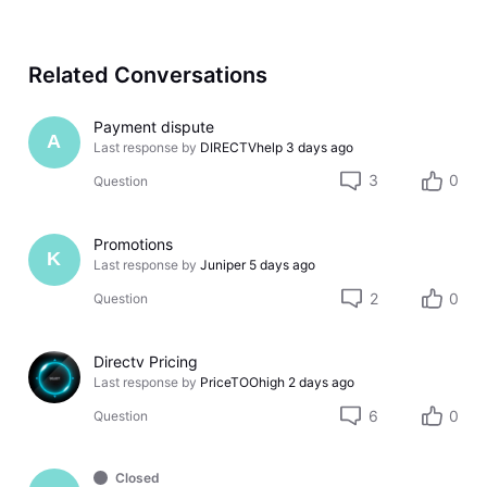
Related Conversations
Payment dispute
A
Last response by
DIRECTVhelp
3 days ago
3
0
Question
Promotions
K
Last response by
Juniper
5 days ago
2
0
Question
Directv Pricing
Last response by
PriceTOOhigh
2 days ago
6
0
Question
Closed