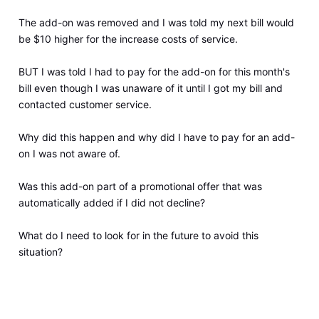
The add-on was removed and I was told my next bill would
be $10 higher for the increase costs of service.
BUT I was told I had to pay for the add-on for this month's
bill even though I was unaware of it until I got my bill and
contacted customer service.
Why did this happen and why did I have to pay for an add-
on I was not aware of.
Was this add-on part of a promotional offer that was
automatically added if I did not decline?
What do I need to look for in the future to avoid this
situation?