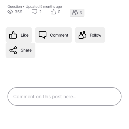
Question
•
Updated
9 months ago
359
2
0
3
Like
Comment
Follow
Share