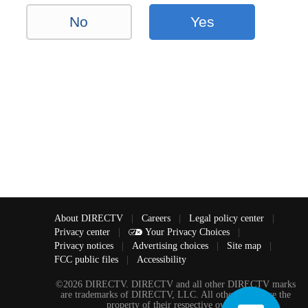
No
Yes
About DIRECTV
|
Careers
|
Legal policy center
|
Privacy center
|
Your Privacy Choices
|
Privacy notices
|
Advertising choices
|
Site map
|
FCC public files
|
Accessibility
©2026 DIRECTV. DIRECTV and all other DIRECTV marks
are trademarks of DIRECTV, LLC. All other marks are the
property of their respective owners.