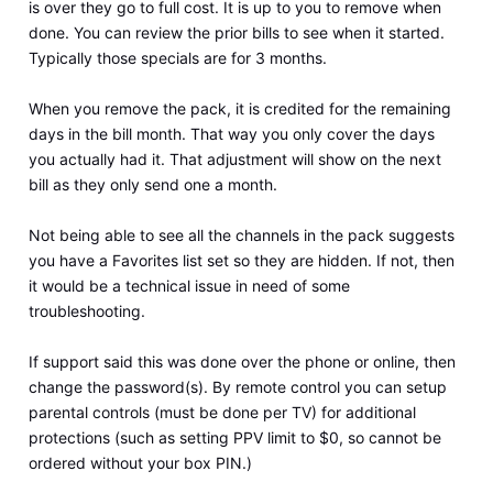
is over they go to full cost. It is up to you to remove when
done. You can review the prior bills to see when it started.
Typically those specials are for 3 months.
When you remove the pack, it is credited for the remaining
days in the bill month. That way you only cover the days
you actually had it. That adjustment will show on the next
bill as they only send one a month.
Not being able to see all the channels in the pack suggests
you have a Favorites list set so they are hidden. If not, then
it would be a technical issue in need of some
troubleshooting.
If support said this was done over the phone or online, then
change the password(s). By remote control you can setup
parental controls (must be done per TV) for additional
protections (such as setting PPV limit to $0, so cannot be
ordered without your box PIN.)