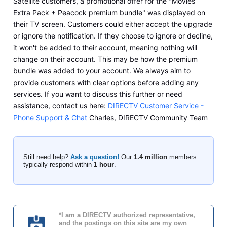
Satellite customers, a promotional offer for the "Movies
Extra Pack + Peacock premium bundle" was displayed on
their TV screen. Customers could either accept the upgrade
or ignore the notification. If they choose to ignore or decline,
it won't be added to their account, meaning nothing will
change on their account. This may be how the premium
bundle was added to your account. We always aim to
provide customers with clear options before adding any
services. If you want to discuss this further or need
assistance, contact us here:
DIRECTV Customer Service -
Phone Support & Chat
Charles, DIRECTV Community Team
Still need help?
Ask a question!
Our
1.4 million
members
typically respond within
1 hour
.
*I am a DIRECTV authorized representative,
and the postings on this site are my own