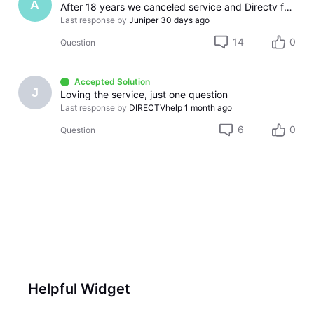
A
After 18 years we canceled service and Directv found a way to screw us over. So much for treating long term customers with respect.
Last response by
Juniper
30 days ago
14
0
Question
Accepted Solution
J
Loving the service, just one question
Last response by
DIRECTVhelp
1 month ago
6
0
Question
Helpful Widget