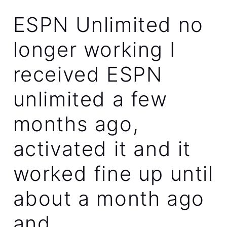
ESPN Unlimited no
longer working I
received ESPN
unlimited a few
months ago,
activated it and it
worked fine up until
about a month ago
and