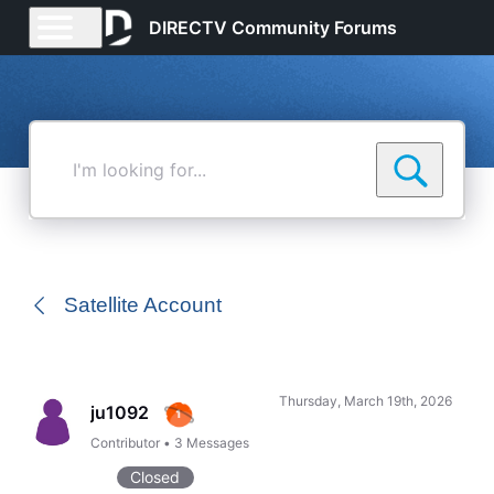
DIRECTV Community Forums
I'm
looking
for...
Satellite Account
Thursday, March 19th, 2026
ju1092
Contributor
•
3
Messages
Closed