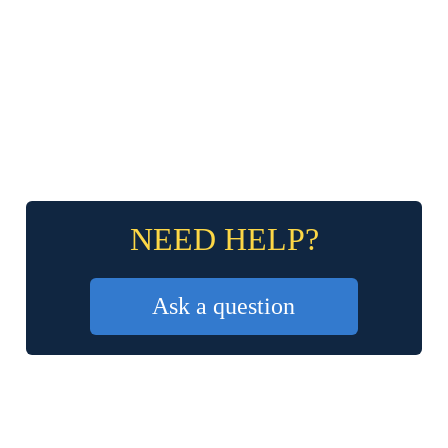
NEED HELP?
Ask a question