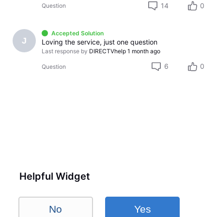
14
0
Question
Accepted Solution
J
Loving the service, just one question
Last response by
DIRECTVhelp
1 month ago
6
0
Question
Helpful Widget
No
Yes