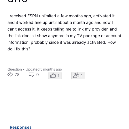
I received ESPN unlimited a few months ago, activated it
and it worked fine up until about a month ago and now I
can't access it. It keeps telling me to link my provider, and
the link doesn't show anymore in my TV package or account
information, probably since it was already activated. How
do I fix this?
Question
•
Updated
5 months ago
78
0
1
1
Responses