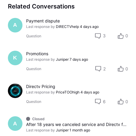
Related Conversations
Payment dispute
A
Last response by
DIRECTVhelp
4 days ago
3
0
Question
Promotions
K
Last response by
Juniper
7 days ago
2
0
Question
Directv Pricing
Last response by
PriceTOOhigh
4 days ago
6
0
Question
Closed
A
After 18 years we canceled service and Directv found a way to screw us over. So much for treating long term customers with respect.
Last response by
Juniper
1 month ago