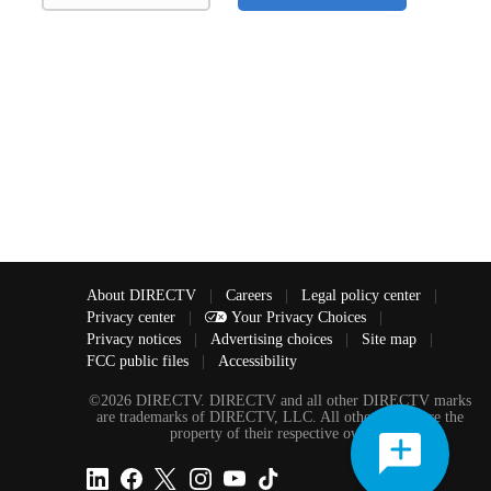
About DIRECTV
|
Careers
|
Legal policy center
|
Privacy center
|
Your Privacy Choices
|
Privacy notices
|
Advertising choices
|
Site map
|
FCC public files
|
Accessibility
©2026 DIRECTV. DIRECTV and all other DIRECTV marks
are trademarks of DIRECTV, LLC. All other marks are the
property of their respective owners.