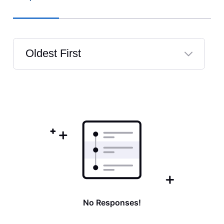
Oldest First
Selected
Oldest
First
No Responses!